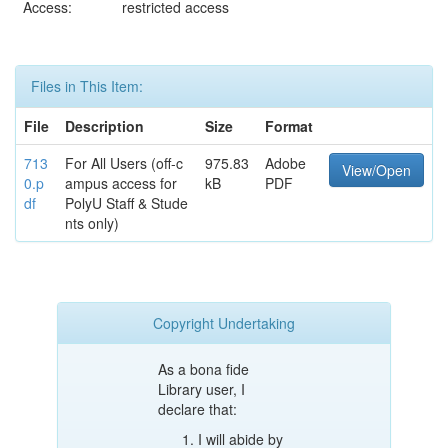
Access:
restricted access
Files in This Item:
File
Description
Size
Format
713
For All Users (off-c
975.83
Adobe
View/Open
0.p
ampus access for
kB
PDF
df
PolyU Staff & Stude
nts only)
Copyright Undertaking
As a bona fide
Library user, I
declare that:
I will abide by