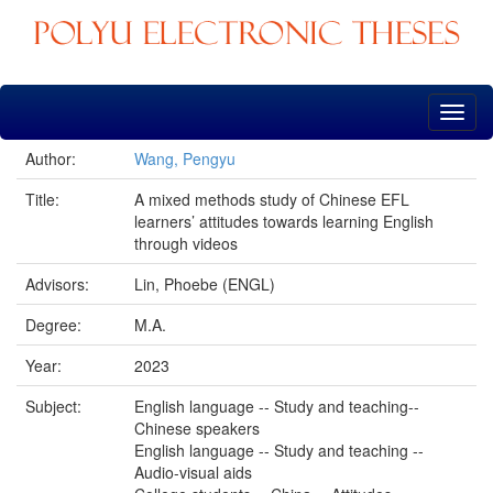
Skip
navigation
Author:
Wang, Pengyu
Title:
A mixed methods study of Chinese EFL
learners’ attitudes towards learning English
through videos
Advisors:
Lin, Phoebe (ENGL)
Degree:
M.A.
Year:
2023
Subject:
English language -- Study and teaching--
Chinese speakers
English language -- Study and teaching --
Audio-visual aids