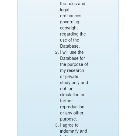
the rules and
legal
ordinances
governing
copyright
regarding the
use of the
Database.
I will use the
Database for
the purpose of
my research
or private
study only and
not for
circulation or
further
reproduction
or any other
purpose.
I agree to
indemnify and