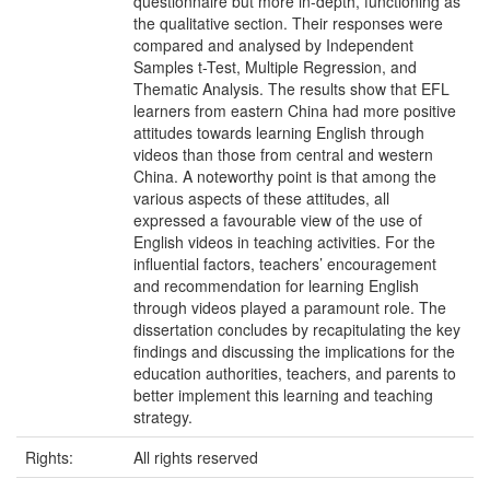
questionnaire but more in-depth, functioning as
the qualitative section. Their responses were
compared and analysed by Independent
Samples t-Test, Multiple Regression, and
Thematic Analysis. The results show that EFL
learners from eastern China had more positive
attitudes towards learning English through
videos than those from central and western
China. A noteworthy point is that among the
various aspects of these attitudes, all
expressed a favourable view of the use of
English videos in teaching activities. For the
influential factors, teachers’ encouragement
and recommendation for learning English
through videos played a paramount role. The
dissertation concludes by recapitulating the key
findings and discussing the implications for the
education authorities, teachers, and parents to
better implement this learning and teaching
strategy.
Rights:
All rights reserved