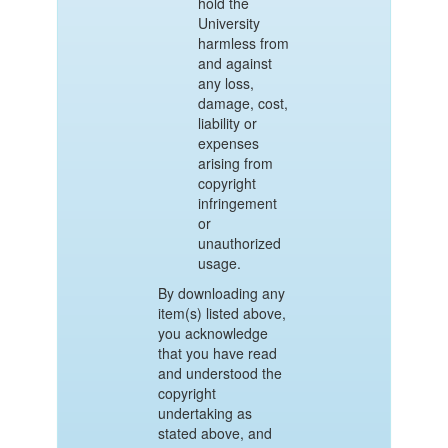
hold the
University
harmless from
and against
any loss,
damage, cost,
liability or
expenses
arising from
copyright
infringement
or
unauthorized
usage.
By downloading any
item(s) listed above,
you acknowledge
that you have read
and understood the
copyright
undertaking as
stated above, and