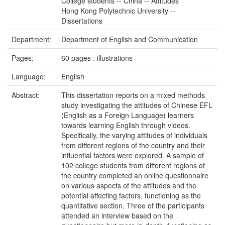
College students -- China -- Attitudes
Hong Kong Polytechnic University --
Dissertations
Department:
Department of English and Communication
Pages:
60 pages : illustrations
Language:
English
Abstract:
This dissertation reports on a mixed methods
study investigating the attitudes of Chinese EFL
(English as a Foreign Language) learners
towards learning English through videos.
Specifically, the varying attitudes of individuals
from different regions of the country and their
influential factors were explored. A sample of
102 college students from different regions of
the country completed an online questionnaire
on various aspects of the attitudes and the
potential affecting factors, functioning as the
quantitative section. Three of the participants
attended an interview based on the