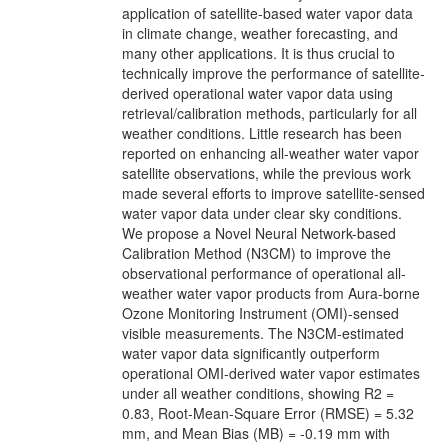
application of satellite-based water vapor data
in climate change, weather forecasting, and
many other applications. It is thus crucial to
technically improve the performance of satellite-
derived operational water vapor data using
retrieval/calibration methods, particularly for all
weather conditions. Little research has been
reported on enhancing all-weather water vapor
satellite observations, while the previous work
made several efforts to improve satellite-sensed
water vapor data under clear sky conditions.
We propose a Novel Neural Network-based
Calibration Method (N3CM) to improve the
observational performance of operational all-
weather water vapor products from Aura-borne
Ozone Monitoring Instrument (OMI)-sensed
visible measurements. The N3CM-estimated
water vapor data significantly outperform
operational OMI-derived water vapor estimates
under all weather conditions, showing R2 =
0.83, Root-Mean-Square Error (RMSE) = 5.32
mm, and Mean Bias (MB) = -0.19 mm with