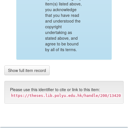
item(s) listed above,
you acknowledge
that you have read
and understood the
copyright
undertaking as
stated above, and
agree to be bound
by all of its terms.
Show full item record
Please use this identifier to cite or link to this item:
https://theses.lib.polyu.edu.hk/handle/200/13420