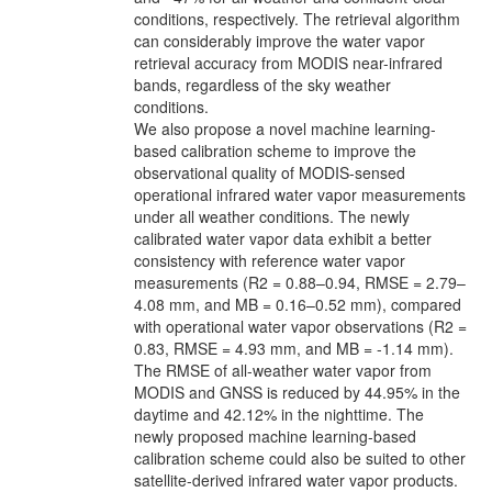
conditions, respectively. The retrieval algorithm
can considerably improve the water vapor
retrieval accuracy from MODIS near-infrared
bands, regardless of the sky weather
conditions.
We also propose a novel machine learning-
based calibration scheme to improve the
observational quality of MODIS-sensed
operational infrared water vapor measurements
under all weather conditions. The newly
calibrated water vapor data exhibit a better
consistency with reference water vapor
measurements (R2 = 0.88–0.94, RMSE = 2.79–
4.08 mm, and MB = 0.16–0.52 mm), compared
with operational water vapor observations (R2 =
0.83, RMSE = 4.93 mm, and MB = -1.14 mm).
The RMSE of all-weather water vapor from
MODIS and GNSS is reduced by 44.95% in the
daytime and 42.12% in the nighttime. The
newly proposed machine learning-based
calibration scheme could also be suited to other
satellite-derived infrared water vapor products.