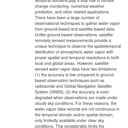
temporal domains play a vital role in climate
change monitoring, numerical weather
prediction, and other related applications.
There have been a large number of
observational techniques to gather water vapor
from ground-based and satellite-based data.
Unlike ground-based observations, satellite
remotely sensed measurements provide a
unique technique to observe the spatiotemporal
distribution of atmospheric water vapor with
proper spatial and temporal resolutions in both
local and global areas. However, satellite-
sensed water vapor data have two limitations:
(1) the accuracy is low compared to ground-
based observation techniques such as
radiosonde and Global Navigation Satellite
System (GNSS); (2) the accuracy is even
degraded when observations are made under
cloudy sky conditions. For these reasons, the
water vapor data records are not continuous in
the temporal domain and/or spatial domain,
only limitedly available under clear sky
conditions. This considerably limits the