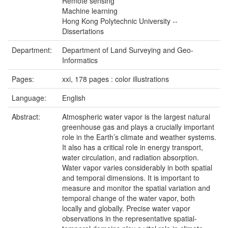
Remote sensing
Machine learning
Hong Kong Polytechnic University --
Dissertations
Department:
Department of Land Surveying and Geo-
Informatics
Pages:
xxi, 178 pages : color illustrations
Language:
English
Abstract:
Atmospheric water vapor is the largest natural
greenhouse gas and plays a crucially important
role in the Earth’s climate and weather systems.
It also has a critical role in energy transport,
water circulation, and radiation absorption.
Water vapor varies considerably in both spatial
and temporal dimensions. It is important to
measure and monitor the spatial variation and
temporal change of the water vapor, both
locally and globally. Precise water vapor
observations in the representative spatial-