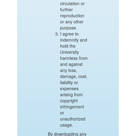
circulation or
further
reproduction
or any other
purpose.
I agree to
indemnify and
hold the
University
harmless from
and against
any loss,
damage, cost,
liability or
expenses
arising from
copyright
infringement
or
unauthorized
usage.
By downloading any