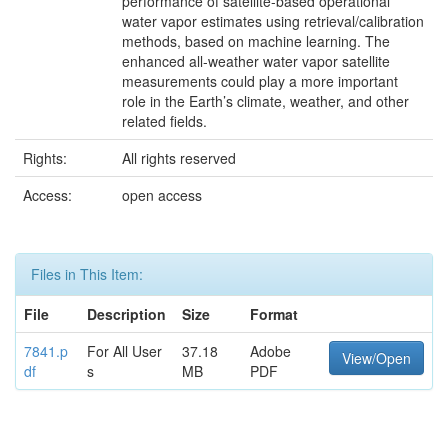
performance of satellite-based operational
water vapor estimates using retrieval/calibration
methods, based on machine learning. The
enhanced all-weather water vapor satellite
measurements could play a more important
role in the Earth’s climate, weather, and other
related fields.
Rights:
All rights reserved
Access:
open access
Files in This Item:
File
Description
Size
Format
7841.p
For All User
37.18
Adobe
View/Open
df
s
MB
PDF