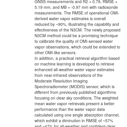
GNSS measurements and R2 = 0.79, RMSE =
5.19 mm, and MB = -0.97 mm with radiosonde
measurements. The RMSE of operational OMI-
derived water vapor estimates is overall
reduced by ~90%, illustrating the capability and
effectiveness of the N3CM. The newly proposed
N3CM method could be a promising technique
to calibrate the quality of OMI-sensed water
vapor observations, which could be extended to
other OMI-like sensors.
In addition, a practical retrieval algorithm based
on machine learning is developed to retrieve
enhanced all-weather water vapor estimates
from near-infrared observations of the
Moderate Resolution Imaging
Spectroradiometer (MODIS) sensor, which is
different from previously published algorithms
focusing on clear sky conditions. The weighted
mean water vapor retrievals present a better
performance than the water vapor data
calculated using one single absorption channel,
which exhibit a diminution in RMSE of ~57%
and ~47% for all-weather and confident-clear