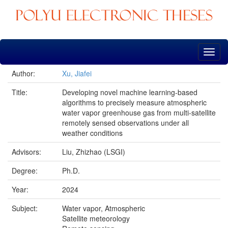
Skip
navigation
Author:
Xu, Jiafei
Title:
Developing novel machine learning-based
algorithms to precisely measure atmospheric
water vapor greenhouse gas from multi-satellite
remotely sensed observations under all
weather conditions
Advisors:
Liu, Zhizhao (LSGI)
Degree:
Ph.D.
Year:
2024
Subject:
Water vapor, Atmospheric
Satellite meteorology