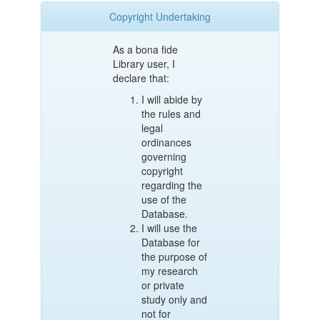
Copyright Undertaking
As a bona fide
Library user, I
declare that:
I will abide by
the rules and
legal
ordinances
governing
copyright
regarding the
use of the
Database.
I will use the
Database for
the purpose of
my research
or private
study only and
not for