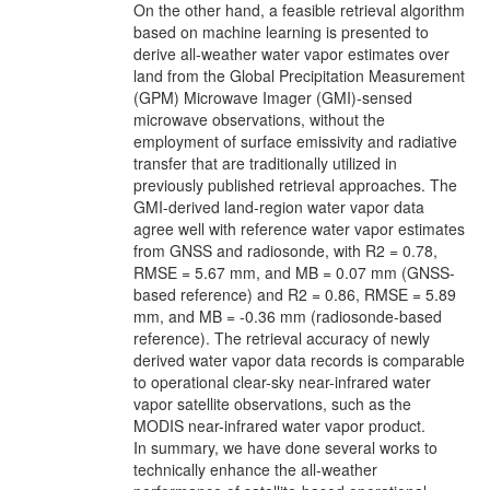
On the other hand, a feasible retrieval algorithm
based on machine learning is presented to
derive all-weather water vapor estimates over
land from the Global Precipitation Measurement
(GPM) Microwave Imager (GMI)-sensed
microwave observations, without the
employment of surface emissivity and radiative
transfer that are traditionally utilized in
previously published retrieval approaches. The
GMI-derived land-region water vapor data
agree well with reference water vapor estimates
from GNSS and radiosonde, with R2 = 0.78,
RMSE = 5.67 mm, and MB = 0.07 mm (GNSS-
based reference) and R2 = 0.86, RMSE = 5.89
mm, and MB = -0.36 mm (radiosonde-based
reference). The retrieval accuracy of newly
derived water vapor data records is comparable
to operational clear-sky near-infrared water
vapor satellite observations, such as the
MODIS near-infrared water vapor product.
In summary, we have done several works to
technically enhance the all-weather