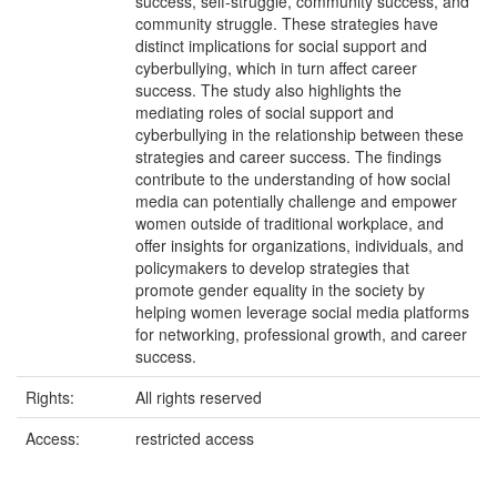
success, self-struggle, community success, and
community struggle. These strategies have
distinct implications for social support and
cyberbullying, which in turn affect career
success. The study also highlights the
mediating roles of social support and
cyberbullying in the relationship between these
strategies and career success. The findings
contribute to the understanding of how social
media can potentially challenge and empower
women outside of traditional workplace, and
offer insights for organizations, individuals, and
policymakers to develop strategies that
promote gender equality in the society by
helping women leverage social media platforms
for networking, professional growth, and career
success.
Rights:
All rights reserved
Access:
restricted access