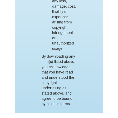
any loss,
damage, cost,
liability or
expenses
arising from
copyright
infringement
or
unauthorized
usage.
By downloading any
item(s) listed above,
you acknowledge
that you have read
and understood the
copyright
undertaking as
stated above, and
agree to be bound
by all of its terms.