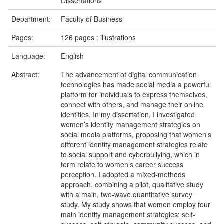
Dissertations
Department:
Faculty of Business
Pages:
126 pages : illustrations
Language:
English
Abstract:
The advancement of digital communication
technologies has made social media a powerful
platform for individuals to express themselves,
connect with others, and manage their online
identities. In my dissertation, I investigated
women’s identity management strategies on
social media platforms, proposing that women’s
different identity management strategies relate
to social support and cyberbullying, which in
term relate to women’s career success
perception. I adopted a mixed-methods
approach, combining a pilot, qualitative study
with a main, two-wave quantitative survey
study. My study shows that women employ four
main identity management strategies: self-