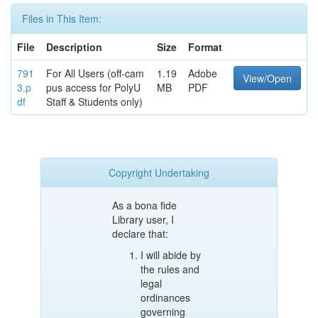
Files in This Item:
File
Description
Size
Format
791
For All Users (off-cam
1.19
Adobe
View/Open
3.p
pus access for PolyU
MB
PDF
df
Staff & Students only)
Copyright Undertaking
As a bona fide
Library user, I
declare that:
I will abide by
the rules and
legal
ordinances
governing