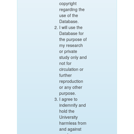
copyright
regarding the
use of the
Database.
I will use the
Database for
the purpose of
my research
or private
study only and
not for
circulation or
further
reproduction
or any other
purpose.
I agree to
indemnify and
hold the
University
harmless from
and against