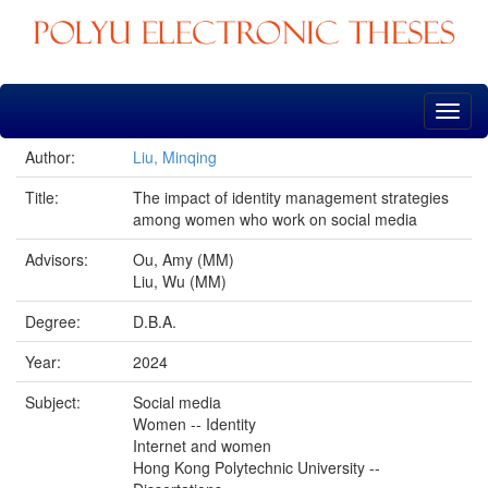
Skip
navigation
Author:
Liu, Minqing
Title:
The impact of identity management strategies
among women who work on social media
Advisors:
Ou, Amy (MM)
Liu, Wu (MM)
Degree:
D.B.A.
Year:
2024
Subject:
Social media
Women -- Identity
Internet and women
Hong Kong Polytechnic University --