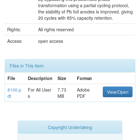
transformation using a partial cycling protocol,
the stability of Pb foil anodes is improved, giving
20 cycles with 85% capacity retention.
Rights:
All rights reserved
Access:
open access
Files in This Item:
File
Description
Size
Format
8100.p
For All User
7.73
Adobe
View/Open
df
s
MB
PDF
Copyright Undertaking