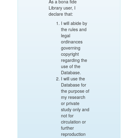
As a bona fide
Library user, I
declare that:
I will abide by
the rules and
legal
ordinances
governing
copyright
regarding the
use of the
Database.
I will use the
Database for
the purpose of
my research
or private
study only and
not for
circulation or
further
reproduction