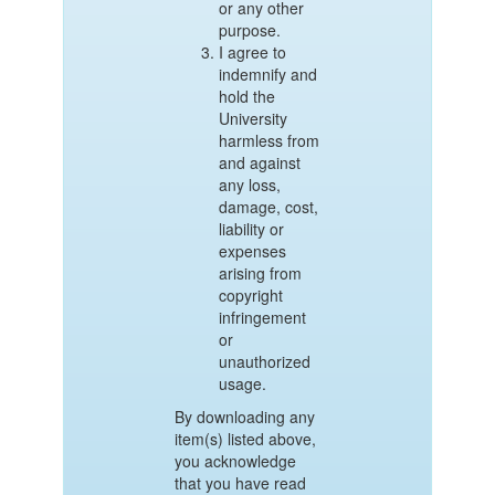
or any other
purpose.
I agree to
indemnify and
hold the
University
harmless from
and against
any loss,
damage, cost,
liability or
expenses
arising from
copyright
infringement
or
unauthorized
usage.
By downloading any
item(s) listed above,
you acknowledge
that you have read