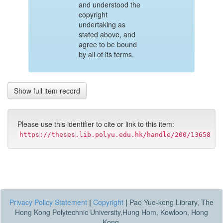
and understood the
copyright
undertaking as
stated above, and
agree to be bound
by all of its terms.
Show full item record
Please use this identifier to cite or link to this item:
https://theses.lib.polyu.edu.hk/handle/200/13658
Privacy Policy Statement
|
Copyright
|
Pao Yue-kong Library, The
Hong Kong Polytechnic University,Hung Hom, Kowloon, Hong
Kong.