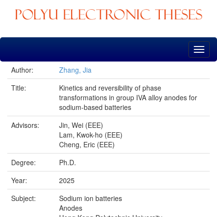
Skip
navigation
Author:
Zhang, Jia
Title:
Kinetics and reversibility of phase
transformations in group IVA alloy anodes for
sodium-based batteries
Advisors:
Jin, Wei (EEE)
Lam, Kwok-ho (EEE)
Cheng, Eric (EEE)
Degree:
Ph.D.
Year:
2025
Subject:
Sodium ion batteries
Anodes