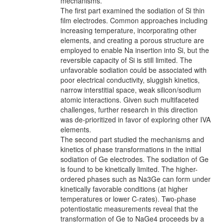
mechanisms.
The first part examined the sodiation of Si thin
film electrodes. Common approaches including
increasing temperature, incorporating other
elements, and creating a porous structure are
employed to enable Na insertion into Si, but the
reversible capacity of Si is still limited. The
unfavorable sodiation could be associated with
poor electrical conductivity, sluggish kinetics,
narrow interstitial space, weak silicon/sodium
atomic interactions. Given such multifaceted
challenges, further research in this direction
was de-prioritized in favor of exploring other IVA
elements.
The second part studied the mechanisms and
kinetics of phase transformations in the initial
sodiation of Ge electrodes. The sodiation of Ge
is found to be kinetically limited. The higher-
ordered phases such as Na3Ge can form under
kinetically favorable conditions (at higher
temperatures or lower C-rates). Two-phase
potentiostatic measurements reveal that the
transformation of Ge to NaGe4 proceeds by a