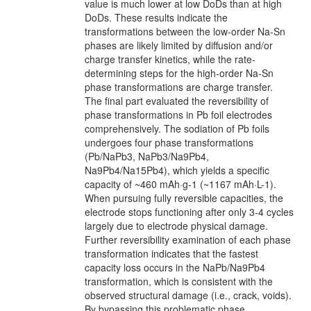
value is much lower at low DoDs than at high
DoDs. These results indicate the
transformations between the low-order Na-Sn
phases are likely limited by diffusion and/or
charge transfer kinetics, while the rate-
determining steps for the high-order Na-Sn
phase transformations are charge transfer.
The final part evaluated the reversibility of
phase transformations in Pb foil electrodes
comprehensively. The sodiation of Pb foils
undergoes four phase transformations
(Pb/NaPb3, NaPb3/Na9Pb4,
Na9Pb4/Na15Pb4), which yields a specific
capacity of ~460 mAh·g-1 (~1167 mAh·L-1).
When pursuing fully reversible capacities, the
electrode stops functioning after only 3-4 cycles
largely due to electrode physical damage.
Further reversibility examination of each phase
transformation indicates that the fastest
capacity loss occurs in the NaPb/Na9Pb4
transformation, which is consistent with the
observed structural damage (i.e., crack, voids).
By bypassing this problematic phase