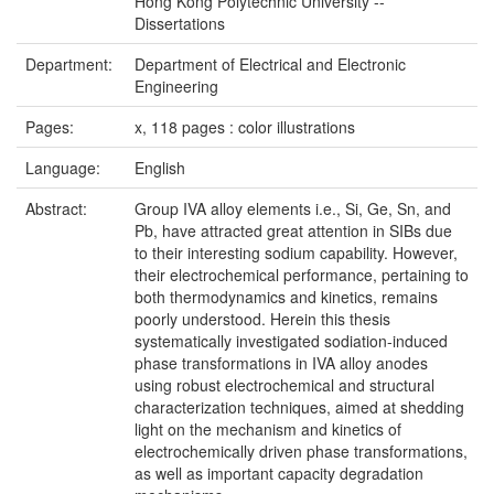
Hong Kong Polytechnic University --
Dissertations
Department:
Department of Electrical and Electronic
Engineering
Pages:
x, 118 pages : color illustrations
Language:
English
Abstract:
Group IVA alloy elements i.e., Si, Ge, Sn, and
Pb, have attracted great attention in SIBs due
to their interesting sodium capability. However,
their electrochemical performance, pertaining to
both thermodynamics and kinetics, remains
poorly understood. Herein this thesis
systematically investigated sodiation-induced
phase transformations in IVA alloy anodes
using robust electrochemical and structural
characterization techniques, aimed at shedding
light on the mechanism and kinetics of
electrochemically driven phase transformations,
as well as important capacity degradation