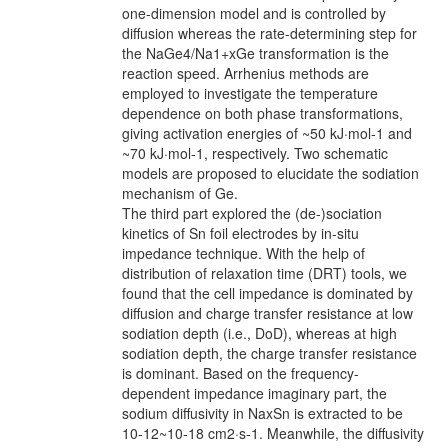
one-dimension model and is controlled by
diffusion whereas the rate-determining step for
the NaGe4/Na1+xGe transformation is the
reaction speed. Arrhenius methods are
employed to investigate the temperature
dependence on both phase transformations,
giving activation energies of ~50 kJ·mol-1 and
~70 kJ·mol-1, respectively. Two schematic
models are proposed to elucidate the sodiation
mechanism of Ge.
The third part explored the (de-)sociation
kinetics of Sn foil electrodes by in-situ
impedance technique. With the help of
distribution of relaxation time (DRT) tools, we
found that the cell impedance is dominated by
diffusion and charge transfer resistance at low
sodiation depth (i.e., DoD), whereas at high
sodiation depth, the charge transfer resistance
is dominant. Based on the frequency-
dependent impedance imaginary part, the
sodium diffusivity in NaxSn is extracted to be
10-12~10-18 cm2·s-1. Meanwhile, the diffusivity