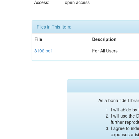
Access:
open access
Files in This Item:
File
Description
8106.pdf
For All Users
As a bona fide Librar
I will abide b
I will use the
further reprod
I agree to ind
expenses aris