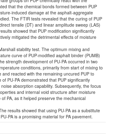
anate groups on PUP chemically react with the
strated that the chemical bonds formed between PUP
oisture-induced damage at the asphalt-aggregate
udied. The FTIR tests revealed that the curing of PUP
 direct tensile (DT) and linear amplitude sweep (LAS)
sults showed that PUP modification significantly
vely mitigated the detrimental effects of moisture
arshall stability test. The optimum mixing and
rature curve of PUP-modified asphalt binder (PUMB)
t the strength development of PU-PA occurred in two
erature conditions, primarily from start of mixing to
re and reacted with the remaining uncured PUP to
 of PU-PA demonstrated that PUP significantly
d noise absorption capability. Subsequently, the focus
perties and internal void structure after moisture
 of PA, as it helped preserve the mechanical
he results showed that using PU-PA as a substitute
g PU-PA is a promising material for PA pavement.