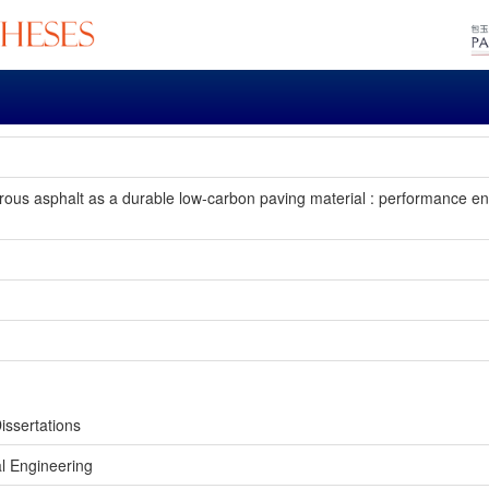
rous asphalt as a durable low-carbon paving material : performance 
issertations
l Engineering