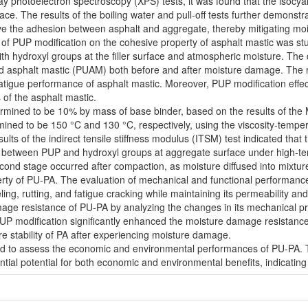
ay photoelectron spectroscopy (XPS) tests, it was found that the isocy
ace. The results of the boiling water and pull-off tests further demon
ove the adhesion between asphalt and aggregate, thereby mitigating m
e of PUP modification on the cohesive property of asphalt mastic was st
ith hydroxyl groups at the filler surface and atmospheric moisture. The
 asphalt mastic (PUAM) both before and after moisture damage. The re
tigue performance of asphalt mastic. Moreover, PUP modification effecti
of the asphalt mastic.
mined to be 10% by mass of base binder, based on the results of the M
ned to be 150 °C and 130 °C, respectively, using the viscosity-tempe
lts of the indirect tensile stiffness modulus (ITSM) test indicated tha
on between PUP and hydroxyl groups at aggregate surface under high-temp
cond stage occurred after compaction, as moisture diffused into mixtu
rty of PU-PA. The evaluation of mechanical and functional performance
ing, rutting, and fatigue cracking while maintaining its permeability an
mage resistance of PU-PA by analyzing the changes in its mechanical pro
UP modification significantly enhanced the moisture damage resistance
re stability of PA after experiencing moisture damage.
d to assess the economic and environmental performances of PU-PA. T
ntial potential for both economic and environmental benefits, indicatin