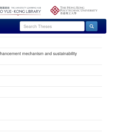
enhancement mechanism and sustainability