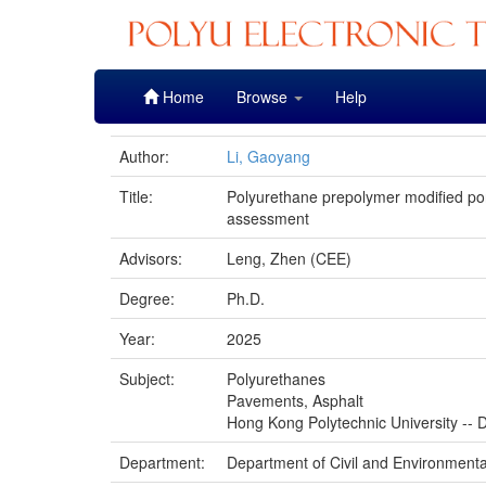
Skip
Home
Browse
Help
navigation
Author:
Li, Gaoyang
Title:
Polyurethane prepolymer modified po
assessment
Advisors:
Leng, Zhen (CEE)
Degree:
Ph.D.
Year:
2025
Subject:
Polyurethanes
Pavements, Asphalt
Hong Kong Polytechnic University -- D
Department:
Department of Civil and Environmenta