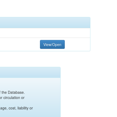
View/Open
of the Database.
r circulation or
e, cost, liability or