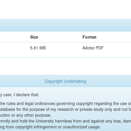
Size
Format
5.81 MB
Adobe PDF
Copyright Undertaking
y user, I declare that:
y the rules and legal ordinances governing copyright regarding the use 
 Database for the purpose of my research or private study only and not fo
uction or any other purpose.
emnify and hold the University harmless from and against any loss, damag
ing from copyright infringement or unauthorized usage.