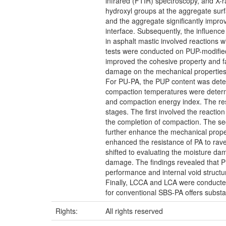
infrared (FTIR) spectroscopy, and X-r
hydroxyl groups at the aggregate surf
and the aggregate significantly impr
interface. Subsequently, the influenc
in asphalt mastic involved reactions w
tests were conducted on PUP-modified
improved the cohesive property and fa
damage on the mechanical properties 
For PU-PA, the PUP content was deter
compaction temperatures were determi
and compaction energy index. The resu
stages. The first involved the reacti
the completion of compaction. The se
further enhance the mechanical prope
enhanced the resistance of PA to ravel
shifted to evaluating the moisture da
damage. The findings revealed that P
performance and internal void structu
Finally, LCCA and LCA were conducte
for conventional SBS-PA offers substa
Rights:
All rights reserved