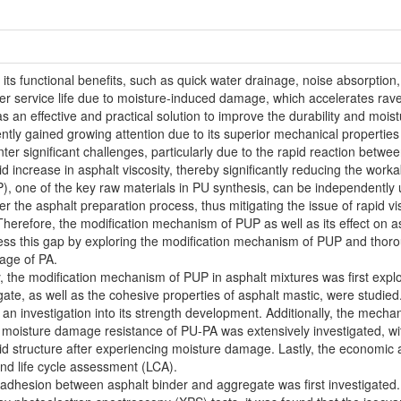
 its functional benefits, such as quick water drainage, noise absorption
rter service life due to moisture-induced damage, which accelerates rav
s an effective and practical solution to improve the durability and mo
tly gained growing attention due to its superior mechanical properties
er significant challenges, particularly due to the rapid reaction bet
pid increase in asphalt viscosity, thereby significantly reducing the wor
, one of the key raw materials in PU synthesis, can be independently u
the asphalt preparation process, thus mitigating the issue of rapid vis
erefore, the modification mechanism of PUP as well as its effect on asp
ress this gap by exploring the modification mechanism of PUP and thoro
age of PA.
y, the modification mechanism of PUP in asphalt mixtures was first expl
te, as well as the cohesive properties of asphalt mastic, were studie
an investigation into its strength development. Additionally, the mech
 moisture damage resistance of PU-PA was extensively investigated, with 
oid structure after experiencing moisture damage. Lastly, the economi
and life cycle assessment (LCA).
e adhesion between asphalt binder and aggregate was first investigate