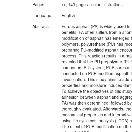
Pages:
xx, 143 pages : color illustrations
Language:
English
Abstract:
Porous asphalt (PA) is widely used for
benefits, PA often suffers from a sho
modification of asphalt has emerged a
polymers, polyurethane (PU) has recen
preparing PU-modified asphalt encount
process. This reaction results in a ra
revealed that the PU prepolymer (PUP)
component PU system, PUP cures after 
conducted on PUP-modified asphalt. Th
investigation. This study aims to add
properties and moisture-induced dam
To achieve the objectives of this stud
adhesion between asphalt and aggrega
PA) was then determined, followed by 
thoroughly evaluated. Afterwards, the
mechanical properties and internal v
using life cycle cost analysis (LCCA) 
The effect of PUP modification on th