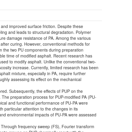
, and improved surface friction. Despite these
eling and leads to structural degradation. Polymer
isture damage resistance of PA. Among the various
 after curing. However, conventional methods for
ween the two PU components during preparation
kable time of modified asphalt. Recent research has
sed to modify asphalt. Unlike the conventional two-
cosity increase. Currently, limited research has been
halt mixture, especially in PA, require further
ughly assessing its effect on the mechanical
ored. Subsequently, the effects of PUP on the
d. The preparation process for PUP-modified PA (PU-
anical and functional performance of PU-PA were
particular attention to the changes in its
c and environmental impacts of PU-PA were assessed
d. Through frequency sweep (FS), Fourier transform