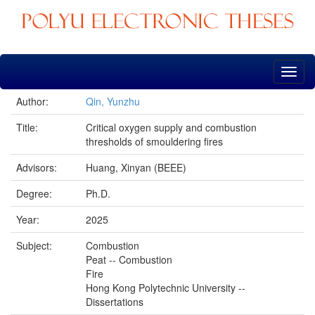
Skip
navigation
Author:
Qin, Yunzhu
Title:
Critical oxygen supply and combustion
thresholds of smouldering fires
Advisors:
Huang, Xinyan (BEEE)
Degree:
Ph.D.
Year:
2025
Subject:
Combustion
Peat -- Combustion
Fire
Hong Kong Polytechnic University --
Dissertations