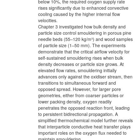
below 10%, the required oxygen supply rate
rises significantly due to enhanced convective
cooling caused by the higher internal flow
velocities.
Chapter 3 investigated how bulk density and
particle size control smouldering in porous pine
needle beds (55–120 kg/m³) and wood samples
of particle size (1–50 mm). The experiments
demonstrate that the critical airflow velocity for
self-sustained smouldering rises when bulk
density decreases or particle size grows. At
elevated flow rates, smouldering initially
advances only against the oxidiser stream, then
transitions to simultaneous forward and
opposed spread. However, for larger pore
geometries, either from coarser particles or
lower packing density, oxygen readily
penetrates the opposed reaction front, leading
to persistent bidirectional propagation. A
simplified thermochemical model further reveals
that interparticle conductive heat transfer plays
important roles on the oxygen flux needed to
maintain smouldering.