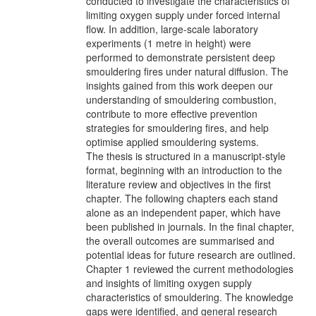
conducted to investigate the characteristics of
limiting oxygen supply under forced internal
flow. In addition, large-scale laboratory
experiments (1 metre in height) were
performed to demonstrate persistent deep
smouldering fires under natural diffusion. The
insights gained from this work deepen our
understanding of smouldering combustion,
contribute to more effective prevention
strategies for smouldering fires, and help
optimise applied smouldering systems.
The thesis is structured in a manuscript-style
format, beginning with an introduction to the
literature review and objectives in the first
chapter. The following chapters each stand
alone as an independent paper, which have
been published in journals. In the final chapter,
the overall outcomes are summarised and
potential ideas for future research are outlined.
Chapter 1 reviewed the current methodologies
and insights of limiting oxygen supply
characteristics of smouldering. The knowledge
gaps were identified, and general research