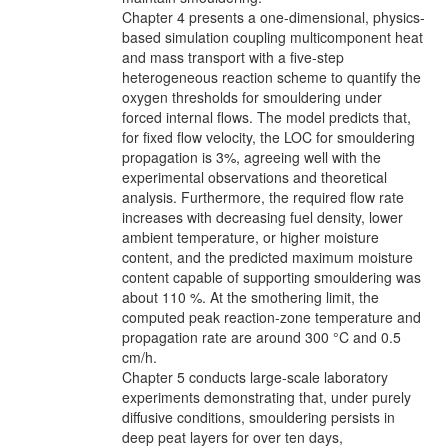
Chapter 4 presents a one-dimensional, physics-
based simulation coupling multicomponent heat
and mass transport with a five-step
heterogeneous reaction scheme to quantify the
oxygen thresholds for smouldering under
forced internal flows. The model predicts that,
for fixed flow velocity, the LOC for smouldering
propagation is 3%, agreeing well with the
experimental observations and theoretical
analysis. Furthermore, the required flow rate
increases with decreasing fuel density, lower
ambient temperature, or higher moisture
content, and the predicted maximum moisture
content capable of supporting smouldering was
about 110 %. At the smothering limit, the
computed peak reaction-zone temperature and
propagation rate are around 300 °C and 0.5
cm/h.
Chapter 5 conducts large-scale laboratory
experiments demonstrating that, under purely
diffusive conditions, smouldering persists in
deep peat layers for over ten days,