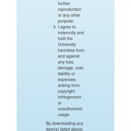
further
reproduction
or any other
purpose.
I agree to
indemnify and
hold the
University
harmless from
and against
any loss,
damage, cost,
liability or
expenses
arising from
copyright
infringement
or
unauthorized
usage.
By downloading any
item(s) listed above,