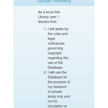
Copyright Undertaking
As a bona fide
Library user, I
declare that:
I will abide by
the rules and
legal
ordinances
governing
copyright
regarding the
use of the
Database.
I will use the
Database for
the purpose of
my research
or private
study only and
not for
circulation or