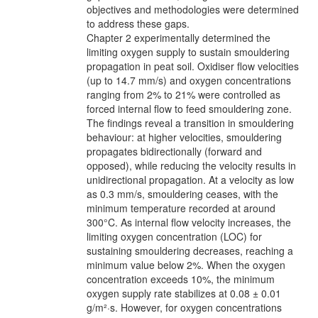
objectives and methodologies were determined
to address these gaps.
Chapter 2 experimentally determined the
limiting oxygen supply to sustain smouldering
propagation in peat soil. Oxidiser flow velocities
(up to 14.7 mm/s) and oxygen concentrations
ranging from 2% to 21% were controlled as
forced internal flow to feed smouldering zone.
The findings reveal a transition in smouldering
behaviour: at higher velocities, smouldering
propagates bidirectionally (forward and
opposed), while reducing the velocity results in
unidirectional propagation. At a velocity as low
as 0.3 mm/s, smouldering ceases, with the
minimum temperature recorded at around
300°C. As internal flow velocity increases, the
limiting oxygen concentration (LOC) for
sustaining smouldering decreases, reaching a
minimum value below 2%. When the oxygen
concentration exceeds 10%, the minimum
oxygen supply rate stabilizes at 0.08 ± 0.01
g/m²·s. However, for oxygen concentrations