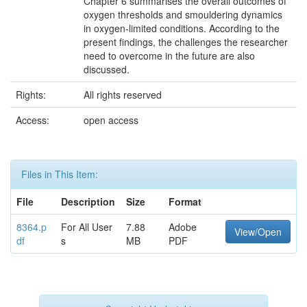
Chapter 6 summarises the overall outcomes of
oxygen thresholds and smouldering dynamics
in oxygen-limited conditions. According to the
present findings, the challenges the researcher
need to overcome in the future are also
discussed.
Rights:
All rights reserved
Access:
open access
Files in This Item:
File
Description
Size
Format
8364.p
For All User
7.88
Adobe
View/Open
df
s
MB
PDF