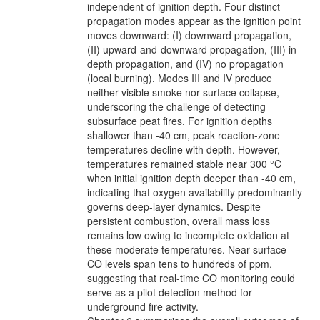
independent of ignition depth. Four distinct
propagation modes appear as the ignition point
moves downward: (I) downward propagation,
(II) upward-and-downward propagation, (III) in-
depth propagation, and (IV) no propagation
(local burning). Modes III and IV produce
neither visible smoke nor surface collapse,
underscoring the challenge of detecting
subsurface peat fires. For ignition depths
shallower than -40 cm, peak reaction-zone
temperatures decline with depth. However,
temperatures remained stable near 300 °C
when initial ignition depth deeper than -40 cm,
indicating that oxygen availability predominantly
governs deep-layer dynamics. Despite
persistent combustion, overall mass loss
remains low owing to incomplete oxidation at
these moderate temperatures. Near-surface
CO levels span tens to hundreds of ppm,
suggesting that real-time CO monitoring could
serve as a pilot detection method for
underground fire activity.