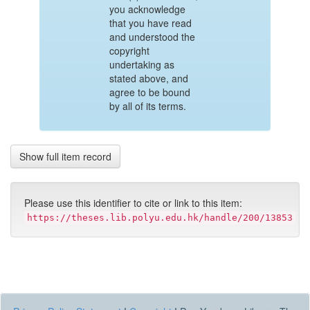
you acknowledge
that you have read
and understood the
copyright
undertaking as
stated above, and
agree to be bound
by all of its terms.
Show full item record
Please use this identifier to cite or link to this item:
https://theses.lib.polyu.edu.hk/handle/200/13853