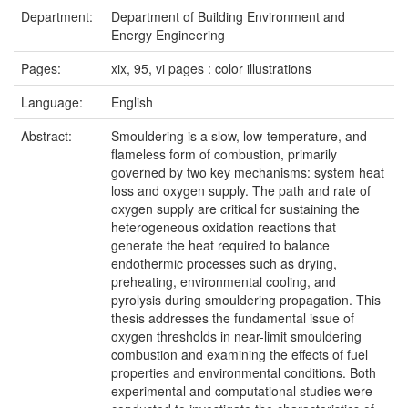
Department:
Department of Building Environment and
Energy Engineering
Pages:
xix, 95, vi pages : color illustrations
Language:
English
Abstract:
Smouldering is a slow, low-temperature, and
flameless form of combustion, primarily
governed by two key mechanisms: system heat
loss and oxygen supply. The path and rate of
oxygen supply are critical for sustaining the
heterogeneous oxidation reactions that
generate the heat required to balance
endothermic processes such as drying,
preheating, environmental cooling, and
pyrolysis during smouldering propagation. This
thesis addresses the fundamental issue of
oxygen thresholds in near-limit smouldering
combustion and examining the effects of fuel
properties and environmental conditions. Both
experimental and computational studies were