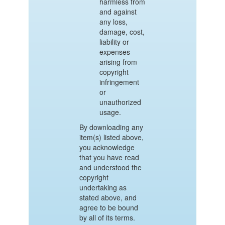
harmless from
and against
any loss,
damage, cost,
liability or
expenses
arising from
copyright
infringement
or
unauthorized
usage.
By downloading any
item(s) listed above,
you acknowledge
that you have read
and understood the
copyright
undertaking as
stated above, and
agree to be bound
by all of its terms.