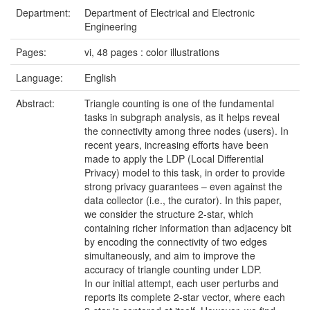
Department:
Department of Electrical and Electronic
Engineering
Pages:
vi, 48 pages : color illustrations
Language:
English
Abstract:
Triangle counting is one of the fundamental
tasks in subgraph analysis, as it helps reveal
the connectivity among three nodes (users). In
recent years, increasing efforts have been
made to apply the LDP (Local Differential
Privacy) model to this task, in order to provide
strong privacy guarantees – even against the
data collector (i.e., the curator). In this paper,
we consider the structure 2-star, which
containing richer information than adjacency bit
by encoding the connectivity of two edges
simultaneously, and aim to improve the
accuracy of triangle counting under LDP.
In our initial attempt, each user perturbs and
reports its complete 2-star vector, where each