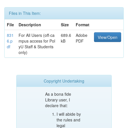
Files in This Item:
File
Description
Size
Format
831
For All Users (off-ca
689.6
Adobe
View/Open
6.p
mpus access for Pol
kB
PDF
df
yU Staff & Students
only)
Copyright Undertaking
As a bona fide
Library user, I
declare that:
I will abide by
the rules and
legal