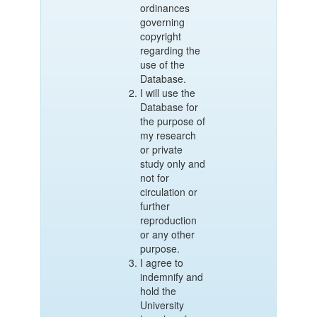
ordinances
governing
copyright
regarding the
use of the
Database.
I will use the
Database for
the purpose of
my research
or private
study only and
not for
circulation or
further
reproduction
or any other
purpose.
I agree to
indemnify and
hold the
University