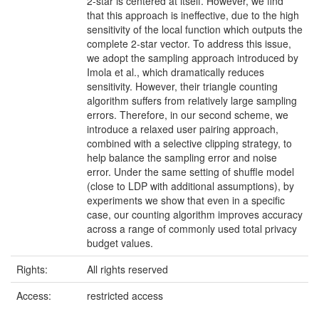
2-star is centered at itself. However, we find
that this approach is ineffective, due to the high
sensitivity of the local function which outputs the
complete 2-star vector. To address this issue,
we adopt the sampling approach introduced by
Imola et al., which dramatically reduces
sensitivity. However, their triangle counting
algorithm suffers from relatively large sampling
errors. Therefore, in our second scheme, we
introduce a relaxed user pairing approach,
combined with a selective clipping strategy, to
help balance the sampling error and noise
error. Under the same setting of shuffle model
(close to LDP with additional assumptions), by
experiments we show that even in a specific
case, our counting algorithm improves accuracy
across a range of commonly used total privacy
budget values.
Rights:
All rights reserved
Access:
restricted access