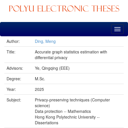
Skip
navigation
Author:
Ding, Meng
Title:
Accurate graph statistics estimation with
differential privacy
Advisors:
Ye, Qingqing (EEE)
Degree:
M.Sc.
Year:
2025
Subject:
Privacy-preserving techniques (Computer
science)
Data protection -- Mathematics
Hong Kong Polytechnic University --
Dissertations