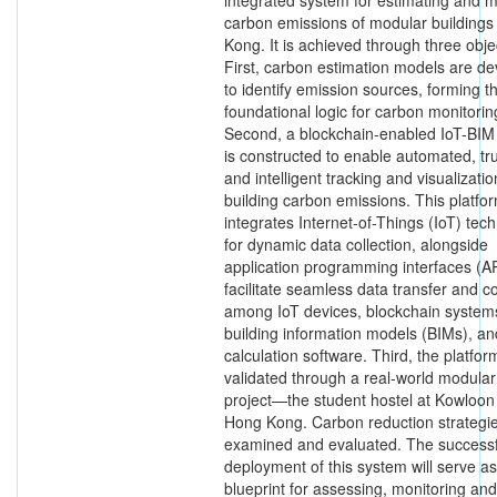
integrated system for estimating and m
carbon emissions of modular buildings
Kong. It is achieved through three obje
First, carbon estimation models are d
to identify emission sources, forming t
foundational logic for carbon monitorin
Second, a blockchain-enabled IoT-BIM
is constructed to enable automated, tr
and intelligent tracking and visualizatio
building carbon emissions. This platfo
integrates Internet-of-Things (IoT) tec
for dynamic data collection, alongside
application programming interfaces (AP
facilitate seamless data transfer and c
among IoT devices, blockchain system
building information models (BIMs), a
calculation software. Third, the platform
validated through a real-world modular
project—the student hostel at Kowloon
Hong Kong. Carbon reduction strategi
examined and evaluated. The successf
deployment of this system will serve as
blueprint for assessing, monitoring and