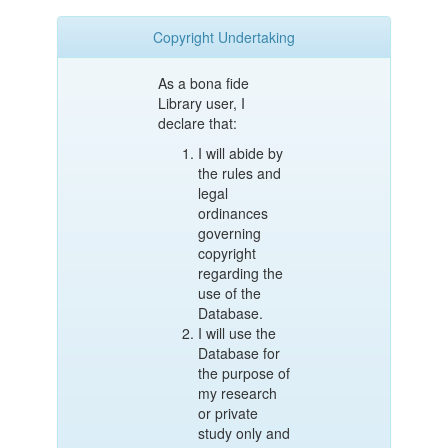
Copyright Undertaking
As a bona fide
Library user, I
declare that:
I will abide by
the rules and
legal
ordinances
governing
copyright
regarding the
use of the
Database.
I will use the
Database for
the purpose of
my research
or private
study only and