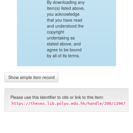
By downloading any
item(s) listed above,
you acknowledge
that you have read
and understood the
copyright
undertaking as
stated above, and
agree to be bound
by all of its terms.
Show simple item record
Please use this identifier to cite or link to this item:
https://theses.lib.polyu.edu.hk/handle/200/13967