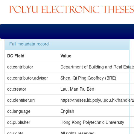
Skip
navigation
Full metadata record
DC Field
Value
dc.contributor
Department of Building and Real Estat
dc.contributor.advisor
Shen, Qi Ping Geoffrey (BRE)
dc.creator
Lau, Man Piu Ben
dc.identifier.uri
https://theses.lib.polyu.edu.hk/handle
dc.language
English
dc.publisher
Hong Kong Polytechnic University
dc.rights
All rights reserved