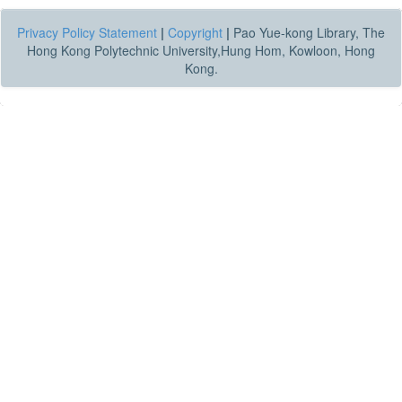
Privacy Policy Statement
|
Copyright
|
Pao Yue-kong Library, The
Hong Kong Polytechnic University,Hung Hom, Kowloon, Hong
Kong.