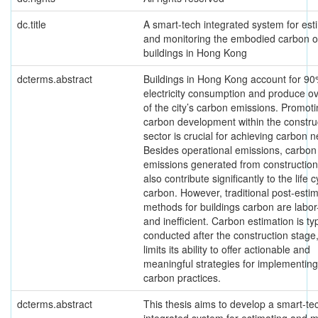
dc.title
A smart-tech integrated system for est
and monitoring the embodied carbon o
buildings in Hong Kong
dcterms.abstract
Buildings in Hong Kong account for 90
electricity consumption and produce o
of the city’s carbon emissions. Promoti
carbon development within the constru
sector is crucial for achieving carbon ne
Besides operational emissions, carbon
emissions generated from construction 
also contribute significantly to the life c
carbon. However, traditional post-esti
methods for buildings carbon are labor
and inefficient. Carbon estimation is typ
conducted after the construction stage
limits its ability to offer actionable and
meaningful strategies for implementing
carbon practices.
dcterms.abstract
This thesis aims to develop a smart-te