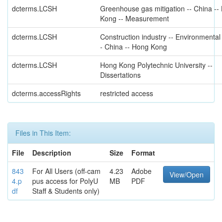
dcterms.LCSH
Greenhouse gas mitigation -- China --
Kong -- Measurement
dcterms.LCSH
Construction industry -- Environmental
- China -- Hong Kong
dcterms.LCSH
Hong Kong Polytechnic University --
Dissertations
dcterms.accessRights
restricted access
Files in This Item:
File
Description
Size
Format
843
For All Users (off-cam
4.23
Adobe
View/Open
4.p
pus access for PolyU
MB
PDF
df
Staff & Students only)