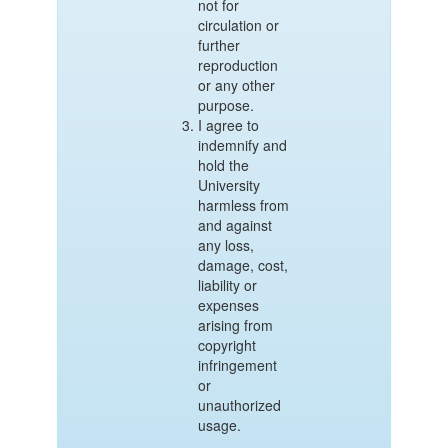
not for
circulation or
further
reproduction
or any other
purpose.
I agree to
indemnify and
hold the
University
harmless from
and against
any loss,
damage, cost,
liability or
expenses
arising from
copyright
infringement
or
unauthorized
usage.