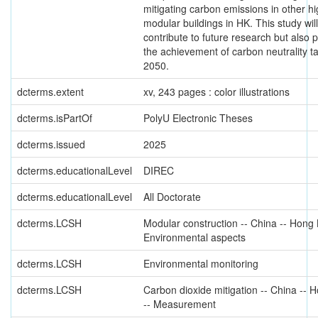
mitigating carbon emissions in other hi
modular buildings in HK. This study will
contribute to future research but also
the achievement of carbon neutrality t
2050.
dcterms.extent
xv, 243 pages : color illustrations
dcterms.isPartOf
PolyU Electronic Theses
dcterms.issued
2025
dcterms.educationalLevel
DIREC
dcterms.educationalLevel
All Doctorate
dcterms.LCSH
Modular construction -- China -- Hong 
Environmental aspects
dcterms.LCSH
Environmental monitoring
dcterms.LCSH
Carbon dioxide mitigation -- China --
-- Measurement