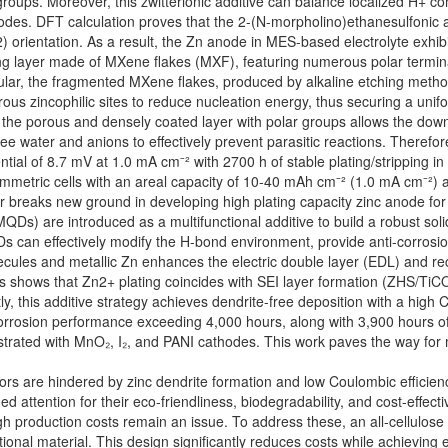
groups. Moreover, this zwitterionic additive can balance localized H+ co
rodes. DFT calculation proves that the 2-(N-morpholino)ethanesulfonic a
 orientation. As a result, the Zn anode in MES-based electrolyte exhibit
ving layer made of MXene flakes (MXF), featuring numerous polar terminal
cular, the fragmented MXene flakes, produced by alkaline etching metho
rous zincophilic sites to reduce nucleation energy, thus securing a uni
ly, the porous and densely coated layer with polar groups allows the do
ree water and anions to effectively prevent parasitic reactions. Theref
tial of 8.7 mV at 1.0 mA cm⁻² with 2700 h of stable plating/stripping in 
he symmetric cells with an areal capacity of 10-40 mAh cm⁻² (1.0 mA cm⁻
r breaks new ground in developing high plating capacity zinc anode for 
) are introduced as a multifunctional additive to build a robust solid
QDs can effectively modify the H-bond environment, provide anti-corrosio
ules and metallic Zn enhances the electric double layer (EDL) and rec
s shows that Zn2+ plating coincides with SEI layer formation (ZHS/TiCO
, this additive strategy achieves dendrite-free deposition with a high Co
orrosion performance exceeding 4,000 hours, along with 3,900 hours of se
onstrated with MnO₂, I₂, and PANI cathodes. This work paves the way for
tors are hindered by zinc dendrite formation and low Coulombic effici
 attention for their eco-friendliness, biodegradability, and cost-effect
high production costs remain an issue. To address these, an all-cellulos
ional material. This design significantly reduces costs while achieving