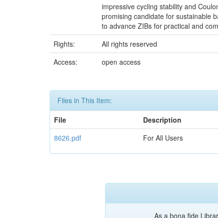
impressive cycling stability and Coul
promising candidate for sustainable b
to advance ZIBs for practical and co
Rights:
All rights reserved
Access:
open access
Files in This Item:
File
Description
8626.pdf
For All Users
As a bona fide Librar