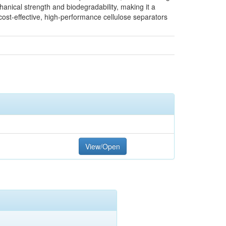
anical strength and biodegradability, making it a
cost-effective, high-performance cellulose separators
View/Open