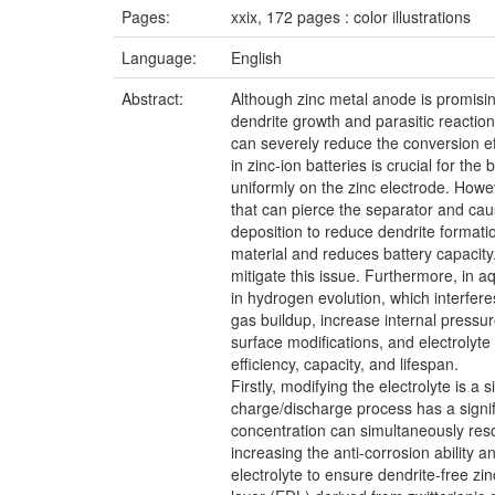
Pages:
xxix, 172 pages : color illustrations
Language:
English
Abstract:
Although zinc metal anode is promising 
dendrite growth and parasitic reactio
can severely reduce the conversion eff
in zinc-ion batteries is crucial for th
uniformly on the zinc electrode. Howev
that can pierce the separator and cause
deposition to reduce dendrite formatio
material and reduces battery capacity.
mitigate this issue. Furthermore, in a
in hydrogen evolution, which interfer
gas buildup, increase internal pressur
surface modifications, and electrolyt
efficiency, capacity, and lifespan.
Firstly, modifying the electrolyte is 
charge/discharge process has a signif
concentration can simultaneously resol
increasing the anti-corrosion ability 
electrolyte to ensure dendrite-free zi