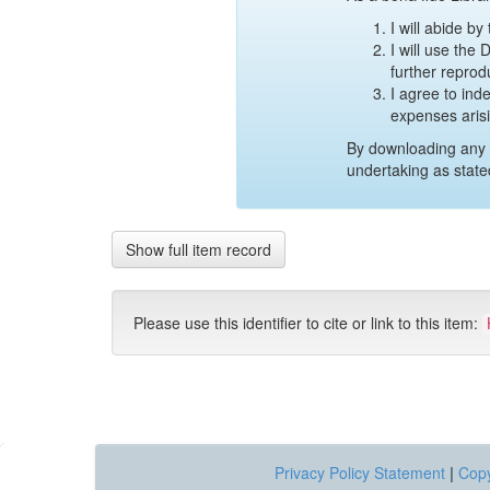
I will abide b
I will use the
further reprod
I agree to ind
expenses aris
By downloading any 
undertaking as state
Show full item record
Please use this identifier to cite or link to this item:
Privacy Policy Statement
|
Copy