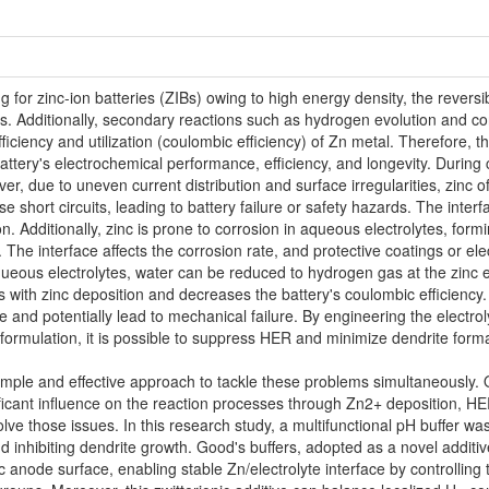
for zinc-ion batteries (ZIBs) owing to high energy density, the reversibi
ns. Additionally, secondary reactions such as hydrogen evolution and co
iciency and utilization (coulombic efficiency) of Zn metal. Therefore, t
e battery's electrochemical performance, efficiency, and longevity. Durin
er, due to uneven current distribution and surface irregularities, zinc 
 short circuits, leading to battery failure or safety hazards. The interf
n. Additionally, zinc is prone to corrosion in aqueous electrolytes, for
 The interface affects the corrosion rate, and protective coatings or ele
queous electrolytes, water can be reduced to hydrogen gas at the zinc el
es with zinc deposition and decreases the battery's coulombic efficienc
e and potentially lead to mechanical failure. By engineering the electrol
e formulation, it is possible to suppress HER and minimize dendrite form
a simple and effective approach to tackle these problems simultaneously.
icant influence on the reaction processes through Zn2+ deposition, HER
ve those issues. In this research study, a multifunctional pH buffer wa
and inhibiting dendrite growth. Good's buffers, adopted as a novel additiv
nc anode surface, enabling stable Zn/electrolyte interface by controllin