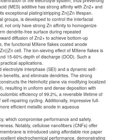
ncentration of the electrolyte system, thus preventing
cid (MES) additive has strong affinity with Zn2+ and
s exceptional plating/stripping Zn||Zn lifespan.
 groups, is developed to control the interfacial
d, not only have strong Zn affinity to homogenize
form dendrite-free surface during repeated
wnward diffusion of Zn2+ to achieve bottom-up
ore, the functional MXene flakes coated anode
Zn||Zn cell. The ion-sieving effect of MXene flakes is
²) and 15-60% depth of discharge (DOD). Such a
practical applications.
 electrolyte interphase (SEI) and a dynamic self-
n benefits, and eliminate dendrites. The strong
onstructs the Helmholtz plane via modifying localized
), resulting in uniform and dense deposition with
ulombic efficiency of 99.2%, a reversible lifetime of
lf-repairing cycling. Additionally, impressive full-
 more efficient metallic anode in aqueous
ency, which compromise performance and safety.
iveness. Notably, cellulose nanofibers (CNFs) offer
e membrane is introduced using affordable rice paper
 excellent electrochemical performance, demonstrating