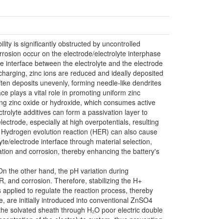
lity is significantly obstructed by uncontrolled
rrosion occur on the electrode/electrolyte interphase
he interface between the electrolyte and the electrode
g charging, zinc ions are reduced and ideally deposited
often deposits unevenly, forming needle-like dendrites
ace plays a vital role in promoting uniform zinc
ming zinc oxide or hydroxide, which consumes active
ctrolyte additives can form a passivation layer to
ectrode, especially at high overpotentials, resulting
y. Hydrogen evolution reaction (HER) can also cause
yte/electrode interface through material selection,
ation and corrosion, thereby enhancing the battery's
 On the other hand, the pH variation during
, and corrosion. Therefore, stabilizing the H+
s applied to regulate the reaction process, thereby
e, are initially introduced into conventional ZnSO4
g the solvated sheath through H₂O poor electric double