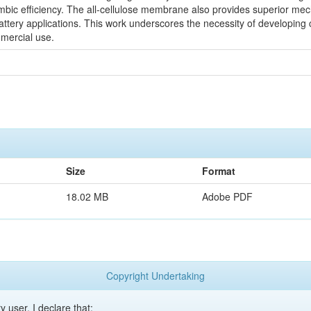
ombic efficiency. The all-cellulose membrane also provides superior mech
attery applications. This work underscores the necessity of developing 
mmercial use.
Size
Format
18.02 MB
Adobe PDF
Copyright Undertaking
y user, I declare that: