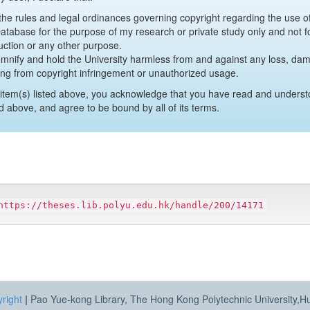
y the rules and legal ordinances governing copyright regarding the use 
 Database for the purpose of my research or private study only and not fo
uction or any other purpose.
emnify and hold the University harmless from and against any loss, damag
ing from copyright infringement or unauthorized usage.
item(s) listed above, you acknowledge that you have read and underst
d above, and agree to be bound by all of its terms.
https://theses.lib.polyu.edu.hk/handle/200/14171
right
|
Pao Yue-kong Library, The Hong Kong Polytechnic University,