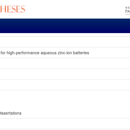
s for high-performance aqueous zinc-ion batteries
issertations