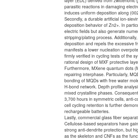
layer (EDL) derived from zwitterionic 
parasitic reactions in damaging elect
induces uniform deposition along (002)
Secondly, a durable artificial ion-sie
deposition behavior of Zn2+. In parti
electric fields but also generate nume
stripping/plating process. Additional
deposition and repels the excessive f
manifests a lower nucleation overpoten
firmly verified in cycling tests of t
rational design of MXF protective laye
Furthermore, MXene quantum dots (MQDs
repairing interphase. Particularly, M
bonding of MQDs with free water molec
H-bond network. Depth profile analysi
mixed crystalline phases. Consequently
3,700 hours in symmetric cells, anti-c
cell cycling retention is further dem
rechargeable batteries.
Lastly, commercial glass fiber separa
Cellulose-based separators have gained
strong anti-dendrite protection, but 
as the skeleton and CNFs as the funct