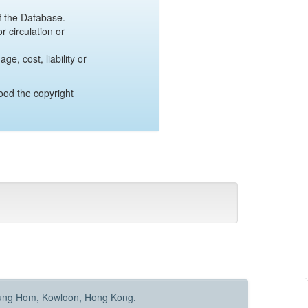
of the Database.
r circulation or
e, cost, liability or
ood the copyright
Hung Hom, Kowloon, Hong Kong.