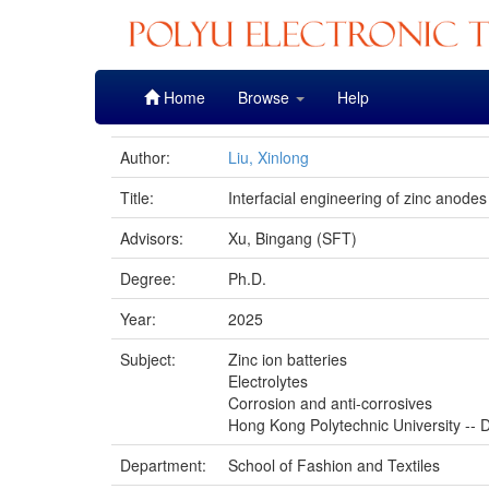
Skip
Home
Browse
Help
navigation
Author:
Liu, Xinlong
Title:
Interfacial engineering of zinc anode
Advisors:
Xu, Bingang (SFT)
Degree:
Ph.D.
Year:
2025
Subject:
Zinc ion batteries
Electrolytes
Corrosion and anti-corrosives
Hong Kong Polytechnic University -- D
Department:
School of Fashion and Textiles