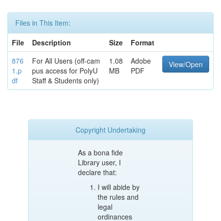
Files in This Item:
File
Description
Size
Format
876
For All Users (off-cam
1.08
Adobe
View/Open
1.p
pus access for PolyU
MB
PDF
df
Staff & Students only)
Copyright Undertaking
As a bona fide
Library user, I
declare that:
I will abide by
the rules and
legal
ordinances