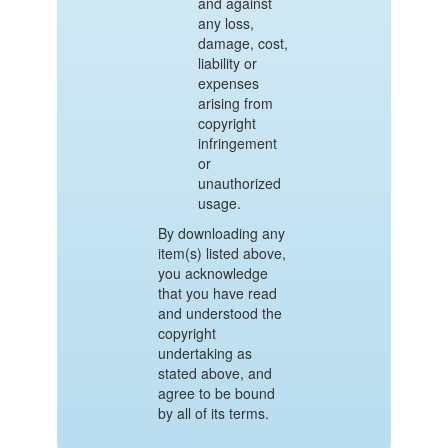
and against
any loss,
damage, cost,
liability or
expenses
arising from
copyright
infringement
or
unauthorized
usage.
By downloading any
item(s) listed above,
you acknowledge
that you have read
and understood the
copyright
undertaking as
stated above, and
agree to be bound
by all of its terms.