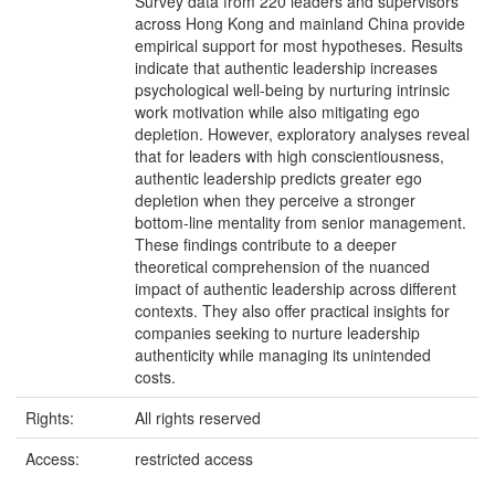
Survey data from 220 leaders and supervisors
across Hong Kong and mainland China provide
empirical support for most hypotheses. Results
indicate that authentic leadership increases
psychological well-being by nurturing intrinsic
work motivation while also mitigating ego
depletion. However, exploratory analyses reveal
that for leaders with high conscientiousness,
authentic leadership predicts greater ego
depletion when they perceive a stronger
bottom-line mentality from senior management.
These findings contribute to a deeper
theoretical comprehension of the nuanced
impact of authentic leadership across different
contexts. They also offer practical insights for
companies seeking to nurture leadership
authenticity while managing its unintended
costs.
Rights:
All rights reserved
Access:
restricted access