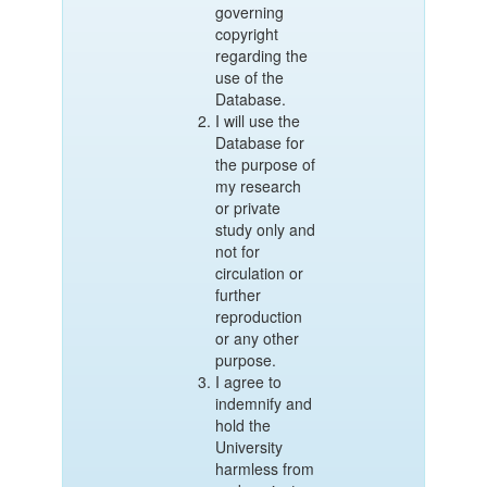
governing
copyright
regarding the
use of the
Database.
I will use the
Database for
the purpose of
my research
or private
study only and
not for
circulation or
further
reproduction
or any other
purpose.
I agree to
indemnify and
hold the
University
harmless from