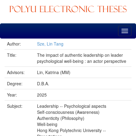
Skip
navigation
Author:
Sze, Lin Tang
Title:
The impact of authentic leadership on leader
psychological well-being : an actor perspective
Advisors:
Lin, Katrina (MM)
Degree:
D.B.A.
Year:
2025
Subject:
Leadership -- Psychological aspects
Self-consciousness (Awareness)
Authenticity (Philosophy)
Well-being
Hong Kong Polytechnic University --