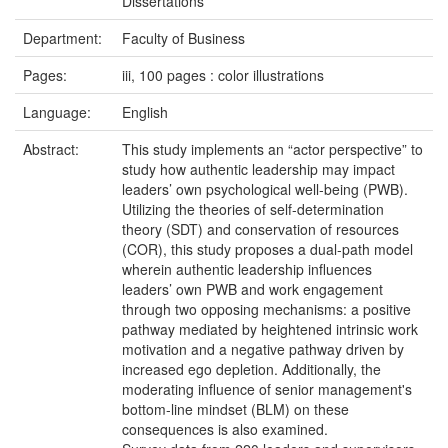
Dissertations
Department:
Faculty of Business
Pages:
iii, 100 pages : color illustrations
Language:
English
Abstract:
This study implements an “actor perspective” to
study how authentic leadership may impact
leaders’ own psychological well-being (PWB).
Utilizing the theories of self-determination
theory (SDT) and conservation of resources
(COR), this study proposes a dual-path model
wherein authentic leadership influences
leaders’ own PWB and work engagement
through two opposing mechanisms: a positive
pathway mediated by heightened intrinsic work
motivation and a negative pathway driven by
increased ego depletion. Additionally, the
moderating influence of senior management's
bottom-line mindset (BLM) on these
consequences is also examined.