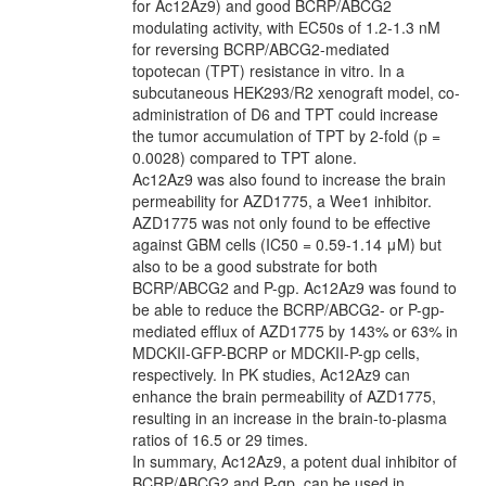
for Ac12Az9) and good BCRP/ABCG2
modulating activity, with EC50s of 1.2-1.3 nM
for reversing BCRP/ABCG2-mediated
topotecan (TPT) resistance in vitro. In a
subcutaneous HEK293/R2 xenograft model, co-
administration of D6 and TPT could increase
the tumor accumulation of TPT by 2-fold (p =
0.0028) compared to TPT alone.
Ac12Az9 was also found to increase the brain
permeability for AZD1775, a Wee1 inhibitor.
AZD1775 was not only found to be effective
against GBM cells (IC50 = 0.59­-1.14 μM) but
also to be a good substrate for both
BCRP/ABCG2 and P-gp. Ac12Az9 was found to
be able to reduce the BCRP/ABCG2- or P-gp-
mediated efflux of AZD1775 by 143% or 63% in
MDCKII-GFP-BCRP or MDCKII-P-gp cells,
respectively. In PK studies, Ac12Az9 can
enhance the brain permeability of AZD1775,
resulting in an increase in the brain-to-plasma
ratios of 16.5 or 29 times.
In summary, Ac12Az9, a potent dual inhibitor of
BCRP/ABCG2 and P-gp, can be used in