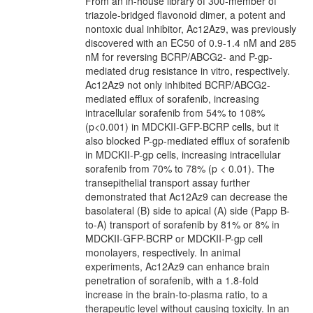
From an in-house library of 300-member of
triazole-bridged flavonoid dimer, a potent and
nontoxic dual inhibitor, Ac12Az9, was previously
discovered with an EC50 of 0.9­-1.4 nM and 285
nM for reversing BCRP/ABCG2- and P-gp-
mediated drug resistance in vitro, respectively.
Ac12Az9 not only inhibited BCRP/ABCG2-
mediated efflux of sorafenib, increasing
intracellular sorafenib from 54% to 108%
(p<0.001) in MDCKII­-GFP-BCRP cells, but it
also blocked P-gp-mediated efflux of sorafenib
in MDCKII-P­-gp cells, increasing intracellular
sorafenib from 70% to 78% (p < 0.01). The
transepithelial transport assay further
demonstrated that Ac12Az9 can decrease the
basolateral (B) side to apical (A) side (Papp B-
to-A) transport of sorafenib by 81% or 8% in
MDCKII-GFP-BCRP or MDCKII-P-gp cell
monolayers, respectively. In animal
experiments, Ac12Az9 can enhance brain
penetration of sorafenib, with a 1.8-fold
increase in the brain-to-plasma ratio, to a
therapeutic level without causing toxicity. In an