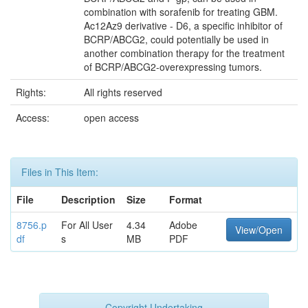
combination with sorafenib for treating GBM.
Ac12Az9 derivative - D6, a specific inhibitor of
BCRP/ABCG2, could potentially be used in
another combination therapy for the treatment
of BCRP/ABCG2-overexpressing tumors.
Rights:
All rights reserved
Access:
open access
Files in This Item:
File
Description
Size
Format
8756.p
For All User
4.34
Adobe
View/Open
df
s
MB
PDF
Copyright Undertaking