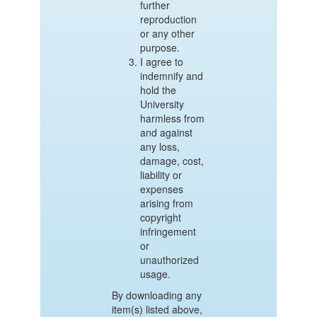
further
reproduction
or any other
purpose.
I agree to
indemnify and
hold the
University
harmless from
and against
any loss,
damage, cost,
liability or
expenses
arising from
copyright
infringement
or
unauthorized
usage.
By downloading any
item(s) listed above,