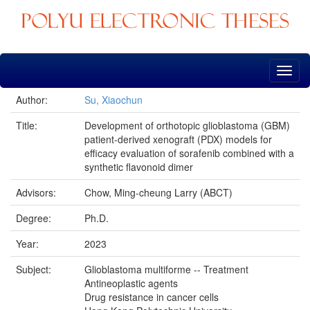
Skip
navigation
Author:
Su, Xiaochun
Title:
Development of orthotopic glioblastoma (GBM)
patient-derived xenograft (PDX) models for
efficacy evaluation of sorafenib combined with a
synthetic flavonoid dimer
Advisors:
Chow, Ming-cheung Larry (ABCT)
Degree:
Ph.D.
Year:
2023
Subject:
Glioblastoma multiforme -- Treatment
Antineoplastic agents
Drug resistance in cancer cells