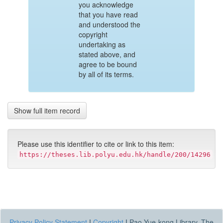
you acknowledge
that you have read
and understood the
copyright
undertaking as
stated above, and
agree to be bound
by all of its terms.
Show full item record
Please use this identifier to cite or link to this item:
https://theses.lib.polyu.edu.hk/handle/200/14296
Privacy Policy Statement
|
Copyright
|
Pao Yue-kong Library, The