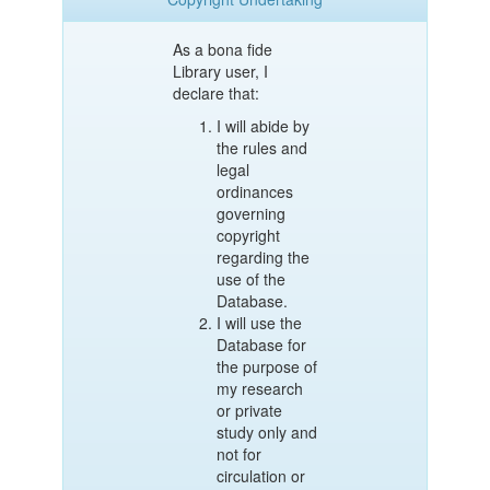
As a bona fide
Library user, I
declare that:
I will abide by
the rules and
legal
ordinances
governing
copyright
regarding the
use of the
Database.
I will use the
Database for
the purpose of
my research
or private
study only and
not for
circulation or