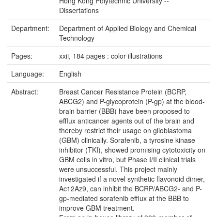
Hong Kong Polytechnic University --
Dissertations
Department:
Department of Applied Biology and Chemical
Technology
Pages:
xxii, 184 pages : color illustrations
Language:
English
Abstract:
Breast Cancer Resistance Protein (BCRP,
ABCG2) and P-glycoprotein (P-gp) at the blood-
brain barrier (BBB) have been proposed to
efflux anticancer agents out of the brain and
thereby restrict their usage on glioblastoma
(GBM) clinically. Sorafenib, a tyrosine kinase
inhibitor (TKI), showed promising cytotoxicity on
GBM cells in vitro, but Phase I/II clinical trials
were unsuccessful. This project mainly
investigated if a novel synthetic flavonoid dimer,
Ac12Az9, can inhibit the BCRP/ABCG2- and P-
gp­-mediated sorafenib efflux at the BBB to
improve GBM treatment.