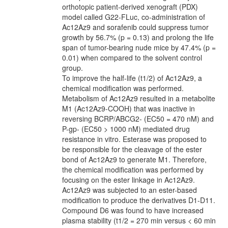
orthotopic patient-derived xenograft (PDX)
model called G22-FLuc, co-administration of
Ac12Az9 and sorafenib could suppress tumor
growth by 56.7% (p = 0.13) and prolong the life
span of tumor-bearing nude mice by 47.4% (p =
0.01) when compared to the solvent control
group.
To improve the half-life (t1/2) of Ac12Az9, a
chemical modification was performed.
Metabolism of Ac12Az9 resulted in a metabolite
M1 (Ac12Az9-COOH) that was inactive in
reversing BCRP/ABCG2- (EC50 = 470 nM) and
P-gp- (EC50 > 1000 nM) mediated drug
resistance in vitro. Esterase was proposed to
be responsible for the cleavage of the ester
bond of Ac12Az9 to generate M1. Therefore,
the chemical modification was performed by
focusing on the ester linkage in Ac12Az9.
Ac12Az9 was subjected to an ester-based
modification to produce the derivatives D1-D11.
Compound D6 was found to have increased
plasma stability (t1/2 = 270 min versus < 60 min