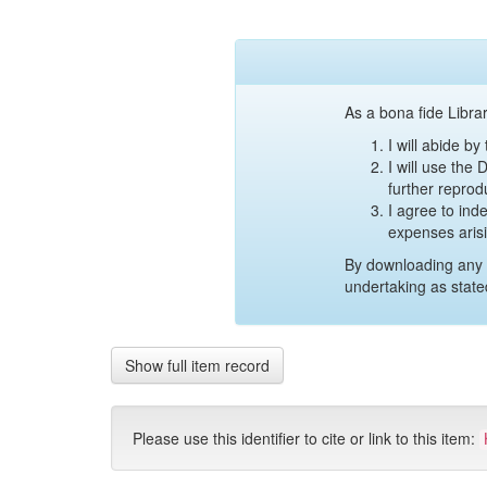
As a bona fide Librar
I will abide b
I will use the
further reprod
I agree to ind
expenses aris
By downloading any 
undertaking as state
Show full item record
Please use this identifier to cite or link to this item: