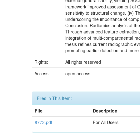
external generalisability, yielding A
framework improved assessment of OA
sensitivity to structural change. (iv
underscoring the importance of comp
Conclusion: Radiomics analysis of the 
Through advanced feature extraction,
integration of multi-compartmental ra
thesis refines current radiographic 
promoting earlier detection and more
Rights:
All rights reserved
Access:
open access
Files in This Item:
File
Description
8772.pdf
For All Users