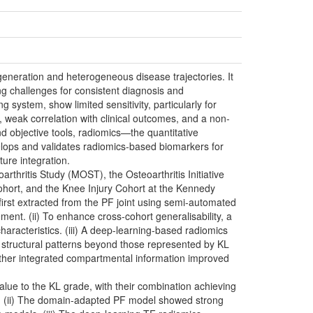
generation and heterogeneous disease trajectories. It
ng challenges for consistent diagnosis and
ystem, show limited sensitivity, particularly for
, weak correlation with clinical outcomes, and a non-
 and objective tools, radiomics—the quantitative
elops and validates radiomics-based biomarkers for
ure integration.
rthritis Study (MOST), the Osteoarthritis Initiative
hort, and the Knee Injury Cohort at the Kennedy
first extracted from the PF joint using semi-automated
nt. (ii) To enhance cross-cohort generalisability, a
racteristics. (iii) A deep-learning-based radiomics
 structural patterns beyond those represented by KL
ether integrated compartmental information improved
alue to the KL grade, with their combination achieving
1). (ii) The domain-adapted PF model showed strong