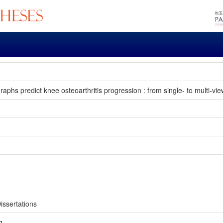
aphs predict knee osteoarthritis progression : from single- to multi-vie
issertations
g