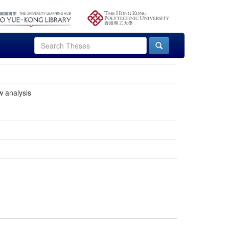
w analysis