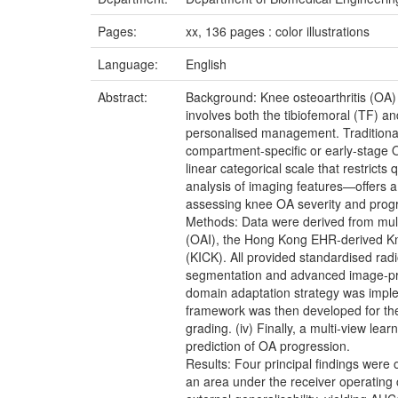
Pages:
xx, 136 pages : color illustrations
Language:
English
Abstract:
Background: Knee osteoarthritis (OA) 
involves both the tibiofemoral (TF) a
personalised management. Traditional 
compartment-specific or early-stage OA
linear categorical scale that restricts
analysis of imaging features—offers a
assessing knee OA severity and progre
Methods: Data were derived from multip
(OAI), the Hong Kong EHR-derived Kn
(KICK). All provided standardised radi
segmentation and advanced image-proce
domain adaptation strategy was implem
framework was then developed for the
grading. (iv) Finally, a multi-view 
prediction of OA progression.
Results: Four principal findings were 
an area under the receiver operating 