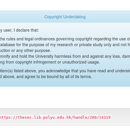
Copyright Undertaking
y user, I declare that:
y the rules and legal ordinances governing copyright regarding the use 
 Database for the purpose of my research or private study only and not fo
uction or any other purpose.
emnify and hold the University harmless from and against any loss, damag
ing from copyright infringement or unauthorized usage.
item(s) listed above, you acknowledge that you have read and underst
d above, and agree to be bound by all of its terms.
https://theses.lib.polyu.edu.hk/handle/200/14319