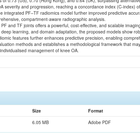
UCs of 0.73 (US), 0.70 (Hong Kong), and 0.64 (UK), surpassing alternativ
 severity and progression, reaching a concordance index (C-index) of
) The integrated PF–TF radiomics model further improved predictive accu
rehensive, compartment-aware radiographic analysis.
PF and TF joints offers a powerful, cost-effective, and scalable imagin
 deep learning, and domain adaptation, the proposed models show robust
diomic features further enhances predictive precision, enabling compre
evaluation methods and establishes a methodological framework that ma
 individualised management of knee OA.
Size
Format
6.05 MB
Adobe PDF