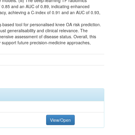
e models. (iii) The deep-learning TF radiomics
 0.85 and an AUC of 0.89, indicating enhanced
racy, achieving a C-index of 0.91 and an AUC of 0.93,
g-based tool for personalised knee OA risk prediction.
 generalisability and clinical relevance. The
hensive assessment of disease status. Overall, this
y support future precision-medicine approaches,
View/Open