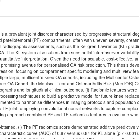
is a prevalent joint disorder characterised by progressive structural de
nd patellofemoral (PF) compartments, often with uneven severity, creati
radiographic assessments, such as the Kellgren-Lawrence (KL) grading s
. The KL system also suffers from substantial interobserver variability
 quantitative interpretation. Given the need for scalable, cost-effective,
 promising avenue for personalised OA risk prediction. This thesis dev
ssion, focusing on compartment-specific modelling and multi-view feat
le large, multicentre knee OA cohorts, including the Multicenter Osteoa
ee OA Cohort, the Meniscal Tear and Osteoarthritis Risk (MenTOR) Co
ographs and longitudinal clinical outcomes. (i) Radiomic features were 
ssing techniques to build a predictive model for future knee replaceme
ented to harmonise differences in imaging protocols and population cha
 TF joint, employing convolutional neural networks to capture complex
learning approach combined PF and TF radiomics features to evaluate wh
obtained. (i) The PF radiomics score demonstrated additive predictive v
characteristic curve (AUC) of 0.87 versus 0.84 for KL alone (p < 0.00