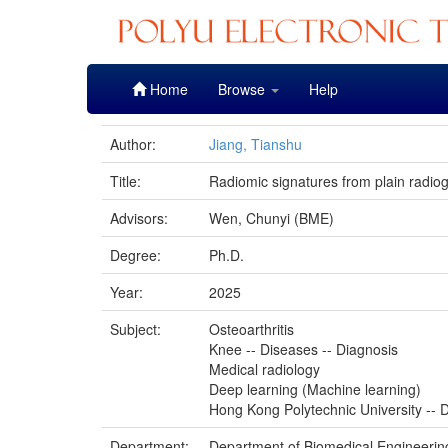
Skip
Home
Browse
Help
navigation
Author:
Jiang, Tianshu
Title:
Radiomic signatures from plain radiogr
Advisors:
Wen, Chunyi (BME)
Degree:
Ph.D.
Year:
2025
Subject:
Osteoarthritis
Knee -- Diseases -- Diagnosis
Medical radiology
Deep learning (Machine learning)
Hong Kong Polytechnic University -- D
Department:
Department of Biomedical Engineerin