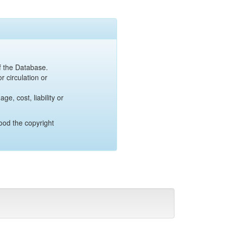
of the Database.
r circulation or
e, cost, liability or
ood the copyright