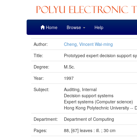
Skip
Home
Browse
Help
navigation
Author:
Cheng, Vincent Wai-ming
Title:
Prototyped expert decision support sy
Degree:
M.Sc.
Year:
1997
Subject:
Auditing, Internal
Decision support systems
Expert systems (Computer science)
Hong Kong Polytechnic University -- D
Department:
Department of Computing
Pages:
88, [67] leaves : ill. ; 30 cm