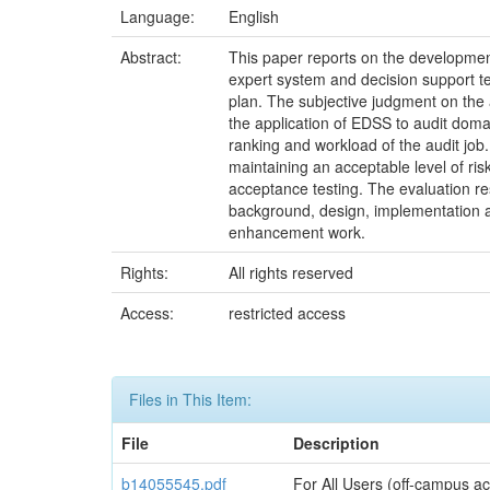
Language:
English
Abstract:
This paper reports on the development
expert system and decision support tec
plan. The subjective judgment on the 
the application of EDSS to audit doma
ranking and workload of the audit job.
maintaining an acceptable level of ris
acceptance testing. The evaluation re
background, design, implementation and
enhancement work.
Rights:
All rights reserved
Access:
restricted access
Files in This Item:
File
Description
b14055545.pdf
For All Users (off-campus ac