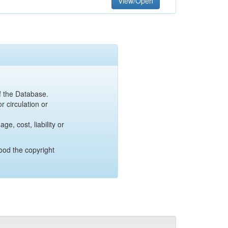
View/Open
of the Database.
r circulation or
e, cost, liability or
ood the copyright