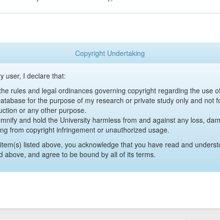
Copyright Undertaking
y user, I declare that:
y the rules and legal ordinances governing copyright regarding the use 
 Database for the purpose of my research or private study only and not fo
uction or any other purpose.
emnify and hold the University harmless from and against any loss, damag
ing from copyright infringement or unauthorized usage.
item(s) listed above, you acknowledge that you have read and underst
d above, and agree to be bound by all of its terms.