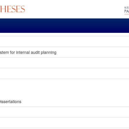
stem for internal audit planning
issertations