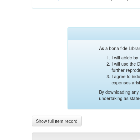
As a bona fide Librar
I will abide b
I will use the
further reprod
I agree to ind
expenses aris
By downloading any 
undertaking as state
Show full item record