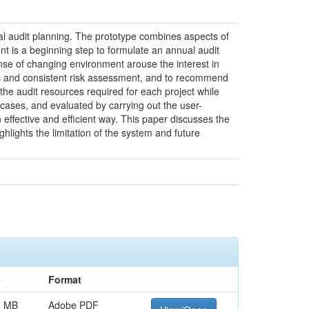
al audit planning. The prototype combines aspects of
nt is a beginning step to formulate an annual audit
onse of changing environment arouse the interest in
tic and consistent risk assessment, and to recommend
 the audit resources required for each project while
 cases, and evaluated by carrying out the user-
effective and efficient way. This paper discusses the
hlights the limitation of the system and future
e
Format
5 MB
Adobe PDF