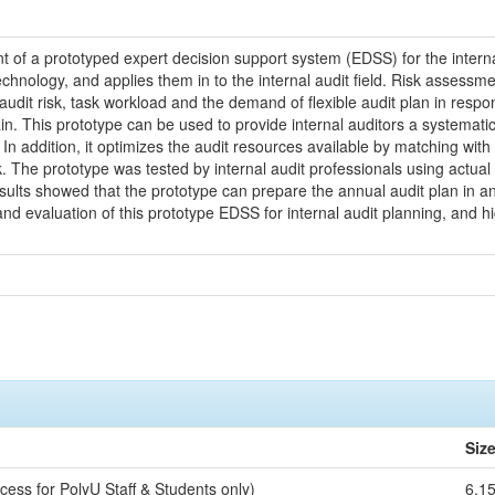
 of a prototyped expert decision support system (EDSS) for the intern
hnology, and applies them in to the internal audit field. Risk assessme
audit risk, task workload and the demand of flexible audit plan in resp
in. This prototype can be used to provide internal auditors a systema
 In addition, it optimizes the audit resources available by matching with
k. The prototype was tested by internal audit professionals using actual
sults showed that the prototype can prepare the annual audit plan in an 
 evaluation of this prototype EDSS for internal audit planning, and hig
Siz
cess for PolyU Staff & Students only)
6.1