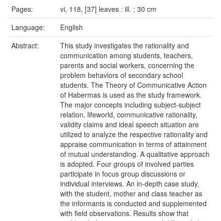
Pages:
vi, 118, [37] leaves : ill. ; 30 cm
Language:
English
Abstract:
This study investigates the rationality and
communication among students, teachers,
parents and social workers, concerning the
problem behaviors of secondary school
students. The Theory of Communicative Action
of Habermas is used as the study framework.
The major concepts including subject-subject
relation, lifeworld, communicative rationality,
validity claims and ideal speech situation are
utilized to analyze the respective rationality and
appraise communication in terms of attainment
of mutual understanding. A qualitative approach
is adopted. Four groups of involved parties
participate in focus group discussions or
individual interviews. An in-depth case study,
with the student, mother and class teacher as
the informants is conducted and supplemented
with field observations. Results show that