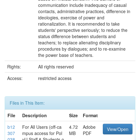
communication include inadequacy of casual
contacts, administrative practices, difference in
ideologies, exercise of power and
rationalization. It is recommended to take
students' perspective seriously; to reduce the
status difference between students and
teachers; to replace alienating disciplinary
procedures by dialogues; and to re-examine
the power base of teachers.
Rights:
All rights reserved
Access:
restricted access
Files in This Item:
File
Description
Size
Format
b12
For All Users (off-ca
4.72
Adobe
View/Open
307
mpus access for Pol
MB
PDF
038.
yU Staff & Students o