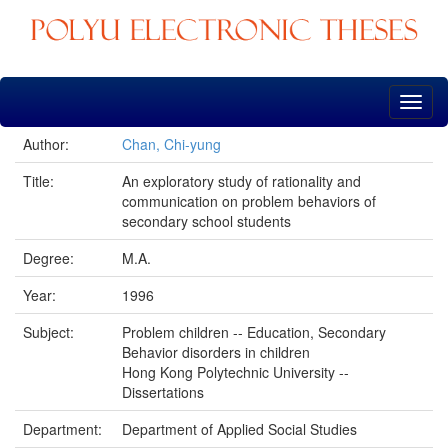
Skip
navigation
Author:
Chan, Chi-yung
Title:
An exploratory study of rationality and
communication on problem behaviors of
secondary school students
Degree:
M.A.
Year:
1996
Subject:
Problem children -- Education, Secondary
Behavior disorders in children
Hong Kong Polytechnic University --
Dissertations
Department:
Department of Applied Social Studies