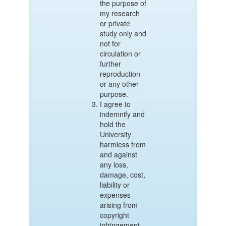
the purpose of
my research
or private
study only and
not for
circulation or
further
reproduction
or any other
purpose.
I agree to
indemnify and
hold the
University
harmless from
and against
any loss,
damage, cost,
liability or
expenses
arising from
copyright
infringement