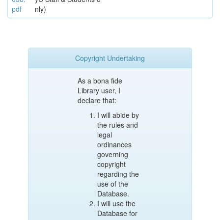
pdf
nly)
Copyright Undertaking
As a bona fide
Library user, I
declare that:
I will abide by
the rules and
legal
ordinances
governing
copyright
regarding the
use of the
Database.
I will use the
Database for