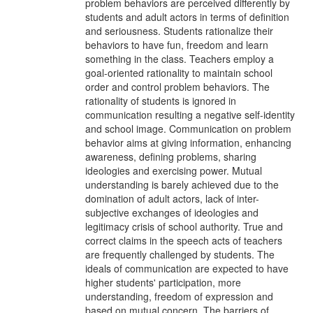
problem behaviors are perceived differently by
students and adult actors in terms of definition
and seriousness. Students rationalize their
behaviors to have fun, freedom and learn
something in the class. Teachers employ a
goal-oriented rationality to maintain school
order and control problem behaviors. The
rationality of students is ignored in
communication resulting a negative self-identity
and school image. Communication on problem
behavior aims at giving information, enhancing
awareness, defining problems, sharing
ideologies and exercising power. Mutual
understanding is barely achieved due to the
domination of adult actors, lack of inter-
subjective exchanges of ideologies and
legitimacy crisis of school authority. True and
correct claims in the speech acts of teachers
are frequently challenged by students. The
ideals of communication are expected to have
higher students' participation, more
understanding, freedom of expression and
based on mutual concern. The barriers of