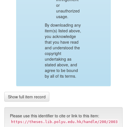
or
unauthorized
usage.
By downloading any
item(s) listed above,
you acknowledge
that you have read
and understood the
copyright
undertaking as
stated above, and
agree to be bound
by all of its terms.
Show full item record
Please use this identifier to cite or link to this item:
https://theses.lib.polyu.edu.hk/handle/200/2003