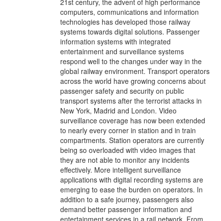
21st century, the advent of high performance
computers, communications and information
technologies has developed those railway
systems towards digital solutions. Passenger
information systems with integrated
entertainment and surveillance systems
respond well to the changes under way in the
global railway environment. Transport operators
across the world have growing concerns about
passenger safety and security on public
transport systems after the terrorist attacks in
New York, Madrid and London. Video
surveillance coverage has now been extended
to nearly every corner in station and in train
compartments. Station operators are currently
being so overloaded with video images that
they are not able to monitor any incidents
effectively. More intelligent surveillance
applications with digital recording systems are
emerging to ease the burden on operators. In
addition to a safe journey, passengers also
demand better passenger information and
entertainment services in a rail network. From