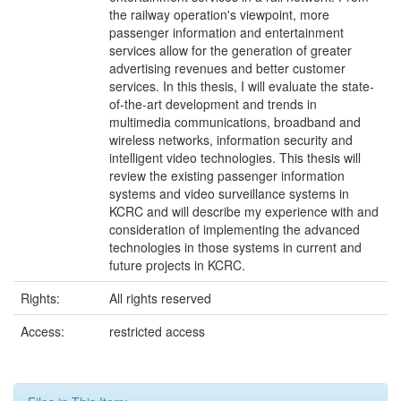
the railway operation's viewpoint, more
passenger information and entertainment
services allow for the generation of greater
advertising revenues and better customer
services. In this thesis, I will evaluate the state-
of-the-art development and trends in
multimedia communications, broadband and
wireless networks, information security and
intelligent video technologies. This thesis will
review the existing passenger information
systems and video surveillance systems in
KCRC and will describe my experience with and
consideration of implementing the advanced
technologies in those systems in current and
future projects in KCRC.
Rights:
All rights reserved
Access:
restricted access