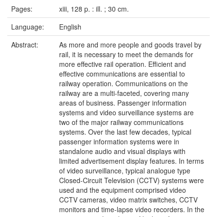
Pages:
xiii, 128 p. : ill. ; 30 cm.
Language:
English
Abstract:
As more and more people and goods travel by
rail, it is necessary to meet the demands for
more effective rail operation. Efficient and
effective communications are essential to
railway operation. Communications on the
railway are a multi-faceted, covering many
areas of business. Passenger information
systems and video surveillance systems are
two of the major railway communications
systems. Over the last few decades, typical
passenger information systems were in
standalone audio and visual displays with
limited advertisement display features. In terms
of video surveillance, typical analogue type
Closed-Circuit Television (CCTV) systems were
used and the equipment comprised video
CCTV cameras, video matrix switches, CCTV
monitors and time-lapse video recorders. In the