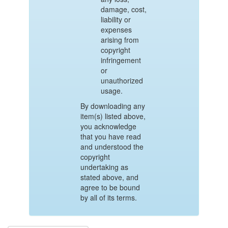
damage, cost,
liability or
expenses
arising from
copyright
infringement
or
unauthorized
usage.
By downloading any
item(s) listed above,
you acknowledge
that you have read
and understood the
copyright
undertaking as
stated above, and
agree to be bound
by all of its terms.