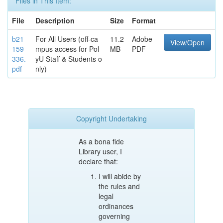
Files in This Item:
File
Description
Size
Format
b21
For All Users (off-ca
11.2
Adobe
View/Open
159
mpus access for Pol
MB
PDF
336.
yU Staff & Students o
pdf
nly)
Copyright Undertaking
As a bona fide
Library user, I
declare that:
I will abide by
the rules and
legal
ordinances
governing