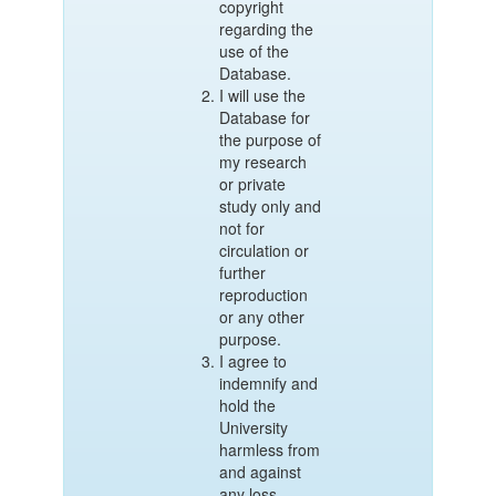
copyright
regarding the
use of the
Database.
I will use the
Database for
the purpose of
my research
or private
study only and
not for
circulation or
further
reproduction
or any other
purpose.
I agree to
indemnify and
hold the
University
harmless from
and against
any loss,