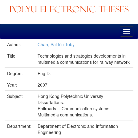
Skip
navigation
Author:
Chan, Sai-kin Toby
Title:
Technologies and strategies developments in
multimedia communications for railway network
Degree:
Eng.D.
Year:
2007
Subject:
Hong Kong Polytechnic University --
Dissertations.
Railroads -- Communication systems.
Multimedia communications.
Department:
Department of Electronic and Information
Engineering