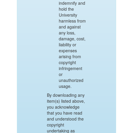
indemnify and
hold the
University
harmless from
and against
any loss,
damage, cost,
liability or
expenses
arising from
copyright
infringement
or
unauthorized
usage.
By downloading any
item(s) listed above,
you acknowledge
that you have read
and understood the
copyright
undertaking as