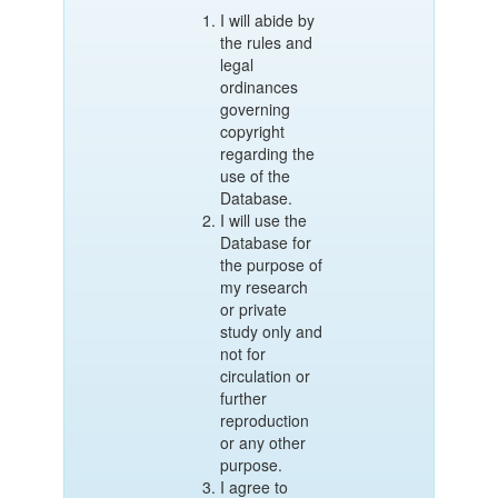
I will abide by
the rules and
legal
ordinances
governing
copyright
regarding the
use of the
Database.
I will use the
Database for
the purpose of
my research
or private
study only and
not for
circulation or
further
reproduction
or any other
purpose.
I agree to