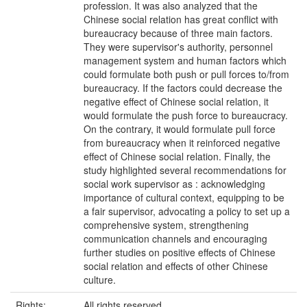
profession. It was also analyzed that the
Chinese social relation has great conflict with
bureaucracy because of three main factors.
They were supervisor's authority, personnel
management system and human factors which
could formulate both push or pull forces to/from
bureaucracy. If the factors could decrease the
negative effect of Chinese social relation, it
would formulate the push force to bureaucracy.
On the contrary, it would formulate pull force
from bureaucracy when it reinforced negative
effect of Chinese social relation. Finally, the
study highlighted several recommendations for
social work supervisor as : acknowledging
importance of cultural context, equipping to be
a fair supervisor, advocating a policy to set up a
comprehensive system, strengthening
communication channels and encouraging
further studies on positive effects of Chinese
social relation and effects of other Chinese
culture.
Rights:
All rights reserved