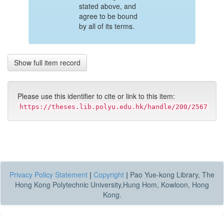
stated above, and
agree to be bound
by all of its terms.
Show full item record
Please use this identifier to cite or link to this item:
https://theses.lib.polyu.edu.hk/handle/200/2567
Privacy Policy Statement
|
Copyright
|
Pao Yue-kong Library, The
Hong Kong Polytechnic University,Hung Hom, Kowloon, Hong
Kong.