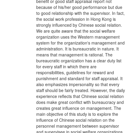
benefit or good staff appraisal report not
because of his/her good performance but due
to good relationship with the supervisor. In fact,
the social work profession in Hong Kong is
strongly influenced by Chinese social relation.
We are quite aware that the social welfare
organization uses the Western management
system for the organization's management and
administration. It is bureaucratic in nature. It
means that management is rational. The
bureaucratic organization has a clear duty list
for every staff in which there are
responsibilities, guidelines for reward and
punishment and standard for staff appraisal. It
also emphasizes impersonality so that every
staff should be fairly treated. However, the daily
experience reflects that Chinese social relation
does make great conflict with bureaucracy and
creates great influence on management. The
main objective of this study is to explore the
influence of Chinese social relation on the
personnel management between supervisor
and supervisee in social welfare organizations