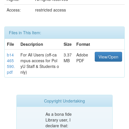
Access:
restricted access
Files in This Item:
File
Description
Size
Format
b14
For All Users (off-ca
3.37
Adobe
View/Open
465
mpus access for Pol
MB
PDF
590.
yU Staff & Students o
pdf
nly)
Copyright Undertaking
As a bona fide
Library user, I
declare that: