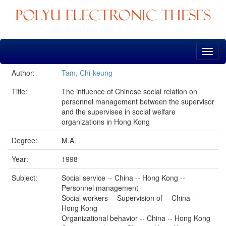
Skip
navigation
Author:
Tam, Chi-keung
Title:
The influence of Chinese social relation on
personnel management between the supervisor
and the supervisee in social welfare
organizations in Hong Kong
Degree:
M.A.
Year:
1998
Subject:
Social service -- China -- Hong Kong --
Personnel management
Social workers -- Supervision of -- China --
Hong Kong
Organizational behavior -- China -- Hong Kong