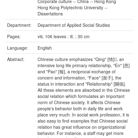
Corporate culture -- China -- Hong Kong
Hong Kong Polytechnic University --
Dissertations
Department:
Department of Applied Social Studies
Pages:
viii, 106 leaves : ill. ; 30 cm
Language:
English
Abstract:
Chinese culture emphasizes "Qing" [情], an
intensive long life primary relationship, "En" [恩]
and "Pao" [報], a reciprocal exchange of
concern and information, "Face" [面子], the
status in interaction and "Relationship" [關係].
All these elements are absorbed in the Chinese
social relation which formulates an important
norm of Chinese society. It affects Chinese
people's behavior both in daily life and work
place very much. In social work profession, it is
also easy to find examples that Chinese social
relation has great influence on organizational
behavior. For instance, a staff may get more