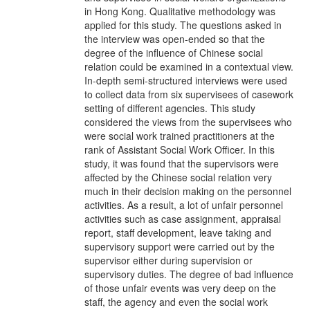
in Hong Kong. Qualitative methodology was
applied for this study. The questions asked in
the interview was open-ended so that the
degree of the influence of Chinese social
relation could be examined in a contextual view.
In-depth semi-structured interviews were used
to collect data from six supervisees of casework
setting of different agencies. This study
considered the views from the supervisees who
were social work trained practitioners at the
rank of Assistant Social Work Officer. In this
study, it was found that the supervisors were
affected by the Chinese social relation very
much in their decision making on the personnel
activities. As a result, a lot of unfair personnel
activities such as case assignment, appraisal
report, staff development, leave taking and
supervisory support were carried out by the
supervisor either during supervision or
supervisory duties. The degree of bad influence
of those unfair events was very deep on the
staff, the agency and even the social work