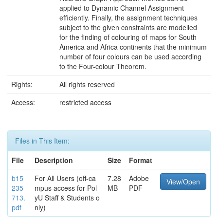
applied to Dynamic Channel Assignment
efficiently. Finally, the assignment techniques
subject to the given constraints are modelled
for the finding of colouring of maps for South
America and Africa continents that the minimum
number of four colours can be used according
to the Four-colour Theorem.
Rights:
All rights reserved
Access:
restricted access
Files in This Item:
File
Description
Size
Format
b15
For All Users (off-ca
7.28
Adobe
View/Open
235
mpus access for Pol
MB
PDF
713.
yU Staff & Students o
pdf
nly)