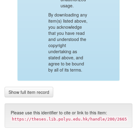
usage.
By downloading any
item(s) listed above,
you acknowledge
that you have read
and understood the
copyright
undertaking as
stated above, and
agree to be bound
by all of its terms.
Show full item record
Please use this identifier to cite or link to this item:
https://theses.lib.polyu.edu.hk/handle/200/2665