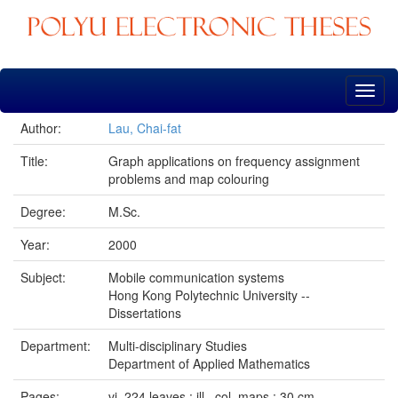
Skip
navigation
Author:
Lau, Chai-fat
Title:
Graph applications on frequency assignment
problems and map colouring
Degree:
M.Sc.
Year:
2000
Subject:
Mobile communication systems
Hong Kong Polytechnic University --
Dissertations
Department:
Multi-disciplinary Studies
Department of Applied Mathematics
Pages:
vi, 224 leaves : ill., col. maps ; 30 cm