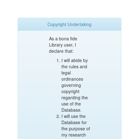
Copyright Undertaking
As a bona fide
Library user, I
declare that:
I will abide by
the rules and
legal
ordinances
governing
copyright
regarding the
use of the
Database.
I will use the
Database for
the purpose of
my research