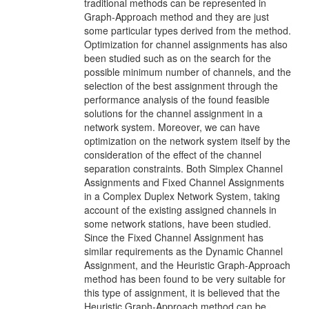
traditional methods can be represented in
Graph-Approach method and they are just
some particular types derived from the method.
Optimization for channel assignments has also
been studied such as on the search for the
possible minimum number of channels, and the
selection of the best assignment through the
performance analysis of the found feasible
solutions for the channel assignment in a
network system. Moreover, we can have
optimization on the network system itself by the
consideration of the effect of the channel
separation constraints. Both Simplex Channel
Assignments and Fixed Channel Assignments
in a Complex Duplex Network System, taking
account of the existing assigned channels in
some network stations, have been studied.
Since the Fixed Channel Assignment has
similar requirements as the Dynamic Channel
Assignment, and the Heuristic Graph-Approach
method has been found to be very suitable for
this type of assignment, it is believed that the
Heuristic Graph-Approach method can be