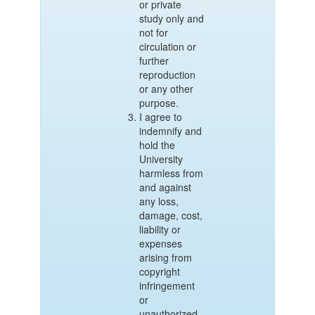
or private
study only and
not for
circulation or
further
reproduction
or any other
purpose.
I agree to
indemnify and
hold the
University
harmless from
and against
any loss,
damage, cost,
liability or
expenses
arising from
copyright
infringement
or
unauthorized