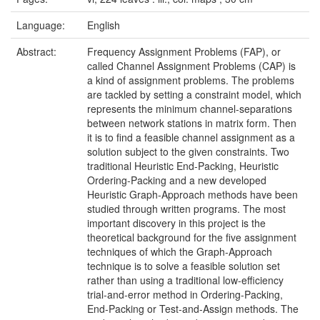
Language:
English
Abstract:
Frequency Assignment Problems (FAP), or
called Channel Assignment Problems (CAP) is
a kind of assignment problems. The problems
are tackled by setting a constraint model, which
represents the minimum channel-separations
between network stations in matrix form. Then
it is to find a feasible channel assignment as a
solution subject to the given constraints. Two
traditional Heuristic End-Packing, Heuristic
Ordering-Packing and a new developed
Heuristic Graph-Approach methods have been
studied through written programs. The most
important discovery in this project is the
theoretical background for the five assignment
techniques of which the Graph-Approach
technique is to solve a feasible solution set
rather than using a traditional low-efficiency
trial-and-error method in Ordering-Packing,
End-Packing or Test-and-Assign methods. The