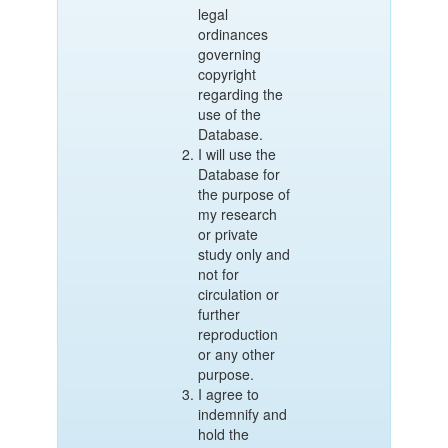
legal
ordinances
governing
copyright
regarding the
use of the
Database.
I will use the
Database for
the purpose of
my research
or private
study only and
not for
circulation or
further
reproduction
or any other
purpose.
I agree to
indemnify and
hold the