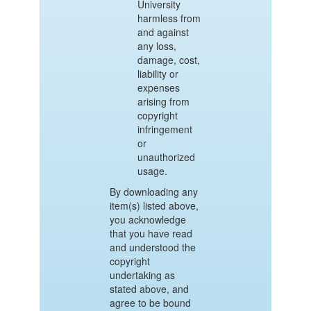
University
harmless from
and against
any loss,
damage, cost,
liability or
expenses
arising from
copyright
infringement
or
unauthorized
usage.
By downloading any
item(s) listed above,
you acknowledge
that you have read
and understood the
copyright
undertaking as
stated above, and
agree to be bound