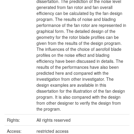
dissertation. The prediction of the noise level
generated from fan rotor and fan overall
efficiency can be calculated by the fan design
program. The results of noise and blading
performance of the fan rotor are represented in
graphical form. The detailed design of the
geometry for the rotor blade profiles can be
given from the results of the design program.
The influences of the choice of aerofoil blade
profiles on the noise effect and blading
efficiency have been discussed in details. The
results of the performances have also been
predicted here and compared with the
investigation from other investigator. The
design examples are available in this
dissertation for the illustration of the fan design
program. It is also compared with the design
from other designer to verify the design from
the program.
Rights:
All rights reserved
Access:
restricted access