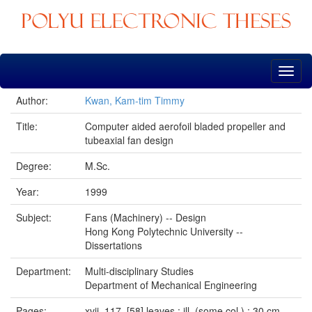
Skip
navigation
Author:
Kwan, Kam-tim Timmy
Title:
Computer aided aerofoil bladed propeller and
tubeaxial fan design
Degree:
M.Sc.
Year:
1999
Subject:
Fans (Machinery) -- Design
Hong Kong Polytechnic University --
Dissertations
Department:
Multi-disciplinary Studies
Department of Mechanical Engineering
Pages:
xvii, 117, [58] leaves : ill. (some col.) ; 30 cm