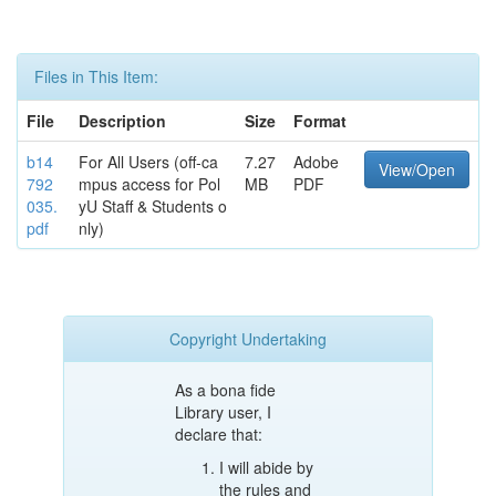
Files in This Item:
File
Description
Size
Format
b14
For All Users (off-ca
7.27
Adobe
View/Open
792
mpus access for Pol
MB
PDF
035.
yU Staff & Students o
pdf
nly)
Copyright Undertaking
As a bona fide
Library user, I
declare that:
I will abide by
the rules and