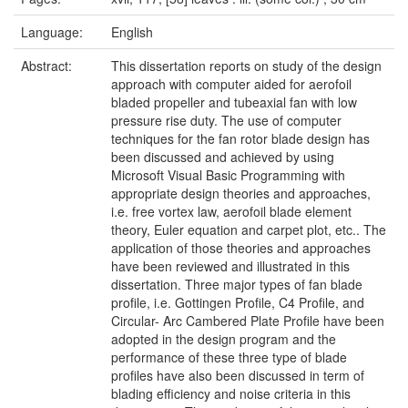
Language:
English
Abstract:
This dissertation reports on study of the design
approach with computer aided for aerofoil
bladed propeller and tubeaxial fan with low
pressure rise duty. The use of computer
techniques for the fan rotor blade design has
been discussed and achieved by using
Microsoft Visual Basic Programming with
appropriate design theories and approaches,
i.e. free vortex law, aerofoil blade element
theory, Euler equation and carpet plot, etc.. The
application of those theories and approaches
have been reviewed and illustrated in this
dissertation. Three major types of fan blade
profile, i.e. Gottingen Profile, C4 Profile, and
Circular- Arc Cambered Plate Profile have been
adopted in the design program and the
performance of these three type of blade
profiles have also been discussed in term of
blading efficiency and noise criteria in this