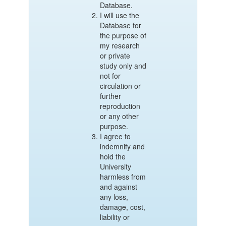
Database.
I will use the
Database for
the purpose of
my research
or private
study only and
not for
circulation or
further
reproduction
or any other
purpose.
I agree to
indemnify and
hold the
University
harmless from
and against
any loss,
damage, cost,
liability or