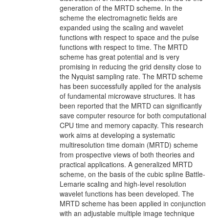
generation of the MRTD scheme. In the
scheme the electromagnetic fields are
expanded using the scaling and wavelet
functions with respect to space and the pulse
functions with respect to time. The MRTD
scheme has great potential and is very
promising in reducing the grid density close to
the Nyquist sampling rate. The MRTD scheme
has been successfully applied for the analysis
of fundamental microwave structures. It has
been reported that the MRTD can significantly
save computer resource for both computational
CPU time and memory capacity. This research
work aims at developing a systematic
multiresolution time domain (MRTD) scheme
from prospective views of both theories and
practical applications. A generalized MRTD
scheme, on the basis of the cubic spline Battle-
Lemarie scaling and high-level resolution
wavelet functions has been developed. The
MRTD scheme has been applied in conjunction
with an adjustable multiple image technique