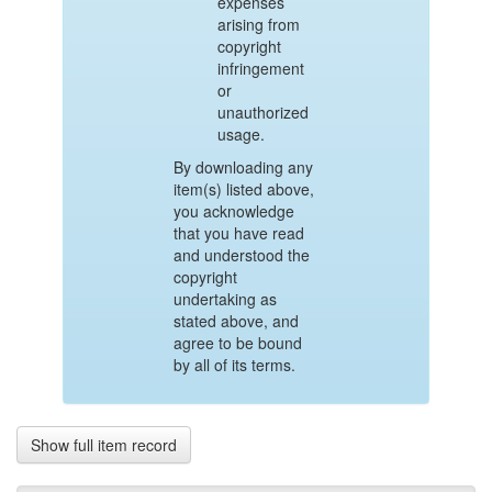
expenses
arising from
copyright
infringement
or
unauthorized
usage.
By downloading any
item(s) listed above,
you acknowledge
that you have read
and understood the
copyright
undertaking as
stated above, and
agree to be bound
by all of its terms.
Show full item record