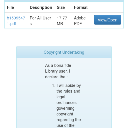
File
Description
Size
Format
b1599547
For All User
17.77
Adobe
View/Open
1.pdf
s
MB
PDF
Copyright Undertaking
As a bona fide
Library user, I
declare that:
I will abide by
the rules and
legal
ordinances
governing
copyright
regarding the
use of the