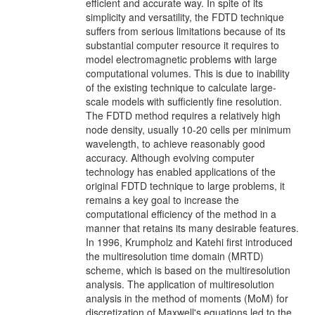
efficient and accurate way. In spite of its
simplicity and versatility, the FDTD technique
suffers from serious limitations because of its
substantial computer resource it requires to
model electromagnetic problems with large
computational volumes. This is due to inability
of the existing technique to calculate large-
scale models with sufficiently fine resolution.
The FDTD method requires a relatively high
node density, usually 10-20 cells per minimum
wavelength, to achieve reasonably good
accuracy. Although evolving computer
technology has enabled applications of the
original FDTD technique to large problems, it
remains a key goal to increase the
computational efficiency of the method in a
manner that retains its many desirable features.
In 1996, Krumpholz and Katehi first introduced
the multiresolution time domain (MRTD)
scheme, which is based on the multiresolution
analysis. The application of multiresolution
analysis in the method of moments (MoM) for
discretization of Maxwell's equations led to the