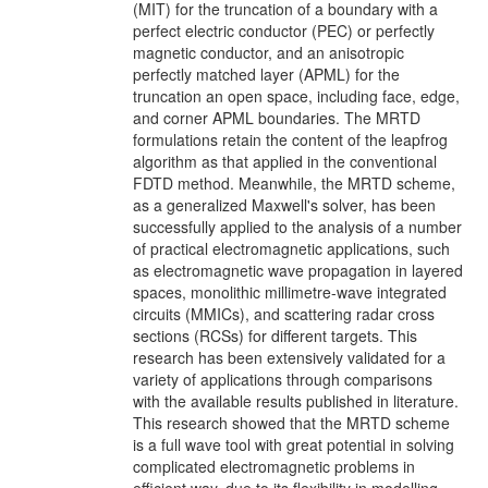
(MIT) for the truncation of a boundary with a
perfect electric conductor (PEC) or perfectly
magnetic conductor, and an anisotropic
perfectly matched layer (APML) for the
truncation an open space, including face, edge,
and corner APML boundaries. The MRTD
formulations retain the content of the leapfrog
algorithm as that applied in the conventional
FDTD method. Meanwhile, the MRTD scheme,
as a generalized Maxwell's solver, has been
successfully applied to the analysis of a number
of practical electromagnetic applications, such
as electromagnetic wave propagation in layered
spaces, monolithic millimetre-wave integrated
circuits (MMICs), and scattering radar cross
sections (RCSs) for different targets. This
research has been extensively validated for a
variety of applications through comparisons
with the available results published in literature.
This research showed that the MRTD scheme
is a full wave tool with great potential in solving
complicated electromagnetic problems in