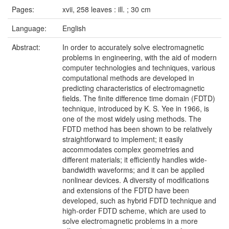
Pages:
xvii, 258 leaves : ill. ; 30 cm
Language:
English
Abstract:
In order to accurately solve electromagnetic
problems in engineering, with the aid of modern
computer technologies and techniques, various
computational methods are developed in
predicting characteristics of electromagnetic
fields. The finite difference time domain (FDTD)
technique, introduced by K. S. Yee in 1966, is
one of the most widely using methods. The
FDTD method has been shown to be relatively
straightforward to implement; it easily
accommodates complex geometries and
different materials; it efficiently handles wide-
bandwidth waveforms; and it can be applied
nonlinear devices. A diversity of modifications
and extensions of the FDTD have been
developed, such as hybrid FDTD technique and
high-order FDTD scheme, which are used to
solve electromagnetic problems in a more