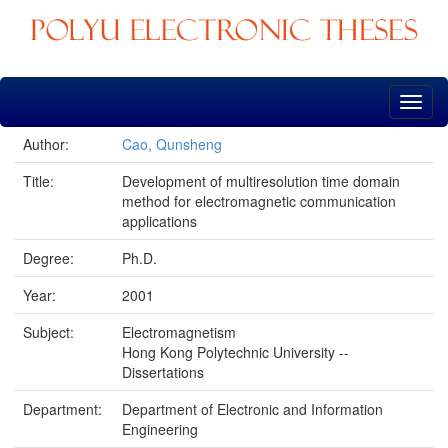
Skip
navigation
Author:
Cao, Qunsheng
Title:
Development of multiresolution time domain
method for electromagnetic communication
applications
Degree:
Ph.D.
Year:
2001
Subject:
Electromagnetism
Hong Kong Polytechnic University --
Dissertations
Department:
Department of Electronic and Information
Engineering