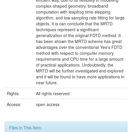
efficient way, due to its flexibility in modelling
complex-shaped geometry, broadband
computation with leapfrog time-stepping
algorithm; and low sampling rate fitting for large
objects. It is can conclude that the MRTD
techniques represent a significant
generalization of the original FDTD method. It
has been shown the MRTD scheme has great
advantages over the conventional Yee's FDTD
method with respect to computer memory
requirements and CPU time for a large amount
of practical applications. Undoubtedly, the
MRTD will be further investigated and explored
and it will be found to have more applications in
near future.
Rights:
All rights reserved
Access:
open access
Files in This Item: