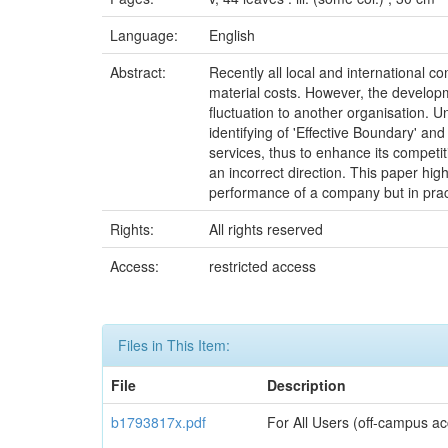
Language:
English
Abstract:
Recently all local and international 
material costs. However, the developm
fluctuation to another organisation.
identifying of 'Effective Boundary' an
services, thus to enhance its compet
an incorrect direction. This paper hi
performance of a company but in prac
Rights:
All rights reserved
Access:
restricted access
Files in This Item:
File
Description
b1793817x.pdf
For All Users (off-campus ac