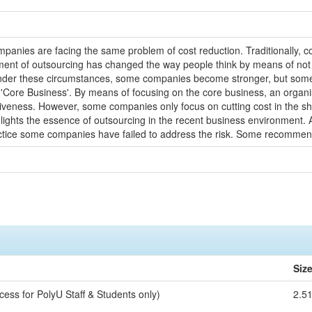
companies are facing the same problem of cost reduction. Traditionally
ent of outsourcing has changed the way people think by means of not onl
 Under these circumstances, some companies become stronger, but some
d 'Core Business'. By means of focusing on the core business, an organi
itiveness. However, some companies only focus on cutting cost in the s
ghlights the essence of outsourcing in the recent business environment.
tice some companies have failed to address the risk. Some recommendat
Siz
cess for PolyU Staff & Students only)
2.5