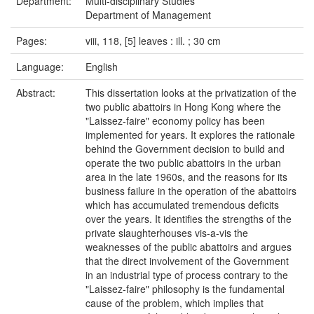
Department:
Multi-disciplinary Studies
Department of Management
Pages:
viii, 118, [5] leaves : ill. ; 30 cm
Language:
English
Abstract:
This dissertation looks at the privatization of the
two public abattoirs in Hong Kong where the
"Laissez-faire" economy policy has been
implemented for years. It explores the rationale
behind the Government decision to build and
operate the two public abattoirs in the urban
area in the late 1960s, and the reasons for its
business failure in the operation of the abattoirs
which has accumulated tremendous deficits
over the years. It identifies the strengths of the
private slaughterhouses vis-a-vis the
weaknesses of the public abattoirs and argues
that the direct involvement of the Government
in an industrial type of process contrary to the
"Laissez-faire" philosophy is the fundamental
cause of the problem, which implies that