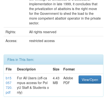
implementation in late 1999, it concludes that
the privatization of abattoirs is the right move
for the Government to shed the load to the
more competent abattoir operator in the private
sector.
Rights:
All rights reserved
Access:
restricted access
Files in This Item:
File
Description
Size
Format
b15
For All Users (off-ca
4.43
Adobe
View/Open
057
mpus access for Pol
MB
PDF
720.
yU Staff & Students o
pdf
nly)