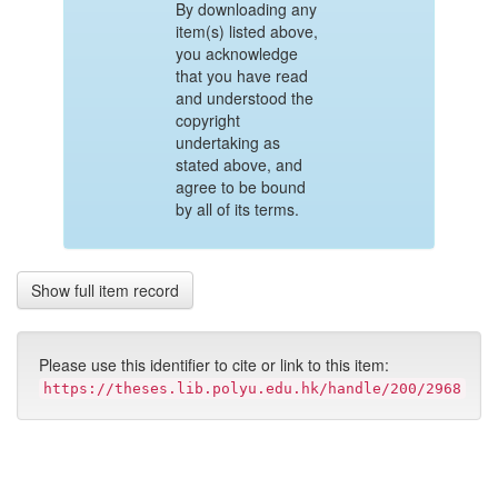
By downloading any
item(s) listed above,
you acknowledge
that you have read
and understood the
copyright
undertaking as
stated above, and
agree to be bound
by all of its terms.
Show full item record
Please use this identifier to cite or link to this item:
https://theses.lib.polyu.edu.hk/handle/200/2968