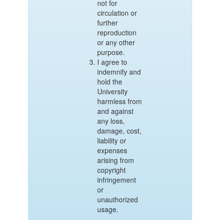
not for
circulation or
further
reproduction
or any other
purpose.
I agree to
indemnify and
hold the
University
harmless from
and against
any loss,
damage, cost,
liability or
expenses
arising from
copyright
infringement
or
unauthorized
usage.