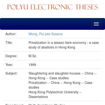
Skip
navigation
Author:
Wong, Pui-yee Susana
Title:
Privatization in a laissez-faire economy : a case
study of abattoirs in Hong Kong
Degree:
M.Sc.
Year:
1999
Subject:
Slaughtering and slaughter-houses -- China --
Hong Kong -- Case studies
Privatization -- China -- Hong Kong -- Case
studies
Hong Kong Polytechnic University --
Dissertations