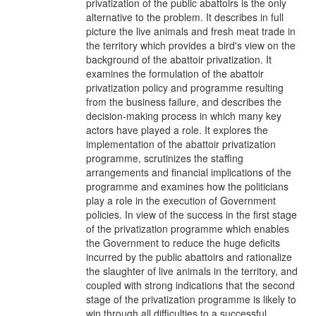
privatization of the public abattoirs is the only
alternative to the problem. It describes in full
picture the live animals and fresh meat trade in
the territory which provides a bird's view on the
background of the abattoir privatization. It
examines the formulation of the abattoir
privatization policy and programme resulting
from the business failure, and describes the
decision-making process in which many key
actors have played a role. It explores the
implementation of the abattoir privatization
programme, scrutinizes the staffing
arrangements and financial implications of the
programme and examines how the politicians
play a role in the execution of Government
policies. In view of the success in the first stage
of the privatization programme which enables
the Government to reduce the huge deficits
incurred by the public abattoirs and rationalize
the slaughter of live animals in the territory, and
coupled with strong indications that the second
stage of the privatization programme is likely to
win through all difficulties to a successful