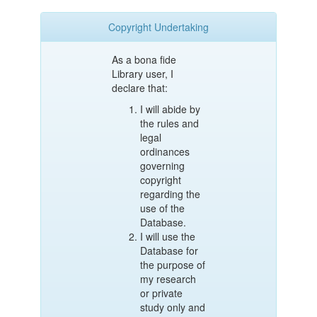
Copyright Undertaking
As a bona fide
Library user, I
declare that:
I will abide by
the rules and
legal
ordinances
governing
copyright
regarding the
use of the
Database.
I will use the
Database for
the purpose of
my research
or private
study only and