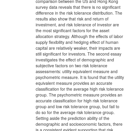
comparison between the US and Hong Kong
survey data reveals that there is no significant
difference in the risk tolerance distribution. The
results also show that risk and return of
investment, and risk tolerance of investor are
the most significant factors for the asset
allocation strategy. Although the effects of labor
supply flexibility and hedging effect of human
capital are relatively weaker, their impacts are
still significant for investors. The second essay
investigates the effect of demographic and
subjective factors on two risk tolerance
assessments: utility equivalent measure and
psychometric measure. It is found that the utility
equivalent measure provides an accurate
classification for the average high risk tolerance
group. The psychometric measure provides an
accurate classification for high risk tolerance
group and low risk tolerance group, but fail to
do so for the average risk tolerance group.
Setting aside the prediction ability of the
demographic and socioeconomic factors, there
is a consistent evident supporting that risk