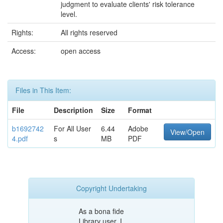
judgment to evaluate clients' risk tolerance
level.
Rights:
All rights reserved
Access:
open access
Files in This Item:
File
Description
Size
Format
b1692742
For All User
6.44
Adobe
View/Open
4.pdf
s
MB
PDF
Copyright Undertaking
As a bona fide
Library user, I