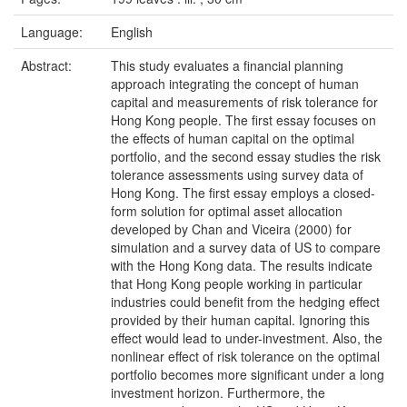
Language:
English
Abstract:
This study evaluates a financial planning
approach integrating the concept of human
capital and measurements of risk tolerance for
Hong Kong people. The first essay focuses on
the effects of human capital on the optimal
portfolio, and the second essay studies the risk
tolerance assessments using survey data of
Hong Kong. The first essay employs a closed-
form solution for optimal asset allocation
developed by Chan and Viceira (2000) for
simulation and a survey data of US to compare
with the Hong Kong data. The results indicate
that Hong Kong people working in particular
industries could benefit from the hedging effect
provided by their human capital. Ignoring this
effect would lead to under-investment. Also, the
nonlinear effect of risk tolerance on the optimal
portfolio becomes more significant under a long
investment horizon. Furthermore, the