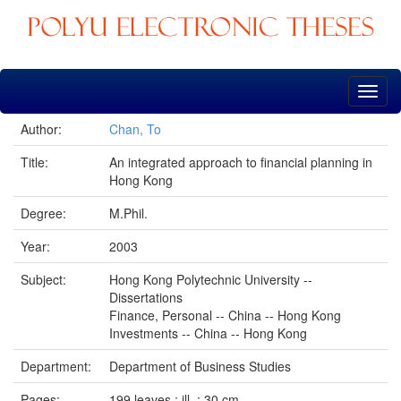
Skip
navigation
Author:
Chan, To
Title:
An integrated approach to financial planning in
Hong Kong
Degree:
M.Phil.
Year:
2003
Subject:
Hong Kong Polytechnic University --
Dissertations
Finance, Personal -- China -- Hong Kong
Investments -- China -- Hong Kong
Department:
Department of Business Studies
Pages:
199 leaves : ill. ; 30 cm