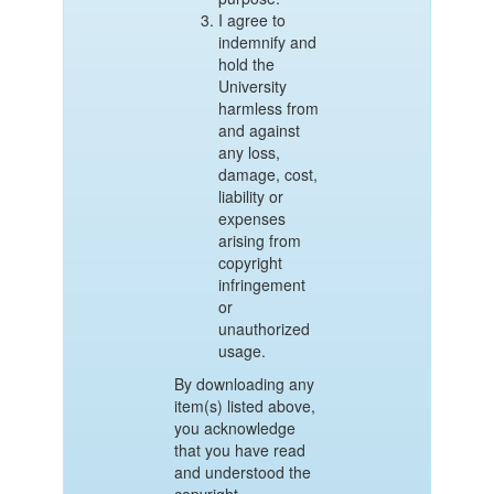
I agree to
indemnify and
hold the
University
harmless from
and against
any loss,
damage, cost,
liability or
expenses
arising from
copyright
infringement
or
unauthorized
usage.
By downloading any
item(s) listed above,
you acknowledge
that you have read
and understood the