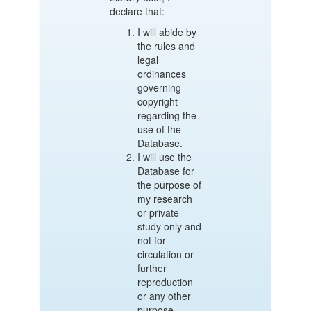
declare that:
I will abide by
the rules and
legal
ordinances
governing
copyright
regarding the
use of the
Database.
I will use the
Database for
the purpose of
my research
or private
study only and
not for
circulation or
further
reproduction
or any other
purpose.