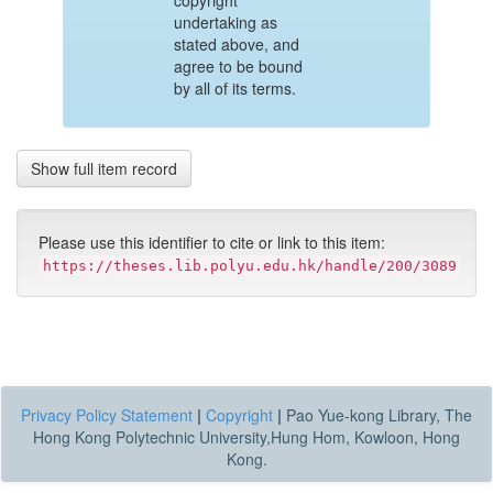
copyright
undertaking as
stated above, and
agree to be bound
by all of its terms.
Show full item record
Please use this identifier to cite or link to this item:
https://theses.lib.polyu.edu.hk/handle/200/3089
Privacy Policy Statement
|
Copyright
|
Pao Yue-kong Library, The
Hong Kong Polytechnic University,Hung Hom, Kowloon, Hong
Kong.