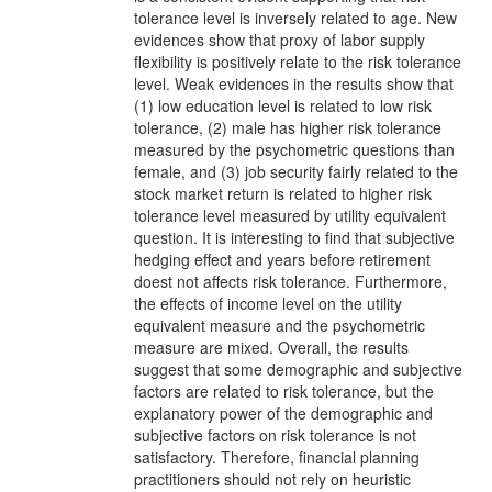
tolerance level is inversely related to age. New
evidences show that proxy of labor supply
flexibility is positively relate to the risk tolerance
level. Weak evidences in the results show that
(1) low education level is related to low risk
tolerance, (2) male has higher risk tolerance
measured by the psychometric questions than
female, and (3) job security fairly related to the
stock market return is related to higher risk
tolerance level measured by utility equivalent
question. It is interesting to find that subjective
hedging effect and years before retirement
doest not affects risk tolerance. Furthermore,
the effects of income level on the utility
equivalent measure and the psychometric
measure are mixed. Overall, the results
suggest that some demographic and subjective
factors are related to risk tolerance, but the
explanatory power of the demographic and
subjective factors on risk tolerance is not
satisfactory. Therefore, financial planning
practitioners should not rely on heuristic