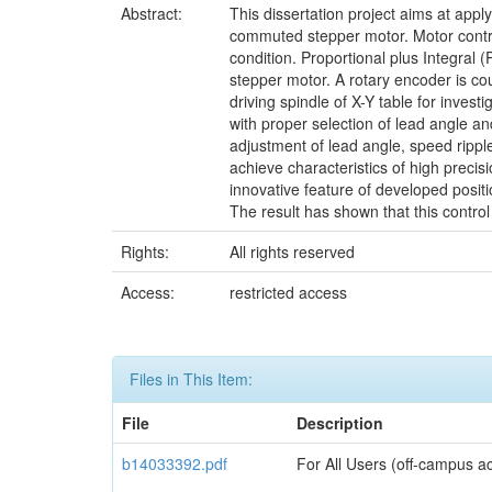
Abstract:
This dissertation project aims at appl
commuted stepper motor. Motor contro
condition. Proportional plus Integral 
stepper motor. A rotary encoder is co
driving spindle of X-Y table for invest
with proper selection of lead angle an
adjustment of lead angle, speed rippl
achieve characteristics of high precis
innovative feature of developed positi
The result has shown that this control
Rights:
All rights reserved
Access:
restricted access
Files in This Item:
File
Description
b14033392.pdf
For All Users (off-campus ac