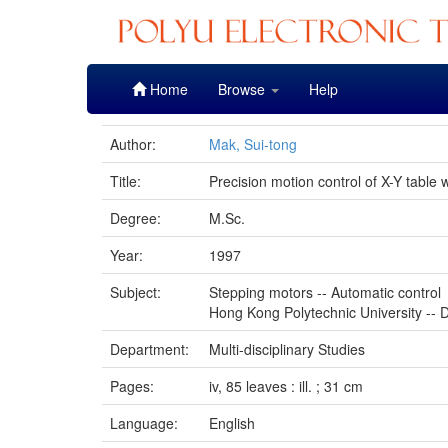
Skip
Home
Browse
Help
navigation
Author:
Mak, Sui-tong
Title:
Precision motion control of X-Y tabl
Degree:
M.Sc.
Year:
1997
Subject:
Stepping motors -- Automatic control
Hong Kong Polytechnic University -- D
Department:
Multi-disciplinary Studies
Pages:
iv, 85 leaves : ill. ; 31 cm
Language:
English