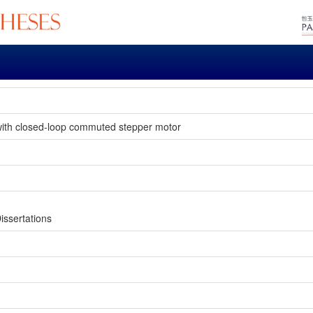
e with closed-loop commuted stepper motor
issertations