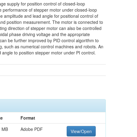
ge supply for position control of closed-loop
te performance of stepper motor under closed-loop
e amplitude and lead angle for positional control of
l and position measurement. The motor is connected to
tating direction of stepper motor can also be controlled
oidal phase driving voltage and the appropriate
 can be further improved by PID control algorithm to
ling, such as numerical control machines and robots. An
d angle to position stepper motor under PI control.
ze
Format
7 MB
Adobe PDF
View/Open