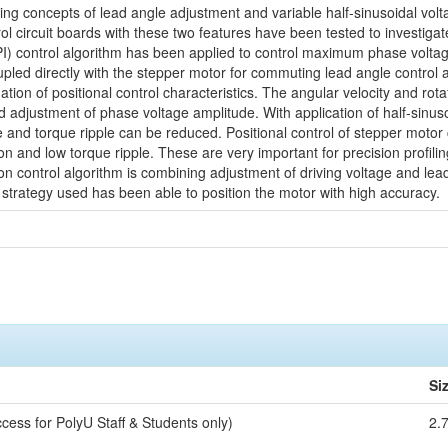
ying concepts of lead angle adjustment and variable half-sinusoidal volta
l circuit boards with these two features have been tested to investiga
(PI) control algorithm has been applied to control maximum phase voltag
upled directly with the stepper motor for commuting lead angle contro
igation of positional control characteristics. The angular velocity and ro
d adjustment of phase voltage amplitude. With application of half-sinus
e and torque ripple can be reduced. Positional control of stepper motor
ion and low torque ripple. These are very important for precision profi
on control algorithm is combining adjustment of driving voltage and lea
 strategy used has been able to position the motor with high accuracy.
Si
cess for PolyU Staff & Students only)
2.