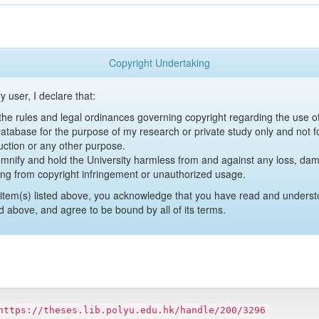
Copyright Undertaking
y user, I declare that:
y the rules and legal ordinances governing copyright regarding the use 
 Database for the purpose of my research or private study only and not fo
uction or any other purpose.
emnify and hold the University harmless from and against any loss, damag
ing from copyright infringement or unauthorized usage.
item(s) listed above, you acknowledge that you have read and underst
d above, and agree to be bound by all of its terms.
https://theses.lib.polyu.edu.hk/handle/200/3296