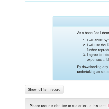
As a bona fide Librar
I will abide b
I will use the
further reprod
I agree to ind
expenses aris
By downloading any 
undertaking as state
Show full item record
Please use this identifier to cite or link to this item: