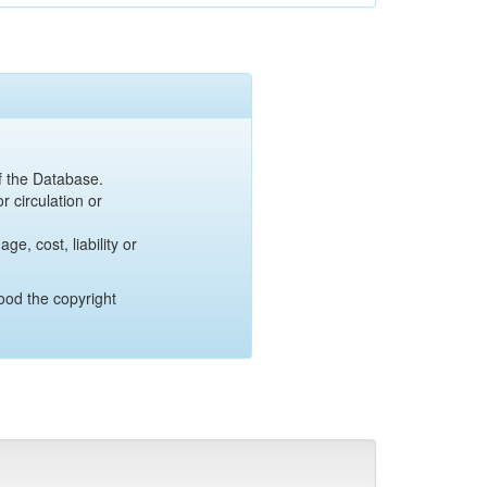
of the Database.
r circulation or
e, cost, liability or
ood the copyright