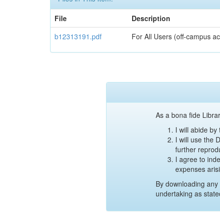
File
Description
b12313191.pdf
For All Users (off-campus ac
As a bona fide Librar
I will abide b
I will use the
further reprod
I agree to ind
expenses aris
By downloading any 
undertaking as state