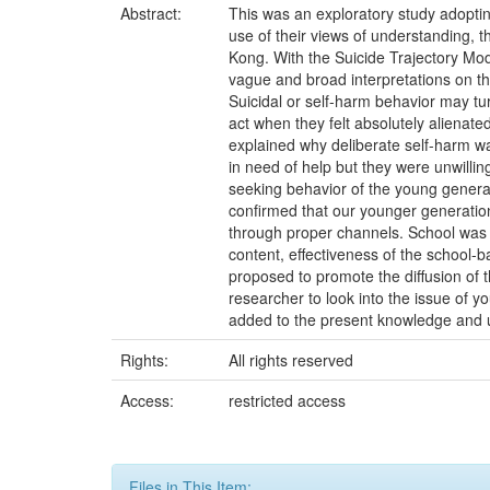
Abstract:
This was an exploratory study adoptin
use of their views of understanding, t
Kong. With the Suicide Trajectory Mod
vague and broad interpretations on th
Suicidal or self-harm behavior may turn
act when they felt absolutely alienate
explained why deliberate self-harm w
in need of help but they were unwillin
seeking behavior of the young generat
confirmed that our younger generation
through proper channels. School was i
content, effectiveness of the school-
proposed to promote the diffusion of 
researcher to look into the issue of yo
added to the present knowledge and u
Rights:
All rights reserved
Access:
restricted access
Files in This Item: