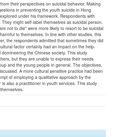
from their perspectives on suicidal behavior. Making
gestions in preventing the youth suicide in Hong
nd explored under his framework. Respondents with
 They might self-label themselves as suicidal person.
re not to die" were more likely to resort to be suicidal
armful to themselves. In line with other studies, this
er, the respondents admitted that sometimes they did
ultural factor certainly had an impact on the help-
l domineering the Chinese society. This study
hers, but they are unable to express their needs
roup and the young people in general. The objectives,
iscussed. A more cultural sensitive practice had been
tempt of employing a qualitative approach by the
is also a practitioner in youth services. This study
 themselves.