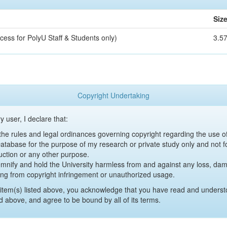
Siz
cess for PolyU Staff & Students only)
3.5
Copyright Undertaking
y user, I declare that:
y the rules and legal ordinances governing copyright regarding the use 
 Database for the purpose of my research or private study only and not fo
uction or any other purpose.
emnify and hold the University harmless from and against any loss, damag
ing from copyright infringement or unauthorized usage.
item(s) listed above, you acknowledge that you have read and underst
d above, and agree to be bound by all of its terms.