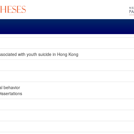
associated with youth suicide in Hong Kong
al behavior
issertations