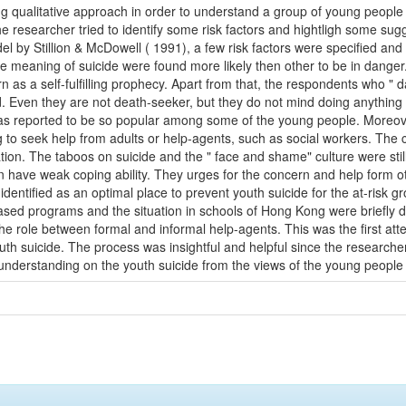
g qualitative approach in order to understand a group of young people 
he researcher tried to identify some risk factors and hightligh some sug
el by Stillion & McDowell ( 1991), a few risk factors were specified a
e meaning of suicide were found more likely then other to be in danger.
 as a self-fulfilling prophecy. Apart from that, the respondents who " da
d. Even they are not death-seeker, but they do not mind doing anything h
as reported to be so popular among some of the young people. Moreov
g to seek help from adults or help-agents, such as social workers. The c
ion. The taboos on suicide and the " face and shame" culture were stil
 have weak coping ability. They urges for the concern and help form ot
dentified as an optimal place to prevent youth suicide for the at-risk g
based programs and the situation in schools of Hong Kong were briefly d
the role between formal and informal help-agents. This was the first at
uth suicide. The process was insightful and helpful since the researcher 
nderstanding on the youth suicide from the views of the young people