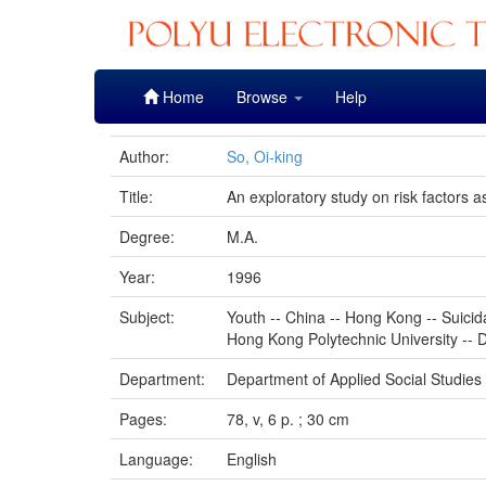
Skip
Home
Browse
Help
navigation
Author:
So, Oi-king
Title:
An exploratory study on risk factors 
Degree:
M.A.
Year:
1996
Subject:
Youth -- China -- Hong Kong -- Suicid
Hong Kong Polytechnic University -- D
Department:
Department of Applied Social Studies
Pages:
78, v, 6 p. ; 30 cm
Language:
English