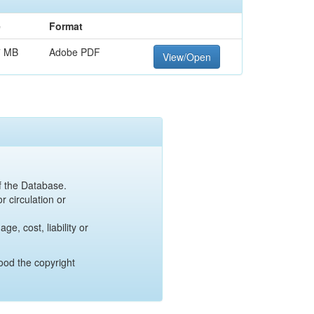
e
Format
7 MB
Adobe PDF
View/Open
of the Database.
r circulation or
e, cost, liability or
ood the copyright