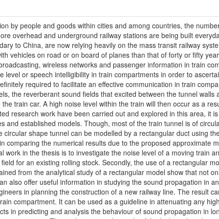
tion by people and goods within cities and among countries, the numbe
 more overhead and underground railway stations are being built everyda
ndary to China, are now relying heavily on the mass transit railway sy
th vehicles on road or on board of planes than that of forty or fifty ye
broadcasting, wireless networks and passenger information in train co
 level or speech intelligibility in train compartments in order to ascertai
is definitely required to facilitate an effective communication in train co
nnels, the reverberant sound fields that excited between the tunnel walls 
he train car. A high noise level within the train will then occur as a resul
mited research work have been carried out and explored in this area, it is 
 and established models. Though, most of the train tunnel is of circula
the circular shape tunnel can be modelled by a rectangular duct using 
n, in comparing the numerical results due to the proposed approximate m
l work in the thesis is to investigate the noise level of a moving train a
field for an existing rolling stock. Secondly, the use of a rectangular m
btained from the analytical study of a rectangular model show that not on
 can also offer useful information in studying the sound propagation in a
neers in planning the construction of a new railway line. The result can
a train compartment. It can be used as a guideline in attenuating any high
cts in predicting and analysis the behaviour of sound propagation in lo