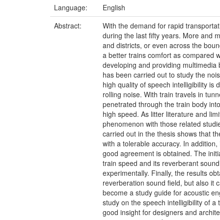
Language:
English
Abstract:
With the demand for rapid transporta
during the last fifty years. More and
and districts, or even across the bou
a better trains comfort as compared wi
developing and providing multimedia 
has been carried out to study the noise
high quality of speech intelligibility 
rolling noise. With train travels in tu
penetrated through the train body into t
high speed. As litter literature and li
phenomenon with those related studies
carried out in the thesis shows that 
with a tolerable accuracy. In additio
good agreement is obtained. The initia
train speed and its reverberant sound 
experimentally. Finally, the results o
reverberation sound field, but also it
become a study guide for acoustic engi
study on the speech intelligibility of 
good insight for designers and archite