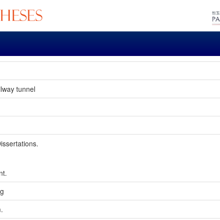
ilway tunnel
issertations.
nt.
ng
m.