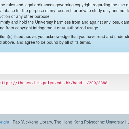
y the rules and legal ordinances governing copyright regarding the use 
 Database for the purpose of my research or private study only and not fo
uction or any other purpose.
emnify and hold the University harmless from and against any loss, damag
ing from copyright infringement or unauthorized usage.
item(s) listed above, you acknowledge that you have read and underst
d above, and agree to be bound by all of its terms.
https://theses.lib.polyu.edu.hk/handle/200/3888
right
|
Pao Yue-kong Library, The Hong Kong Polytechnic University,