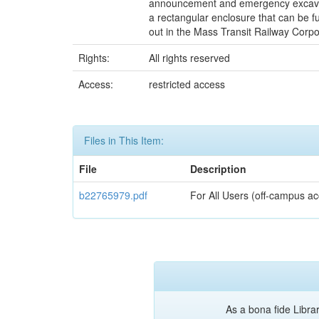
announcement and emergency excavation
a rectangular enclosure that can be fu
out in the Mass Transit Railway Corpo
Rights:
All rights reserved
Access:
restricted access
Files in This Item:
File
Description
b22765979.pdf
For All Users (off-campus ac
As a bona fide Librar