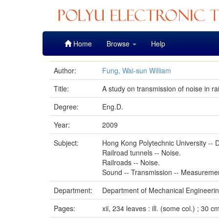
Skip
Home
Browse
Help
navigation
Author:
Fung, Wai-sun William
Title:
A study on transmission of noise in ra
Degree:
Eng.D.
Year:
2009
Subject:
Hong Kong Polytechnic University -- D
Railroad tunnels -- Noise.
Railroads -- Noise.
Sound -- Transmission -- Measureme
Department:
Department of Mechanical Engineeri
Pages:
xii, 234 leaves : ill. (some col.) ; 30 c