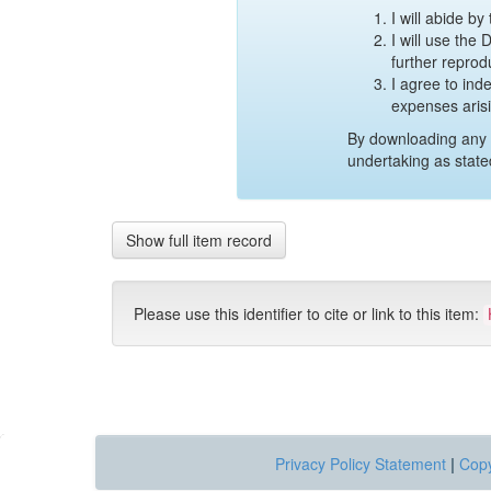
I will abide b
I will use the
further reprod
I agree to ind
expenses aris
By downloading any 
undertaking as state
Show full item record
Please use this identifier to cite or link to this item:
Privacy Policy Statement
|
Copy