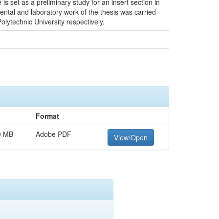
set as a preliminary study for an insert section in
mental and laboratory work of the thesis was carried
lytechnic University respectively.
Format
9 MB
Adobe PDF
View/Open