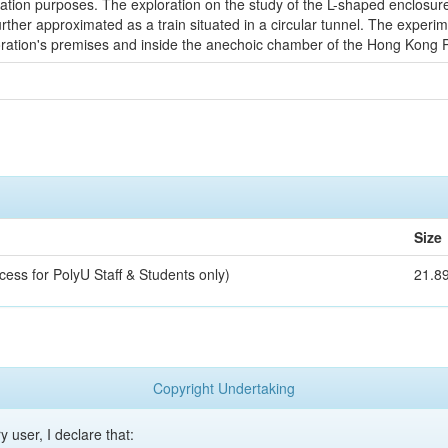
 purposes. The exploration on the study of the L-shaped enclosure is 
rther approximated as a train situated in a circular tunnel. The experi
ration's premises and inside the anechoic chamber of the Hong Kong Po
Size
cess for PolyU Staff & Students only)
21.8
Copyright Undertaking
y user, I declare that: