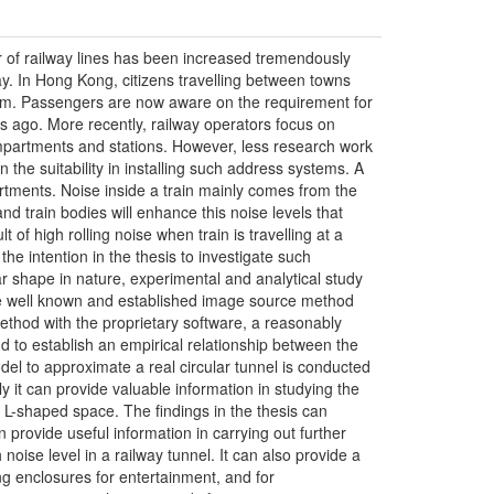
r of railway lines has been increased tremendously
y. In Hong Kong, citizens travelling between towns
stem. Passengers are now aware on the requirement for
ars ago. More recently, railway operators focus on
mpartments and stations. However, less research work
n the suitability in installing such address systems. A
mpartments. Noise inside a train mainly comes from the
and train bodies will enhance this noise levels that
t of high rolling noise when train is travelling at a
the intention in the thesis to investigate such
r shape in nature, experimental and analytical study
the well known and established image source method
ethod with the proprietary software, a reasonably
nd to establish an empirical relationship between the
odel to approximate a real circular tunnel is conducted
ly it can provide valuable information in studying the
n L-shaped space. The findings in the thesis can
 provide useful information in carrying out further
 noise level in a railway tunnel. It can also provide a
ng enclosures for entertainment, and for