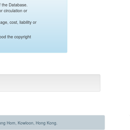
of the Database.
r circulation or
e, cost, liability or
ood the copyright
Hung Hom, Kowloon, Hong Kong.