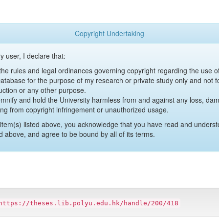
Copyright Undertaking
y user, I declare that:
y the rules and legal ordinances governing copyright regarding the use 
 Database for the purpose of my research or private study only and not fo
uction or any other purpose.
emnify and hold the University harmless from and against any loss, damag
ing from copyright infringement or unauthorized usage.
item(s) listed above, you acknowledge that you have read and underst
d above, and agree to be bound by all of its terms.
https://theses.lib.polyu.edu.hk/handle/200/418