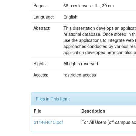
Pages:
68, xxv leaves : ill. ; 30 cm
Language:
English
Abstract:
This dissertation develops an applica
relational database. Once stored in 
use the applications to integrate web 
approaches conducted by various resea
application developed here can also a
Rights:
All rights reserved
Access:
restricted access
Files in This Item:
File
Description
b14464615.pdf
For All Users (off-campus ac