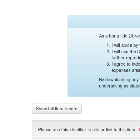
As a bona fide Librar
I will abide b
I will use the
further reprod
I agree to ind
expenses aris
By downloading any 
undertaking as state
Show full item record
Please use this identifier to cite or link to this item: