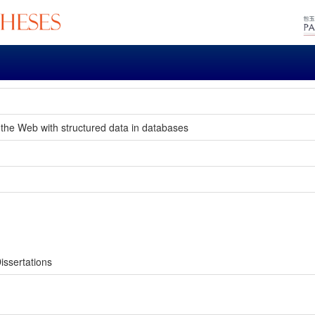
 the Web with structured data in databases
issertations