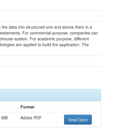
 the data into structured one and stores them in a
ke statements. For commercial purpose, companies can
warehouse system. For academic purpose, different
logies are applied to build the application. The
e
Format
1 MB
Adobe PDF
View/Open