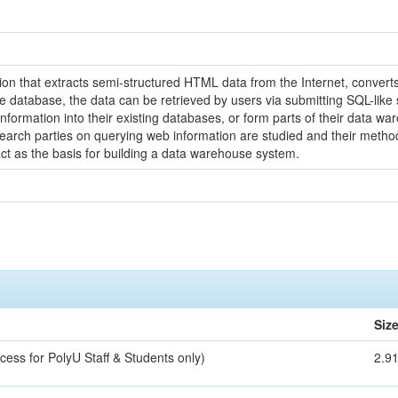
tion that extracts semi-structured HTML data from the Internet, converts
the database, the data can be retrieved by users via submitting SQL-li
information into their existing databases, or form parts of their data 
rch parties on querying web information are studied and their methodo
ct as the basis for building a data warehouse system.
Siz
cess for PolyU Staff & Students only)
2.9