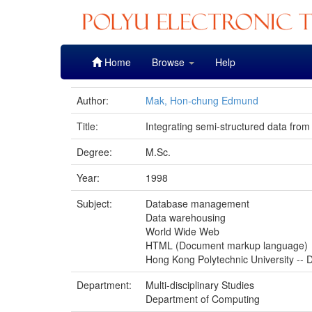
Skip
Home
Browse
Help
navigation
Author:
Mak, Hon-chung Edmund
Title:
Integrating semi-structured data from
Degree:
M.Sc.
Year:
1998
Subject:
Database management
Data warehousing
World Wide Web
HTML (Document markup language)
Hong Kong Polytechnic University -- D
Department:
Multi-disciplinary Studies
Department of Computing