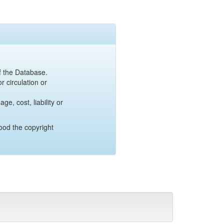
of the Database.
r circulation or
e, cost, liability or
ood the copyright