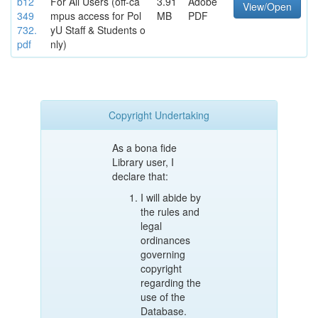
b12
For All Users (off-ca
3.91
Adobe
View/Open
349
mpus access for Pol
MB
PDF
732.
yU Staff & Students o
pdf
nly)
Copyright Undertaking
As a bona fide
Library user, I
declare that:
I will abide by
the rules and
legal
ordinances
governing
copyright
regarding the
use of the
Database.