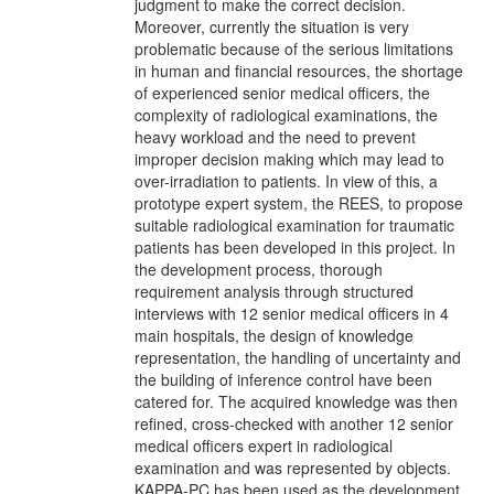
judgment to make the correct decision.
Moreover, currently the situation is very
problematic because of the serious limitations
in human and financial resources, the shortage
of experienced senior medical officers, the
complexity of radiological examinations, the
heavy workload and the need to prevent
improper decision making which may lead to
over-irradiation to patients. In view of this, a
prototype expert system, the REES, to propose
suitable radiological examination for traumatic
patients has been developed in this project. In
the development process, thorough
requirement analysis through structured
interviews with 12 senior medical officers in 4
main hospitals, the design of knowledge
representation, the handling of uncertainty and
the building of inference control have been
catered for. The acquired knowledge was then
refined, cross-checked with another 12 senior
medical officers expert in radiological
examination and was represented by objects.
KAPPA-PC has been used as the development