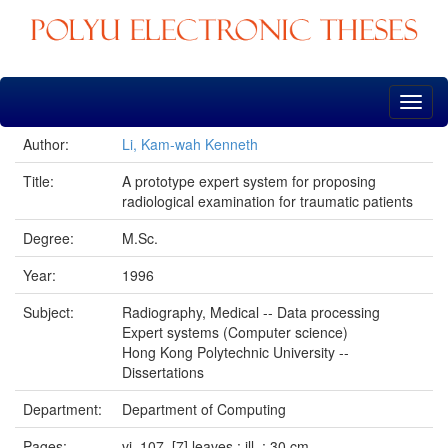
Skip
navigation
Author:
Li, Kam-wah Kenneth
Title:
A prototype expert system for proposing
radiological examination for traumatic patients
Degree:
M.Sc.
Year:
1996
Subject:
Radiography, Medical -- Data processing
Expert systems (Computer science)
Hong Kong Polytechnic University --
Dissertations
Department:
Department of Computing
Pages:
vi, 107, [7] leaves : ill. ; 30 cm