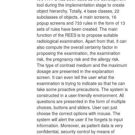
tool during the implementation stage to create
object hierarchy. Totally, 4 base classes, 22
subclasses of objects, 4 main screens, 16
popup screens and 733 rules in the form of 13
sets of rules have been created. The main
function of the REES is to propose suitable
radiological examination. Apart from that, it can
also compute the overall certainty factor in
proposing the examination, the examination
risk, the pregnancy risk and the allergy risk.
The type of contrast medium and the maximum
dosage are presented in the explanation
screen. It can even tell the user what the
examination is trying to indicate so that he can
take some proactive precautions. The system is
constructed in a user-friendly environment. All
questions are presented in the form of multiple
choices, buttons and sliders. User can just
choose the correct options with mouse. The
system will alert the user if he forgets to input
information. Moreover, as patient data is very
confidential, security control by means of