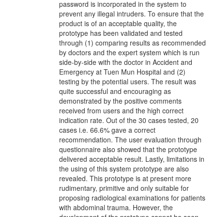
password is incorporated in the system to
prevent any illegal intruders. To ensure that the
product is of an acceptable quality, the
prototype has been validated and tested
through (1) comparing results as recommended
by doctors and the expert system which is run
side-by-side with the doctor in Accident and
Emergency at Tuen Mun Hospital and (2)
testing by the potential users. The result was
quite successful and encouraging as
demonstrated by the positive comments
received from users and the high correct
indication rate. Out of the 30 cases tested, 20
cases i.e. 66.6% gave a correct
recommendation. The user evaluation through
questionnaire also showed that the prototype
delivered acceptable result. Lastly, limitations in
the using of this system prototype are also
revealed. This prototype is at present more
rudimentary, primitive and only suitable for
proposing radiological examinations for patients
with abdominal trauma. However, the