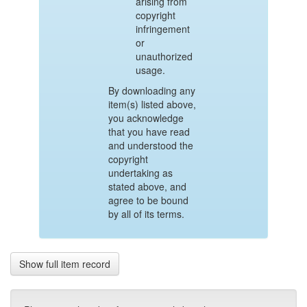
arising from
copyright
infringement
or
unauthorized
usage.
By downloading any
item(s) listed above,
you acknowledge
that you have read
and understood the
copyright
undertaking as
stated above, and
agree to be bound
by all of its terms.
Show full item record