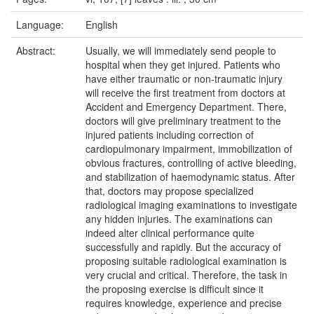
Language:
English
Abstract:
Usually, we will immediately send people to
hospital when they get injured. Patients who
have either traumatic or non-traumatic injury
will receive the first treatment from doctors at
Accident and Emergency Department. There,
doctors will give preliminary treatment to the
injured patients including correction of
cardiopulmonary impairment, immobilization of
obvious fractures, controlling of active bleeding,
and stabilization of haemodynamic status. After
that, doctors may propose specialized
radiological imaging examinations to investigate
any hidden injuries. The examinations can
indeed alter clinical performance quite
successfully and rapidly. But the accuracy of
proposing suitable radiological examination is
very crucial and critical. Therefore, the task in
the proposing exercise is difficult since it
requires knowledge, experience and precise