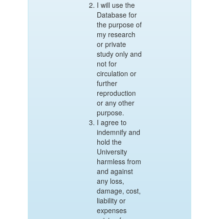
I will use the
Database for
the purpose of
my research
or private
study only and
not for
circulation or
further
reproduction
or any other
purpose.
I agree to
indemnify and
hold the
University
harmless from
and against
any loss,
damage, cost,
liability or
expenses