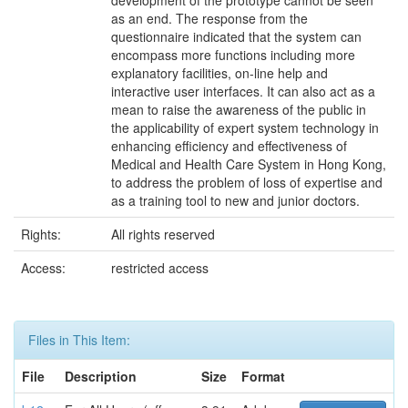
development of the prototype cannot be seen
as an end. The response from the
questionnaire indicated that the system can
encompass more functions including more
explanatory facilities, on-line help and
interactive user interfaces. It can also act as a
mean to raise the awareness of the public in
the applicability of expert system technology in
enhancing efficiency and effectiveness of
Medical and Health Care System in Hong Kong,
to address the problem of loss of expertise and
as a training tool to new and junior doctors.
Rights:
All rights reserved
Access:
restricted access
Files in This Item:
File
Description
Size
Format