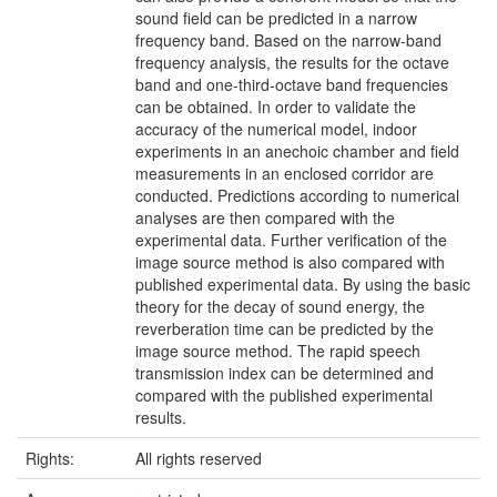
sound field can be predicted in a narrow
frequency band. Based on the narrow-band
frequency analysis, the results for the octave
band and one-third-octave band frequencies
can be obtained. In order to validate the
accuracy of the numerical model, indoor
experiments in an anechoic chamber and field
measurements in an enclosed corridor are
conducted. Predictions according to numerical
analyses are then compared with the
experimental data. Further verification of the
image source method is also compared with
published experimental data. By using the basic
theory for the decay of sound energy, the
reverberation time can be predicted by the
image source method. The rapid speech
transmission index can be determined and
compared with the published experimental
results.
Rights:
All rights reserved