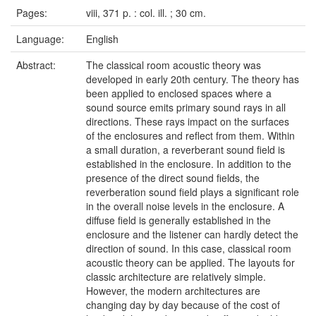
Pages:
viii, 371 p. : col. ill. ; 30 cm.
Language:
English
Abstract:
The classical room acoustic theory was
developed in early 20th century. The theory has
been applied to enclosed spaces where a
sound source emits primary sound rays in all
directions. These rays impact on the surfaces
of the enclosures and reflect from them. Within
a small duration, a reverberant sound field is
established in the enclosure. In addition to the
presence of the direct sound fields, the
reverberation sound field plays a significant role
in the overall noise levels in the enclosure. A
diffuse field is generally established in the
enclosure and the listener can hardly detect the
direction of sound. In this case, classical room
acoustic theory can be applied. The layouts for
classic architecture are relatively simple.
However, the modern architectures are
changing day by day because of the cost of