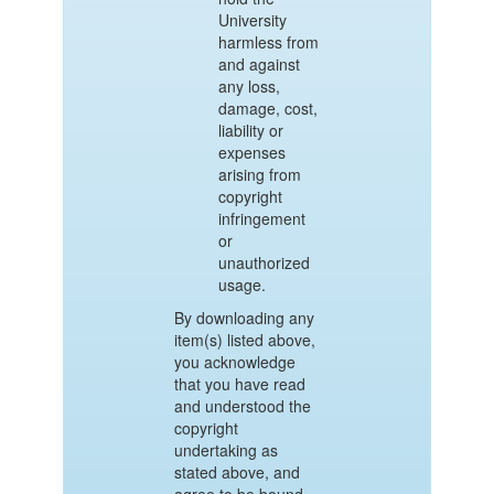
University
harmless from
and against
any loss,
damage, cost,
liability or
expenses
arising from
copyright
infringement
or
unauthorized
usage.
By downloading any
item(s) listed above,
you acknowledge
that you have read
and understood the
copyright
undertaking as
stated above, and