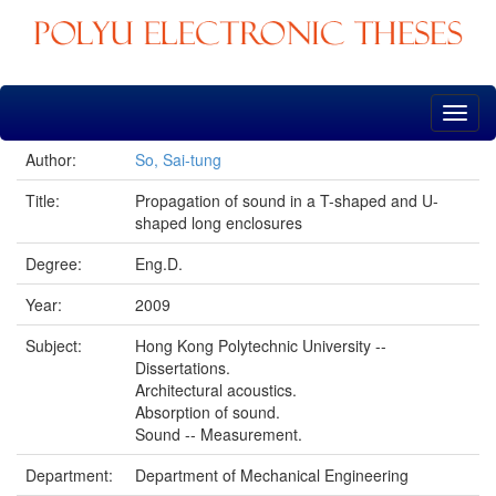
Skip
navigation
Author:
So, Sai-tung
Title:
Propagation of sound in a T-shaped and U-
shaped long enclosures
Degree:
Eng.D.
Year:
2009
Subject:
Hong Kong Polytechnic University --
Dissertations.
Architectural acoustics.
Absorption of sound.
Sound -- Measurement.
Department:
Department of Mechanical Engineering