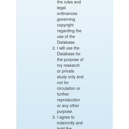
the rules and
legal
ordinances
governing
copyright
regarding the
use of the
Database.
I will use the
Database for
the purpose of
my research
or private
study only and
not for
circulation or
further
reproduction
or any other
purpose.
I agree to
indemnify and
hold the