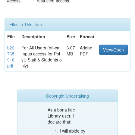
Access:
restricted access
Files in This Item:
File
Description
Size
Format
b22
For All Users (off-ca
6.07
Adobe
View/Open
765
mpus access for Pol
MB
PDF
918.
yU Staff & Students o
pdf
nly)
Copyright Undertaking
As a bona fide
Library user, I
declare that:
I will abide by