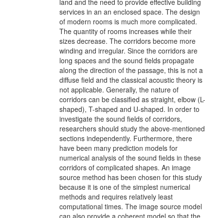
land and the need to provide effective building
services in an an enclosed space. The design
of modern rooms is much more complicated.
The quantity of rooms increases while their
sizes decrease. The corridors become more
winding and irregular. Since the corridors are
long spaces and the sound fields propagate
along the direction of the passage, this is not a
diffuse field and the classical acoustic theory is
not applicable. Generally, the nature of
corridors can be classified as straight, elbow (L-
shaped), T-shaped and U-shaped. In order to
investigate the sound fields of corridors,
researchers should study the above-mentioned
sections independently. Furthermore, there
have been many prediction models for
numerical analysis of the sound fields in these
corridors of complicated shapes. An image
source method has been chosen for this study
because it is one of the simplest numerical
methods and requires relatively least
computational times. The image source model
can also provide a coherent model so that the