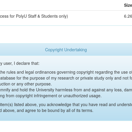
Siz
cess for PolyU Staff & Students only)
6.2
Copyright Undertaking
y user, I declare that:
y the rules and legal ordinances governing copyright regarding the use 
 Database for the purpose of my research or private study only and not fo
uction or any other purpose.
emnify and hold the University harmless from and against any loss, damag
ing from copyright infringement or unauthorized usage.
item(s) listed above, you acknowledge that you have read and underst
d above, and agree to be bound by all of its terms.