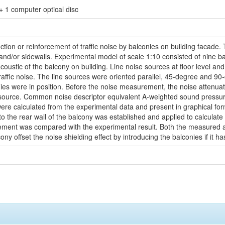
. + 1 computer optical disc
uction or reinforcement of traffic noise by balconies on building facad
 and/or sidewalls. Experimental model of scale 1:10 consisted of nine ba
coustic of the balcony on building. Line noise sources at floor level and
traffic noise. The line sources were oriented parallel, 45-degree and 90
ies were in position. Before the noise measurement, the noise attenua
ise source. Common noise descriptor equivalent A-weighted sound pressur
ere calculated from the experimental data and present in graphical fo
 to the rear wall of the balcony was established and applied to calculat
cement was compared with the experimental result. Both the measured an
ny offset the noise shielding effect by introducing the balconies if it has