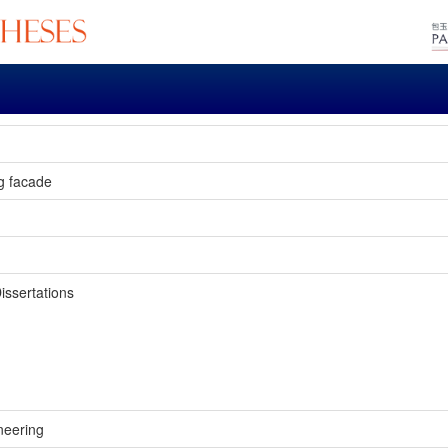
ng facade
issertations
neering