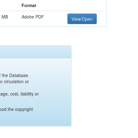
e
Format
6 MB
Adobe PDF
View/Open
of the Database.
r circulation or
e, cost, liability or
ood the copyright