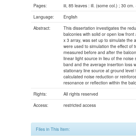
Pages:
iii, 85 leaves : ill. (some col.) ; 30 cm
Language:
English
Abstract:
This dissertation investigates the red
balconies with solid or open low front
x 3 array, was set up to simulate the a
were used to simulation the effect of 
measured before and after the balcon
linear light source in lieu of the no
band and the average insertion loss w
stationary line source at ground level
calculated noise reduction or reinfor
resonance or reflection within the balco
Rights:
All rights reserved
Access:
restricted access
Files in This Item: