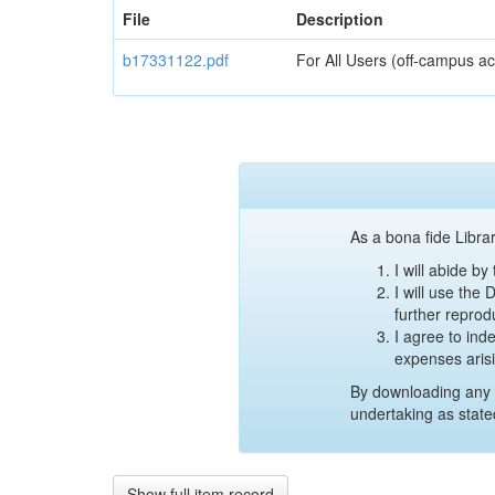
File
Description
b17331122.pdf
For All Users (off-campus ac
As a bona fide Librar
I will abide b
I will use the
further reprod
I agree to ind
expenses aris
By downloading any 
undertaking as state
Show full item record