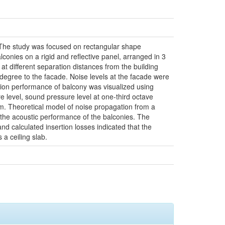
e. The study was focused on rectangular shape
lconies on a rigid and reflective panel, arranged in 3
 at different separation distances from the building
-degree to the facade. Noise levels at the facade were
tion performance of balcony was visualized using
e level, sound pressure level at one-third octave
rm. Theoretical model of noise propagation from a
e the acoustic performance of the balconies. The
d calculated insertion losses indicated that the
 a ceiling slab.