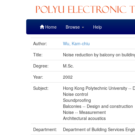
Skip
Home
Browse
Help
navigation
Author:
Wu, Kam-chiu
Title:
Noise reduction by balcony on buildi
Degree:
M.Sc.
Year:
2002
Subject:
Hong Kong Polytechnic University -- D
Noise control
Soundproofing
Balconies -- Design and construction
Noise -- Measurement
Architectural acoustics
Department:
Department of Building Services Engi