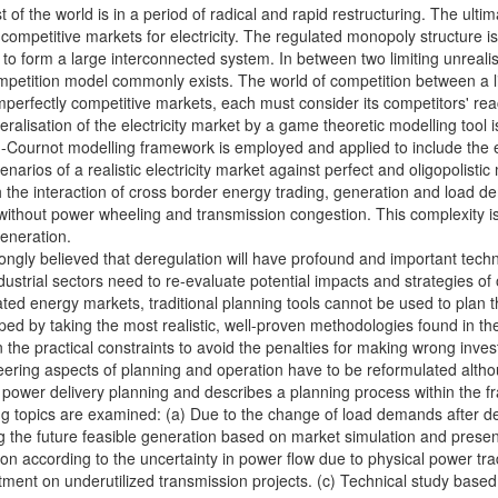
 of the world is in a period of radical and rapid restructuring. The ultima
ompetitive markets for electricity. The regulated monopoly structure i
d to form a large interconnected system. In between two limiting unreal
c competition model commonly exists. The world of competition between a
mperfectly competitive markets, each must consider its competitors' reac
beralisation of the electricity market by a game theoretic modelling tool 
Cournot modelling framework is employed and applied to include the eff
narios of a realistic electricity market against perfect and oligopolist
the interaction of cross border energy trading, generation and load 
without power wheeling and transmission congestion. This complexity is
generation.
trongly believed that deregulation will have profound and important techn
dustrial sectors need to re-evaluate potential impacts and strategies 
ated energy markets, traditional planning tools cannot be used to plan
d by taking the most realistic, well-proven methodologies found in the 
n the practical constraints to avoid the penalties for making wrong inves
ering aspects of planning and operation have to be reformulated altho
o power delivery planning and describes a planning process within the 
wing topics are examined: (a) Due to the change of load demands after d
the future feasible generation based on market simulation and present
on according to the uncertainty in power flow due to physical power trad
tment on underutilized transmission projects. (c) Technical study base