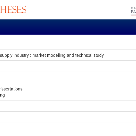
 supply industry : market modelling and technical study
issertations
ong