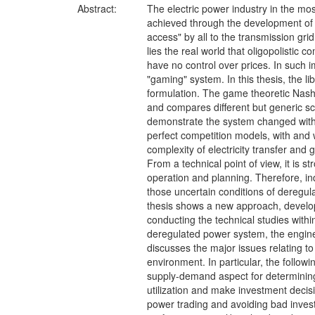
Abstract:
The electric power industry in the most
achieved through the development of c
access" by all to the transmission gri
lies the real world that oligopolisti
have no control over prices. In such i
"gaming" system. In this thesis, the li
formulation. The game theoretic Nash-
and compares different but generic sce
demonstrate the system changed with 
perfect competition models, with and 
complexity of electricity transfer and 
From a technical point of view, it is s
operation and planning. Therefore, in
those uncertain conditions of deregul
thesis shows a new approach, develope
conducting the technical studies withi
deregulated power system, the engine
discusses the major issues relating t
environment. In particular, the follo
supply-demand aspect for determining 
utilization and make investment decisi
power trading and avoiding bad inves