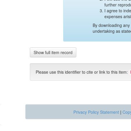
further reprod
I agree to ind
expenses aris
By downloading any 
undertaking as state
Show full item record
Please use this identifier to cite or link to this item:
Privacy Policy Statement
|
Copy