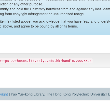
uction or any other purpose.
emnify and hold the University harmless from and against any loss, damag
ing from copyright infringement or unauthorized usage.
item(s) listed above, you acknowledge that you have read and underst
d above, and agree to be bound by all of its terms.
https://theses.lib.polyu.edu.hk/handle/200/5524
right
|
Pao Yue-kong Library, The Hong Kong Polytechnic University,