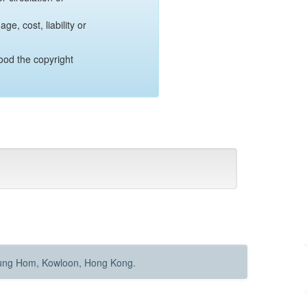
e, cost, liability or
ood the copyright
Hung Hom, Kowloon, Hong Kong.