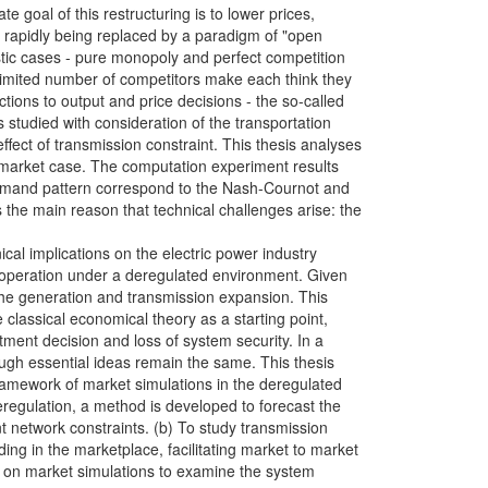
te goal of this restructuring is to lower prices,
s rapidly being replaced by a paradigm of "open
istic cases - pure monopoly and perfect competition
 limited number of competitors make each think they
tions to output and price decisions - the so-called
is studied with consideration of the transportation
ect of transmission constraint. This thesis analyses
ic market case. The computation experiment results
demand pattern correspond to the Nash-Cournot and
 the main reason that technical challenges arise: the
ical implications on the electric power industry
of operation under a deregulated environment. Given
 the generation and transmission expansion. This
classical economical theory as a starting point,
tment decision and loss of system security. In a
ugh essential ideas remain the same. This thesis
framework of market simulations in the deregulated
eregulation, a method is developed to forecast the
 network constraints. (b) To study transmission
ing in the marketplace, facilitating market to market
d on market simulations to examine the system