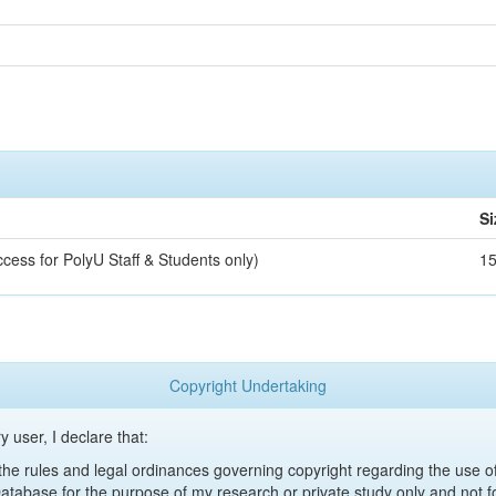
Si
ccess for PolyU Staff & Students only)
1
Copyright Undertaking
y user, I declare that:
y the rules and legal ordinances governing copyright regarding the use 
 Database for the purpose of my research or private study only and not fo