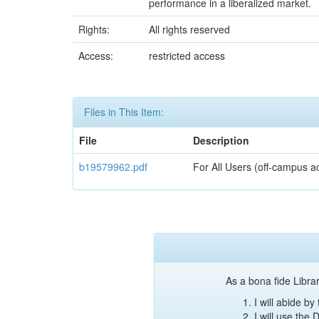
performance in a liberalized market.
Rights:
All rights reserved
Access:
restricted access
Files in This Item:
File
Description
b19579962.pdf
For All Users (off-campus a
As a bona fide Librar
I will abide b
I will use the