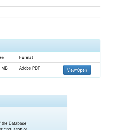
ze
Format
5 MB
Adobe PDF
View/Open
of the Database.
r circulation or