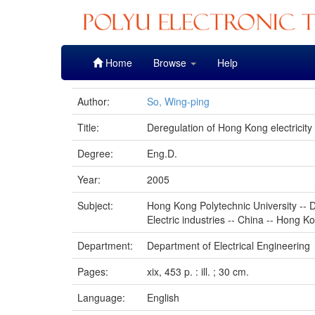
Skip
Home
Browse
Help
navigation
Author:
So, Wing-ping
Title:
Deregulation of Hong Kong electricity
Degree:
Eng.D.
Year:
2005
Subject:
Hong Kong Polytechnic University -- D
Electric industries -- China -- Hong K
Department:
Department of Electrical Engineering
Pages:
xix, 453 p. : ill. ; 30 cm.
Language:
English