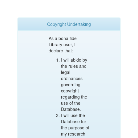
Copyright Undertaking
As a bona fide
Library user, I
declare that:
I will abide by
the rules and
legal
ordinances
governing
copyright
regarding the
use of the
Database.
I will use the
Database for
the purpose of
my research