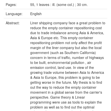
Pages:
55, 1 leaves : ill. (some col.) ; 30 cm.
Language:
English
Abstract:
Liner shipping company face a great problem to
reduce the empty container repositioning cost
due to trade imbalance among Asia & America,
Asia & Europe etc. This empty container
repositioning problem not only affect the profit
margin of the liner company but also the local
government (such as Southern California)
concern in terms of traffic, number of highways
to be built, environrnental pollution , air
emission control, land use. In view of the
growing trade volume between Asia to America
& Asia to Europe, this problem is going to be
getting worse in the future. My thesis is to find
out the way to reduce the empty container
movement in a global sense from the carrier's
perspective. Game theory & Linear
programming were use as tools to explain the
problem as well as to find out the optimal