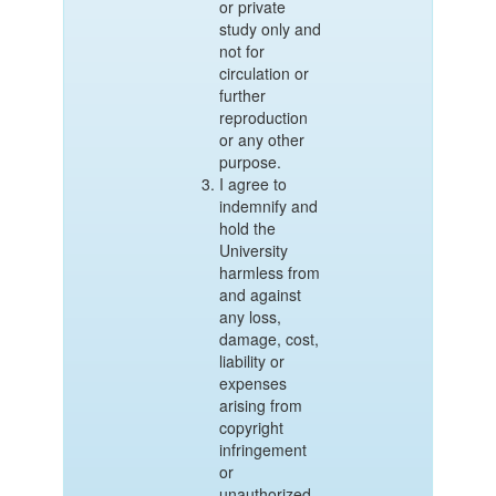
or private
study only and
not for
circulation or
further
reproduction
or any other
purpose.
I agree to
indemnify and
hold the
University
harmless from
and against
any loss,
damage, cost,
liability or
expenses
arising from
copyright
infringement
or
unauthorized