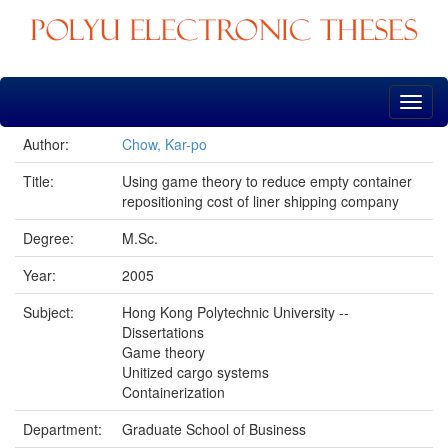
Skip
navigation
Author:
Chow, Kar-po
Title:
Using game theory to reduce empty container
repositioning cost of liner shipping company
Degree:
M.Sc.
Year:
2005
Subject:
Hong Kong Polytechnic University --
Dissertations
Game theory
Unitized cargo systems
Containerization
Department:
Graduate School of Business