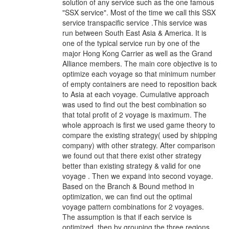
solution of any service such as the one famous
"SSX service". Most of the time we call this SSX
service transpacific service .This service was
run between South East Asia & America. It is
one of the typical service run by one of the
major Hong Kong Carrier as well as the Grand
Alliance members. The main core objective is to
optimize each voyage so that minimum number
of empty containers are need to reposition back
to Asia at each voyage. Cumulative approach
was used to find out the best combination so
that total profit of 2 voyage is maximum. The
whole approach is first we used game theory to
compare the existing strategy( used by shipping
company) with other strategy. After comparison
we found out that there exist other strategy
better than existing strategy & valid for one
voyage . Then we expand into second voyage.
Based on the Branch & Bound method in
optimization, we can find out the optimal
voyage pattern combinations for 2 voyages.
The assumption is that if each service is
optimized, then by grouping the three regions,