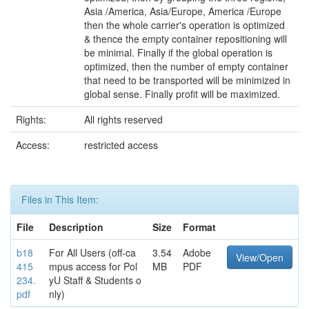
Asia /America, Asia/Europe, America /Europe
then the whole carrier's operation is optimized
& thence the empty container repositioning will
be minimal. Finally if the global operation is
optimized, then the number of empty container
that need to be transported will be minimized in
global sense. Finally profit will be maximized.
Rights:
All rights reserved
Access:
restricted access
Files in This Item:
File
Description
Size
Format
b18
For All Users (off-ca
3.54
Adobe
View/Open
415
mpus access for Pol
MB
PDF
234.
yU Staff & Students o
pdf
nly)