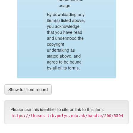
usage.
By downloading any
item(s) listed above,
you acknowledge
that you have read
and understood the
copyright
undertaking as
stated above, and
agree to be bound
by all of its terms.
Show full item record
Please use this identifier to cite or link to this item:
https://theses.lib.polyu.edu.hk/handle/200/5594