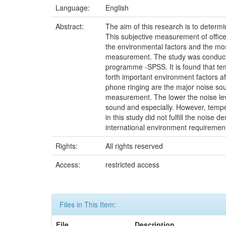
Language:
English
Abstract:
The aim of this research is to determi
This subjective measurement of office
the environmental factors and the mos
measurement. The study was conducted
programme -SPSS. It is found that temp
forth important environment factors aff
phone ringing are the major noise sour
measurement. The lower the noise level,
sound and especially. However, temper
in this study did not fulfill the noise
international environment requirem
Rights:
All rights reserved
Access:
restricted access
Files in This Item:
File
Description