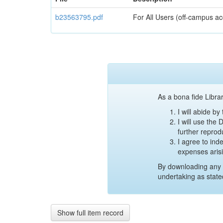
b23563795.pdf
For All Users (off-campus ac
As a bona fide Librar
I will abide b
I will use the
further reprod
I agree to ind
expenses aris
By downloading any 
undertaking as state
Show full item record