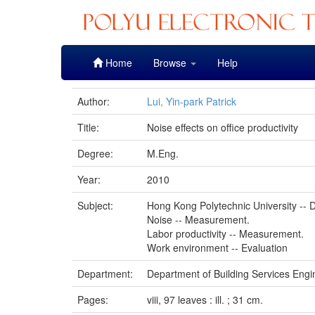
Skip
Home
Browse
Help
navigation
Author:
Lui, Yin-park Patrick
Title:
Noise effects on office productivity
Degree:
M.Eng.
Year:
2010
Subject:
Hong Kong Polytechnic University -- D
Noise -- Measurement.
Labor productivity -- Measurement.
Work environment -- Evaluation
Department:
Department of Building Services Engi
Pages:
viii, 97 leaves : ill. ; 31 cm.