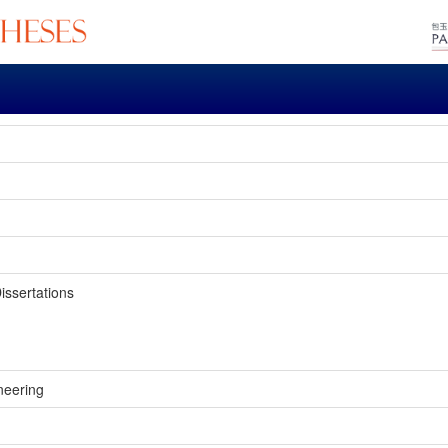
issertations
neering