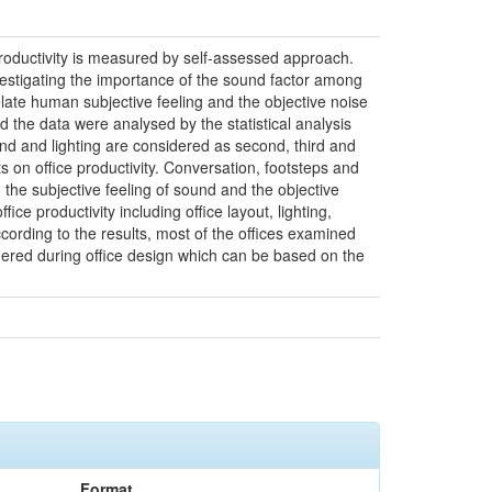
 productivity is measured by self-assessed approach.
vestigating the importance of the sound factor among
late human subjective feeling and the objective noise
he data were analysed by the statistical analysis
und and lighting are considered as second, third and
ts on office productivity. Conversation, footsteps and
 the subjective feeling of sound and the objective
ce productivity including office layout, lighting,
ording to the results, most of the offices examined
onsidered during office design which can be based on the
Format