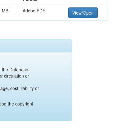
9 MB
Adobe PDF
View/Open
of the Database.
r circulation or
e, cost, liability or
ood the copyright