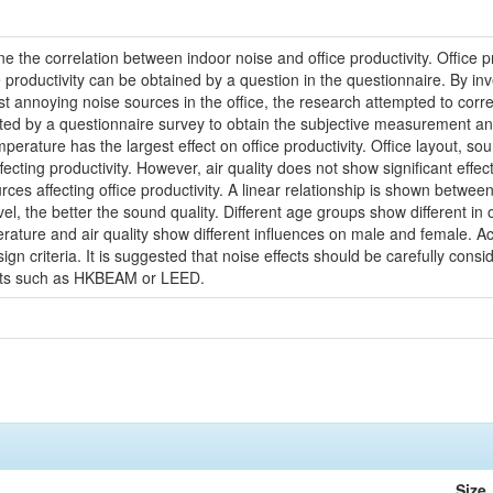
ne the correlation between indoor noise and office productivity. Office
 productivity can be obtained by a question in the questionnaire. By in
t annoying noise sources in the office, the research attempted to corre
 by a questionnaire survey to obtain the subjective measurement and t
erature has the largest effect on office productivity. Office layout, so
ecting productivity. However, air quality does not show significant effec
ces affecting office productivity. A linear relationship is shown between
 the better the sound quality. Different age groups show different in offi
ature and air quality show different influences on male and female. Acc
 design criteria. It is suggested that noise effects should be carefully c
ents such as HKBEAM or LEED.
Size