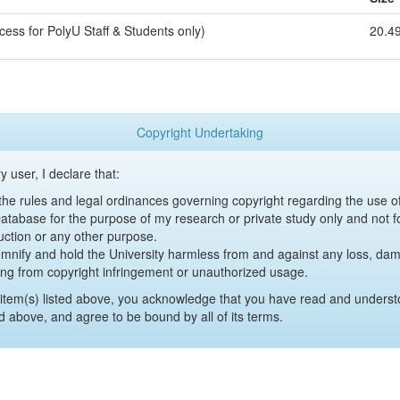
cess for PolyU Staff & Students only)
20.4
Copyright Undertaking
y user, I declare that:
y the rules and legal ordinances governing copyright regarding the use 
 Database for the purpose of my research or private study only and not fo
uction or any other purpose.
emnify and hold the University harmless from and against any loss, damag
ing from copyright infringement or unauthorized usage.
item(s) listed above, you acknowledge that you have read and underst
d above, and agree to be bound by all of its terms.