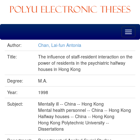
Skip
navigation
Author:
Chan, Lai-fun Antonia
Title:
The influence of staff-resident interaction on the
power of residents in the psychiatric halfway
houses in Hong Kong
Degree:
M.A.
Year:
1998
Subject:
Mentally ill -- China -- Hong Kong
Mental health personnel -- China -- Hong Kong
Halfway houses -- China -- Hong Kong
Hong Kong Polytechnic University --
Dissertations