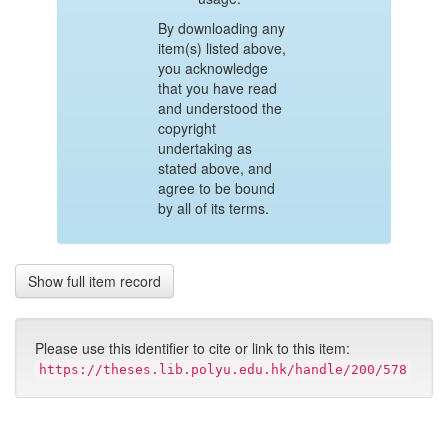
By downloading any
item(s) listed above,
you acknowledge
that you have read
and understood the
copyright
undertaking as
stated above, and
agree to be bound
by all of its terms.
Show full item record
Please use this identifier to cite or link to this item:
https://theses.lib.polyu.edu.hk/handle/200/578