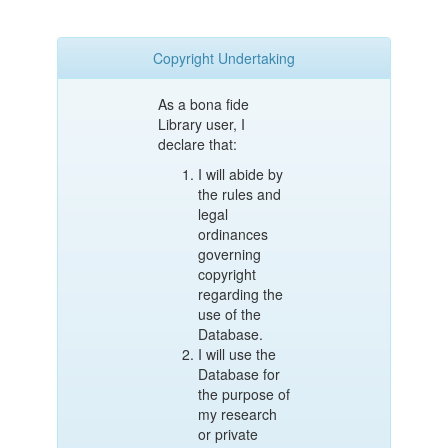
Copyright Undertaking
As a bona fide
Library user, I
declare that:
I will abide by
the rules and
legal
ordinances
governing
copyright
regarding the
use of the
Database.
I will use the
Database for
the purpose of
my research
or private