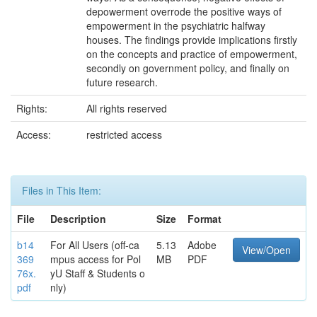
depowerment overrode the positive ways of
empowerment in the psychiatric halfway
houses. The findings provide implications firstly
on the concepts and practice of empowerment,
secondly on government policy, and finally on
future research.
Rights:
All rights reserved
Access:
restricted access
Files in This Item:
File
Description
Size
Format
b14
For All Users (off-ca
5.13
Adobe
View/Open
369
mpus access for Pol
MB
PDF
76x.
yU Staff & Students o
pdf
nly)