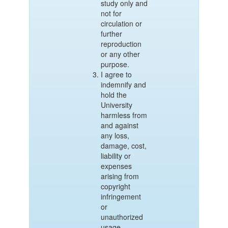
study only and
not for
circulation or
further
reproduction
or any other
purpose.
I agree to
indemnify and
hold the
University
harmless from
and against
any loss,
damage, cost,
liability or
expenses
arising from
copyright
infringement
or
unauthorized
usage.