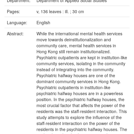
Department:
Department of Applied Social Studies
Pages:
v, 136 leaves : ill. ; 30 cm
Language:
English
Abstract:
While the international mental health services
move towards deinstitutionalization and
community care, mental health services in
Hong Kong still remain institutionalized.
Psychiatric outpatients are kept in institution-like
community services, isolating in the community
instead of integrating into the community.
Psychiatric halfway houses are one of the
dominant community services in Hong Kong.
Psychiatric outpatients in institution-like
psychiatric halfway houses are in a powerless
position. In the psychiatric halfway houses, the
most crucial factor that affects the power of the
residents was the staff-resident interaction. This
study attempts to explore the influence of the
staff-resident interaction on the power of the
residents in the psychiatric halfway houses. The