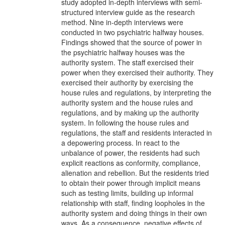
study adopted in-depth interviews with semi-
structured interview guide as the research
method. Nine in-depth interviews were
conducted in two psychiatric halfway houses.
Findings showed that the source of power in
the psychiatric halfway houses was the
authority system. The staff exercised their
power when they exercised their authority. They
exercised their authority by exercising the
house rules and regulations, by interpreting the
authority system and the house rules and
regulations, and by making up the authority
system. In following the house rules and
regulations, the staff and residents interacted in
a depowering process. In react to the
unbalance of power, the residents had such
explicit reactions as conformity, compliance,
alienation and rebellion. But the residents tried
to obtain their power through implicit means
such as testing limits, building up informal
relationship with staff, finding loopholes in the
authority system and doing things in their own
ways. As a consequence, negative effects of