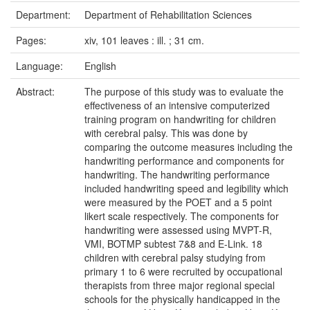
Department:
Department of Rehabilitation Sciences
Pages:
xiv, 101 leaves : ill. ; 31 cm.
Language:
English
Abstract:
The purpose of this study was to evaluate the
effectiveness of an intensive computerized
training program on handwriting for children
with cerebral palsy. This was done by
comparing the outcome measures including the
handwriting performance and components for
handwriting. The handwriting performance
included handwriting speed and legibility which
were measured by the POET and a 5 point
likert scale respectively. The components for
handwriting were assessed using MVPT-R,
VMI, BOTMP subtest 7&8 and E-Link. 18
children with cerebral palsy studying from
primary 1 to 6 were recruited by occupational
therapists from three major regional special
schools for the physically handicapped in the