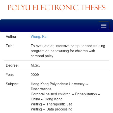
Skip
navigation
Author:
Wong, Fat
Title:
To evaluate an intensive computerized training
program on handwriting for children with
cerebral palsy
Degree:
M.Sc.
Year:
2009
Subject:
Hong Kong Polytechnic University --
Dissertations
Cerebral palsied children -- Rehabilitation --
China -- Hong Kong
Writing -- Therapentic use
Writing -- Data processing