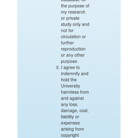
the purpose of
my research
or private
study only and
not for
circulation or
further
reproduction
or any other
purpose.
I agree to
indemnify and
hold the
University
harmless from
and against
any loss,
damage, cost,
liability or
expenses
arising from
copyright