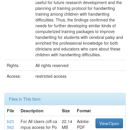
useful for future research development and the
planning of training protocol for handwriting
training among children with handwriting
difficulties. Thus, the findings confirmed the
needs for further developing similar kinds of
computerized training packages to improve
handwriting for students with cerebral palsy and
enriched the professional knowledge for both
clinicians and educators who care about these
children with handwriting difficulties.
Rights:
All rights reserved
Access:
restricted access
Files in This Item:
File
Description
Size
Format
b23
For All Users (off-ca
22.14
Adobe
View/Open
562
mpus access for Po
MB
PDF