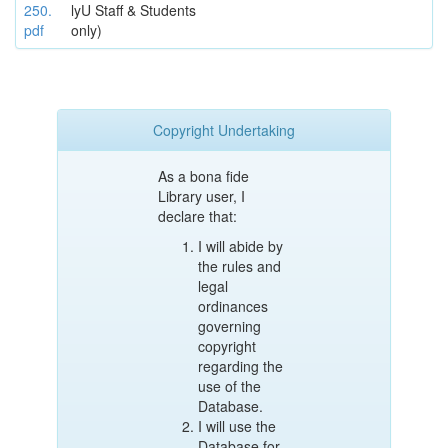
250.
lyU Staff & Students
pdf
only)
Copyright Undertaking
As a bona fide
Library user, I
declare that:
I will abide by
the rules and
legal
ordinances
governing
copyright
regarding the
use of the
Database.
I will use the
Database for