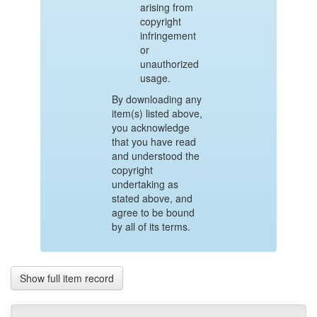
arising from
copyright
infringement
or
unauthorized
usage.
By downloading any
item(s) listed above,
you acknowledge
that you have read
and understood the
copyright
undertaking as
stated above, and
agree to be bound
by all of its terms.
Show full item record