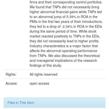
firms and their corresponding control portfolios.
We found that TNPs did not necessarily bring
higher abnormal financial gains while TNPs led
to an abnormal jump of 5.39% in ROA in the
PMIs in the first two years of their introductions,
they led to a drop of -2.34% in ROA in the EEIs
during the same period of time. While stock
market reacted positively to TNPs in the EEIs,
they did not necessarily lead to higher profits.
Industry characteristics is a major factor that
affects the abnormal operating performance
from TNPs. We also discussed the theoretical
and managerial implications of the research
findings of this study.
Rights:
All rights reserved
Access:
open access
Files in This Item: