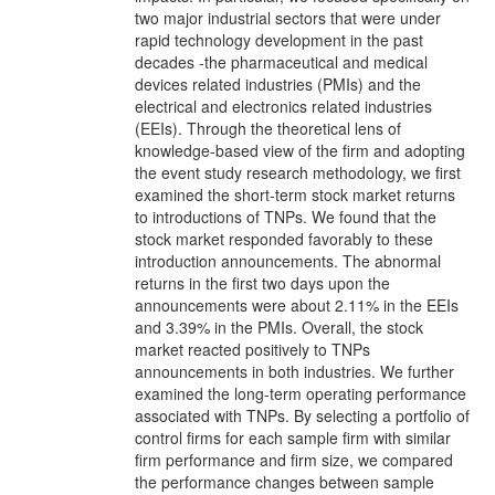
two major industrial sectors that were under
rapid technology development in the past
decades -the pharmaceutical and medical
devices related industries (PMIs) and the
electrical and electronics related industries
(EEIs). Through the theoretical lens of
knowledge-based view of the firm and adopting
the event study research methodology, we first
examined the short-term stock market returns
to introductions of TNPs. We found that the
stock market responded favorably to these
introduction announcements. The abnormal
returns in the first two days upon the
announcements were about 2.11% in the EEIs
and 3.39% in the PMIs. Overall, the stock
market reacted positively to TNPs
announcements in both industries. We further
examined the long-term operating performance
associated with TNPs. By selecting a portfolio of
control firms for each sample firm with similar
firm performance and firm size, we compared
the performance changes between sample