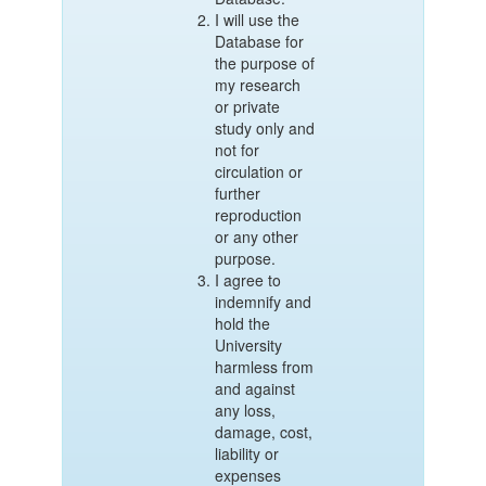
I will use the
Database for
the purpose of
my research
or private
study only and
not for
circulation or
further
reproduction
or any other
purpose.
I agree to
indemnify and
hold the
University
harmless from
and against
any loss,
damage, cost,
liability or
expenses