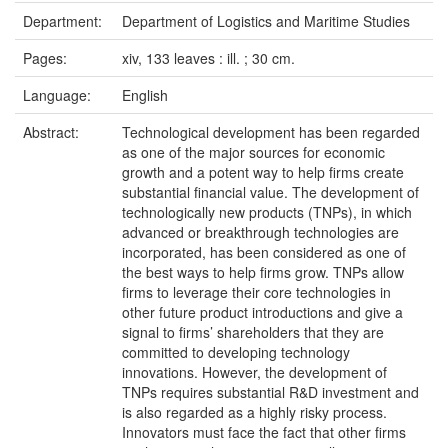
Department:
Department of Logistics and Maritime Studies
Pages:
xiv, 133 leaves : ill. ; 30 cm.
Language:
English
Abstract:
Technological development has been regarded
as one of the major sources for economic
growth and a potent way to help firms create
substantial financial value. The development of
technologically new products (TNPs), in which
advanced or breakthrough technologies are
incorporated, has been considered as one of
the best ways to help firms grow. TNPs allow
firms to leverage their core technologies in
other future product introductions and give a
signal to firms’ shareholders that they are
committed to developing technology
innovations. However, the development of
TNPs requires substantial R&D investment and
is also regarded as a highly risky process.
Innovators must face the fact that other firms