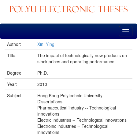
Skip
navigation
Author:
Xin, Ying
Title:
The impact of technologically new products on
stock prices and operating performance
Degree:
Ph.D.
Year:
2010
Subject:
Hong Kong Polytechnic University --
Dissertations
Pharmaceutical industry -- Technological
innovations
Electric industries -- Technological innovations
Electronic industries -- Technological
innovations