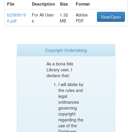
File
Description
Size
Format
b2393019
For All User
1.32
Adobe
View/Open
6.pdf
s
MB
PDF
Copyright Undertaking
As a bona fide
Library user, I
declare that:
I will abide by
the rules and
legal
ordinances
governing
copyright
regarding the
use of the
Database.