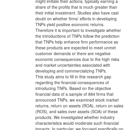
might imitate their actions, typically earning a
share of the profits that is much greater than
their initial investment. Studies also have cast
doubt on whether firms’ efforts in developing
TNPs yield positive economic returns.
Therefore it is important to investigate whether
the introductions of TNPs follow the prediction
that TNPs help enhance firm performance as
these products are expected to meet unmet
customer demands or there are negative
economic consequences due to the high risks
and market uncertainties associated with
developing and commercializing TNPs.
This study aims to fill in this research gap
regarding the financial consequences of
introducing TNPs. Based on the objective
financial data of a sample of 884 firms that
announced TNPs, we examined stock market
returns, return on assets (ROA), return on sales
(ROS), and sales over assets (SOA) of these
products. We investigated whether industry
characteristics would moderate such financial
impacts. In particular, we focused specifically on