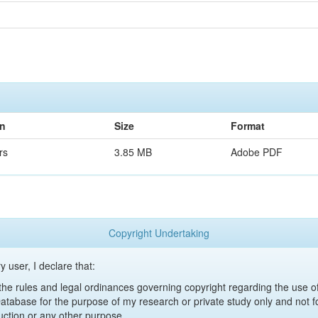
on
Size
Format
rs
3.85 MB
Adobe PDF
Copyright Undertaking
y user, I declare that:
y the rules and legal ordinances governing copyright regarding the use 
 Database for the purpose of my research or private study only and not fo
uction or any other purpose.