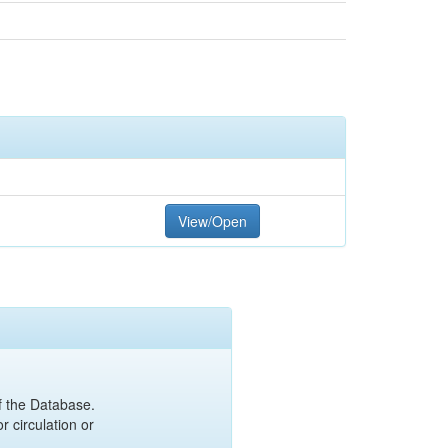
View/Open
of the Database.
r circulation or