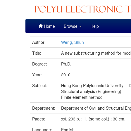
Skip
Home
Browse
Help
navigation
Author:
Weng, Shun
Title:
A new substructuring method for model
Degree:
Ph.D.
Year:
2010
Subject:
Hong Kong Polytechnic University -- D
Structural analysis (Engineering)
Finite element method
Department:
Department of Civil and Structural En
Pages:
xxi, 293 p. : ill. (some col.) ; 30 cm.
Language:
English