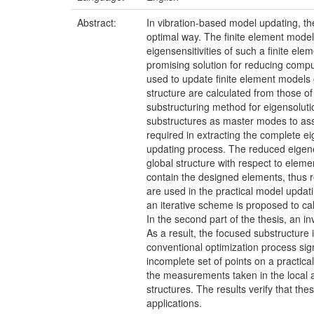
Abstract:
In vibration-based model updating, the
optimal way. The finite element model
eigensensitivities of such a finite e
promising solution for reducing compu
used to update finite element models o
structure are calculated from those 
substructuring method for eigensoluti
substructures as master modes to ass
required in extracting the complete e
updating process. The reduced eigeneq
global structure with respect to eleme
contain the designed elements, thus re
are used in the practical model updat
an iterative scheme is proposed to ca
In the second part of the thesis, an i
As a result, the focused substructure
conventional optimization process si
incomplete set of points on a practica
the measurements taken in the local 
structures. The results verify that th
applications.