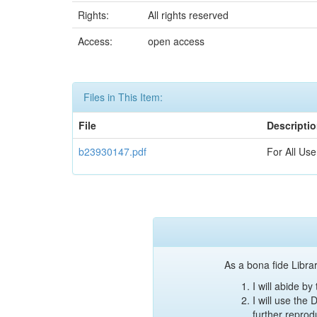
Rights:
All rights reserved
Access:
open access
Files in This Item:
File
Descripti
b23930147.pdf
For All Use
As a bona fide Librar
I will abide b
I will use the
further reprod