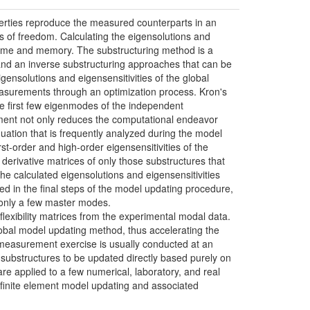
roperties reproduce the measured counterparts in an
es of freedom. Calculating the eigensolutions and
n time and memory. The substructuring method is a
 and an inverse substructuring approaches that can be
gensolutions and eigensensitivities of the global
easurements through an optimization process. Kron's
the first few eigenmodes of the independent
ment not only reduces the computational endeavor
uation that is frequently analyzed during the model
t-order and high-order eigensensitivities of the
derivative matrices of only those substructures that
he calculated eigensolutions and eigensensitivities
ed in the final steps of the model updating procedure,
g only a few master modes.
flexibility matrices from the experimental modal data.
global model updating method, thus accelerating the
 measurement exercise is usually conducted at an
d substructures to be updated directly based purely on
 applied to a few numerical, laboratory, and real
n finite element model updating and associated