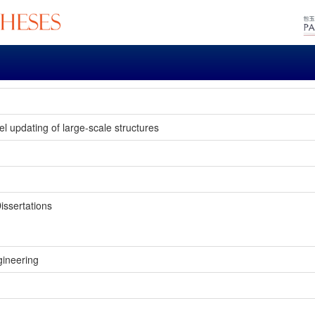
 updating of large-scale structures
issertations
gineering