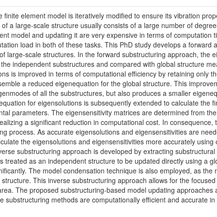
 finite element model is iteratively modified to ensure its vibration p
 of a large-scale structure usually consists of a large number of degre
lement model and updating it are very expensive in terms of computatio
tation load in both of these tasks. This PhD study develops a forward
f large-scale structures. In the forward substructuring approach, the ei
of the independent substructures and compared with global structure m
ons is improved in terms of computational efficiency by retaining only 
emble a reduced eigenequation for the global structure. This improve
igenmodes of all the substructures, but also produces a smaller eigeneq
uation for eigensolutions is subsequently extended to calculate the firs
ntal parameters. The eigensensitivity matrices are determined from the 
alizing a significant reduction in computational cost. In consequence, t
ing process. As accurate eigensolutions and eigensensitivities are need
lculate the eigensolutions and eigensensitivities more accurately usin
nverse substructuring approach is developed by extracting substructural 
 is treated as an independent structure to be updated directly using a 
gnificantly. The model condensation technique is also employed, as the
l structure. This inverse substructuring approach allows for the focuse
area. The proposed substructuring-based model updating approaches are
ese substructuring methods are computationally efficient and accurate i