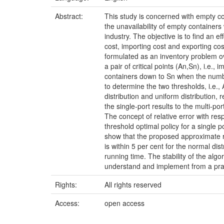
Abstract:
This study is concerned with empty c
the unavailability of empty containers 
industry. The objective is to find an e
cost, importing cost and exporting cos
formulated as an inventory problem ove
a pair of critical points (An,Sn), i.e
containers down to Sn when the numbe
to determine the two thresholds, i.e.
distribution and uniform distribution, 
the single-port results to the multi-p
The concept of relative error with re
threshold optimal policy for a single p
show that the proposed approximate rep
is within 5 per cent for the normal dis
running time. The stability of the alg
understand and implement from a practi
Rights:
All rights reserved
Access:
open access