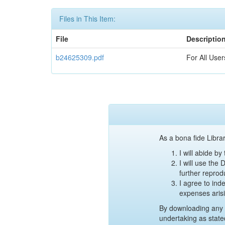
Files in This Item:
File
Descriptio
b24625309.pdf
For All User
As a bona fide Librar
I will abide b
I will use the
further reprod
I agree to ind
expenses aris
By downloading any 
undertaking as state