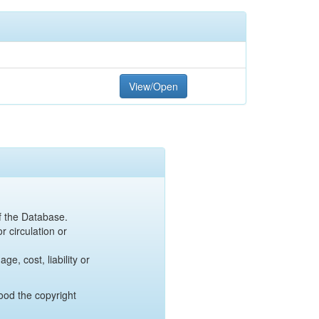
View/Open
of the Database.
r circulation or
e, cost, liability or
ood the copyright