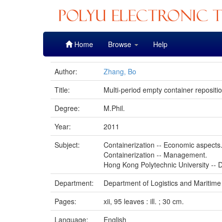
Skip
Home
Browse
Help
navigation
Author:
Zhang, Bo
Title:
Multi-period empty container repositi
Degree:
M.Phil.
Year:
2011
Subject:
Containerization -- Economic aspects
Containerization -- Management.
Hong Kong Polytechnic University -- D
Department:
Department of Logistics and Maritime
Pages:
xii, 95 leaves : ill. ; 30 cm.
Language:
English