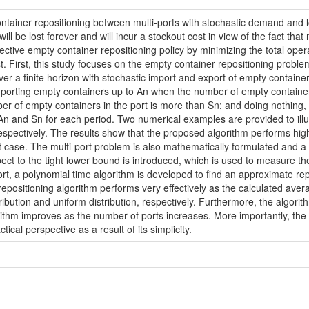
ontainer repositioning between multi-ports with stochastic demand and 
will be lost forever and will incur a stockout cost in view of the fact tha
ffective empty container repositioning policy by minimizing the total oper
t. First, this study focuses on the empty container repositioning proble
r a finite horizon with stochastic import and export of empty containers
., importing empty containers up to An when the number of empty containe
r of empty containers in the port is more than Sn; and doing nothing, 
, An and Sn for each period. Two numerical examples are provided to ill
respectively. The results show that the proposed algorithm performs highl
ort case. The multi-port problem is also mathematically formulated and a
spect to the tight lower bound is introduced, which is used to measure t
ort, a polynomial time algorithm is developed to find an approximate repo
ositioning algorithm performs very effectively as the calculated averag
tribution and uniform distribution, respectively. Furthermore, the algorit
orithm improves as the number of ports increases. More importantly, the 
cal perspective as a result of its simplicity.