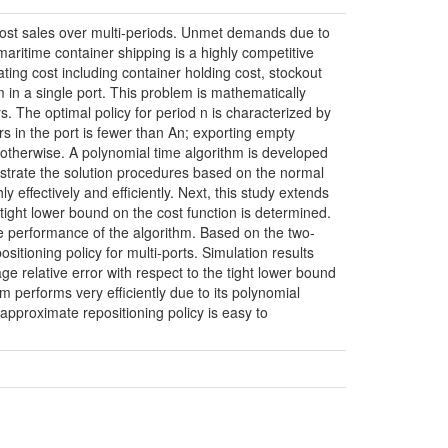
lost sales over multi-periods. Unmet demands due to
t maritime container shipping is a highly competitive
ating cost including container holding cost, stockout
m in a single port. This problem is mathematically
. The optimal policy for period n is characterized by
rs in the port is fewer than An; exporting empty
otherwise. A polynomial time algorithm is developed
ustrate the solution procedures based on the normal
y effectively and efficiently. Next, this study extends
 tight lower bound on the cost function is determined.
he performance of the algorithm. Based on the two-
sitioning policy for multi-ports. Simulation results
e relative error with respect to the tight lower bound
hm performs very efficiently due to its polynomial
approximate repositioning policy is easy to