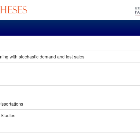
oning with stochastic demand and lost sales
.
issertations
 Studies