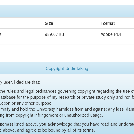
n
Size
Format
s
989.07 kB
Adobe PDF
Copyright Undertaking
y user, I declare that:
y the rules and legal ordinances governing copyright regarding the use 
 Database for the purpose of my research or private study only and not fo
uction or any other purpose.
emnify and hold the University harmless from and against any loss, damag
ing from copyright infringement or unauthorized usage.
item(s) listed above, you acknowledge that you have read and underst
d above, and agree to be bound by all of its terms.