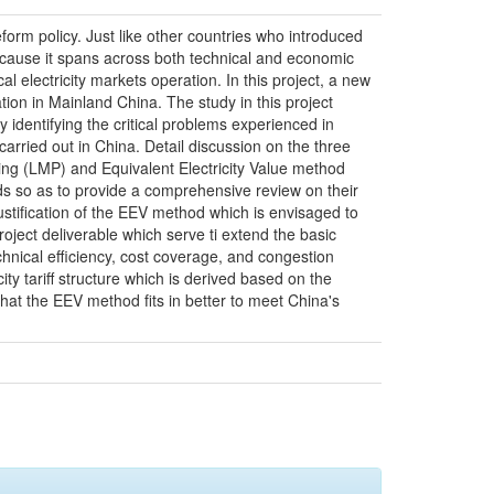
orm policy. Just like other countries who introduced
 because it spans across both technical and economic
l electricity markets operation. In this project, a new
tion in Mainland China. The study in this project
y identifying the critical problems experienced in
rried out in China. Detail discussion on the three
cing (LMP) and Equivalent Electricity Value method
ods so as to provide a comprehensive review on their
justification of the EEV method which is envisaged to
oject deliverable which serve ti extend the basic
echnical efficiency, cost coverage, and congestion
ty tariff structure which is derived based on the
that the EEV method fits in better to meet China's