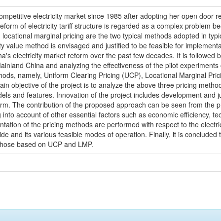
petitive electricity market since 1985 after adopting her open door ref
, reform of electricity tariff structure is regarded as a complex problem
locational marginal pricing are the two typical methods adopted in typica
y value method is envisaged and justified to be feasible for implementa
a's electricity market reform over the past few decades. It is followed b
nland China and analyzing the effectiveness of the pilot experiments ca
ethods, namely, Uniform Clearing Pricing (UCP), Locational Marginal Pri
ain objective of the project is to analyze the above three pricing meth
odels and features. Innovation of the project includes development and 
form. The contribution of the proposed approach can be seen from the pr
ing into account of other essential factors such as economic efficiency, t
tion of the pricing methods are performed with respect to the electrici
e and its various feasible modes of operation. Finally, it is concluded 
han those based on UCP and LMP.