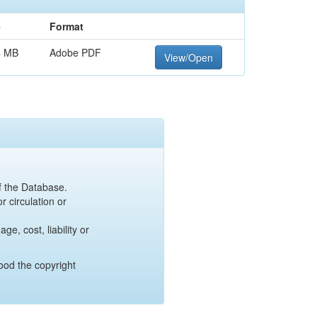
e
Format
4 MB
Adobe PDF
View/Open
of the Database.
r circulation or
e, cost, liability or
ood the copyright