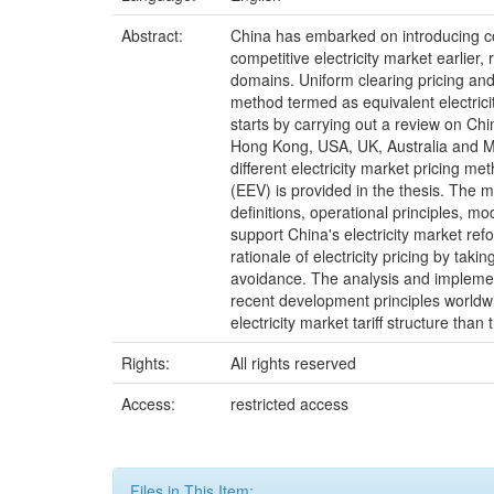
Abstract:
China has embarked on introducing com
competitive electricity market earlier
domains. Uniform clearing pricing and 
method termed as equivalent electricit
starts by carrying out a review on Chin
Hong Kong, USA, UK, Australia and Mai
different electricity market pricing m
(EEV) is provided in the thesis. The m
definitions, operational principles, m
support China's electricity market re
rationale of electricity pricing by tak
avoidance. The analysis and implementa
recent development principles worldwid
electricity market tariff structure t
Rights:
All rights reserved
Access:
restricted access
Files in This Item: