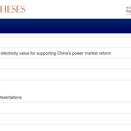
t electricity value for supporting China's power market reform
issertations