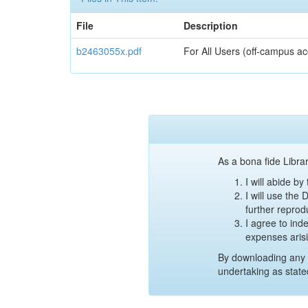
File
Description
b2463055x.pdf
For All Users (off-campus ac
As a bona fide Librar
I will abide b
I will use the
further reprod
I agree to ind
expenses aris
By downloading any 
undertaking as state