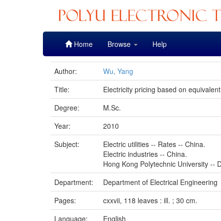
Skip
Home
Browse
Help
navigation
Author:
Wu, Yang
Title:
Electricity pricing based on equivalen
Degree:
M.Sc.
Year:
2010
Subject:
Electric utilities -- Rates -- China.
Electric industries -- China.
Hong Kong Polytechnic University -- D
Department:
Department of Electrical Engineering
Pages:
cxxvii, 118 leaves : ill. ; 30 cm.
Language:
English