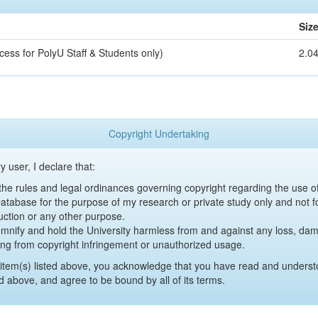
Siz
cess for PolyU Staff & Students only)
2.0
Copyright Undertaking
y user, I declare that:
y the rules and legal ordinances governing copyright regarding the use 
 Database for the purpose of my research or private study only and not fo
uction or any other purpose.
emnify and hold the University harmless from and against any loss, damag
ing from copyright infringement or unauthorized usage.
item(s) listed above, you acknowledge that you have read and underst
d above, and agree to be bound by all of its terms.