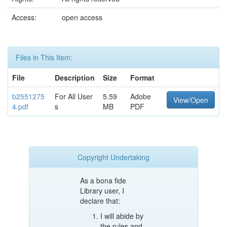
Access:
open access
Files in This Item:
File
Description
Size
Format
b2551275
For All User
5.59
Adobe
View/Open
4.pdf
s
MB
PDF
Copyright Undertaking
As a bona fide
Library user, I
declare that:
I will abide by
the rules and