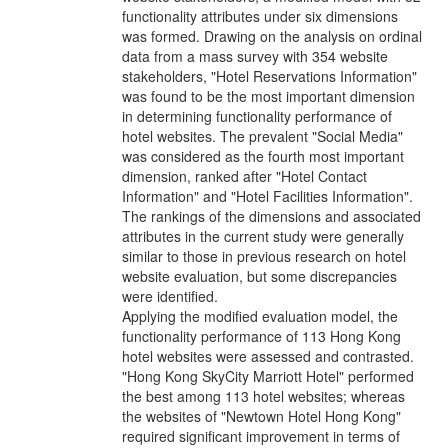
functionality attributes under six dimensions
was formed. Drawing on the analysis on ordinal
data from a mass survey with 354 website
stakeholders, "Hotel Reservations Information"
was found to be the most important dimension
in determining functionality performance of
hotel websites. The prevalent "Social Media"
was considered as the fourth most important
dimension, ranked after "Hotel Contact
Information" and "Hotel Facilities Information".
The rankings of the dimensions and associated
attributes in the current study were generally
similar to those in previous research on hotel
website evaluation, but some discrepancies
were identified.
Applying the modified evaluation model, the
functionality performance of 113 Hong Kong
hotel websites were assessed and contrasted.
"Hong Kong SkyCity Marriott Hotel" performed
the best among 113 hotel websites; whereas
the websites of "Newtown Hotel Hong Kong"
required significant improvement in terms of