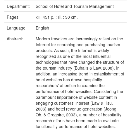
Department:
School of Hotel and Tourism Management
Pages:
xiii, 451 p. : ill. ; 30 cm.
Language:
English
Abstract:
Modern travelers are increasingly reliant on the
Internet for searching and purchasing tourism
products. As such, the Internet is widely
recognized as one of the most influential
technologies that have changed the structure of
the tourism industry (Buhalis & Law, 2008). In
addition, an increasing trend in establishment of
hotel websites has drawn hospitality
researchers' attention to examine the
performance of hotel websites. Considering the
paramount importance of website content in
engaging customers' interest (Law & Hsu,
2006) and hotel revenue generation (Jeong,
Oh, & Gregoire, 2003), a number of hospitality
research efforts have been made to evaluate
functionality performance of hotel websites.