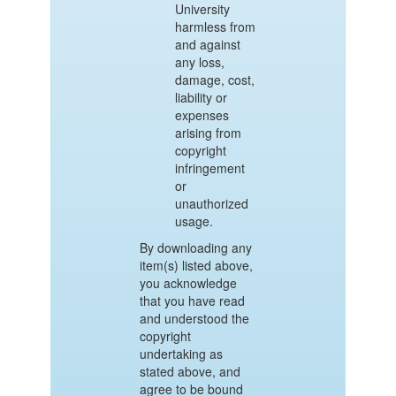
University
harmless from
and against
any loss,
damage, cost,
liability or
expenses
arising from
copyright
infringement
or
unauthorized
usage.
By downloading any
item(s) listed above,
you acknowledge
that you have read
and understood the
copyright
undertaking as
stated above, and
agree to be bound