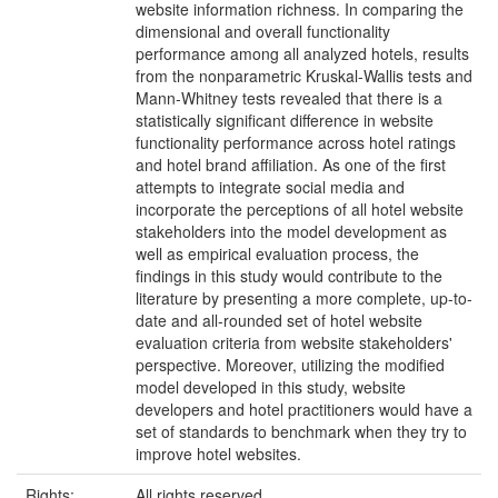
website information richness. In comparing the
dimensional and overall functionality
performance among all analyzed hotels, results
from the nonparametric Kruskal-Wallis tests and
Mann-Whitney tests revealed that there is a
statistically significant difference in website
functionality performance across hotel ratings
and hotel brand affiliation. As one of the first
attempts to integrate social media and
incorporate the perceptions of all hotel website
stakeholders into the model development as
well as empirical evaluation process, the
findings in this study would contribute to the
literature by presenting a more complete, up-to-
date and all-rounded set of hotel website
evaluation criteria from website stakeholders'
perspective. Moreover, utilizing the modified
model developed in this study, website
developers and hotel practitioners would have a
set of standards to benchmark when they try to
improve hotel websites.
Rights:
All rights reserved