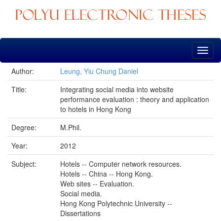
Skip
navigation
Author:
Leung, Yiu Chung Daniel
Title:
Integrating social media into website
performance evaluation : theory and application
to hotels in Hong Kong
Degree:
M.Phil.
Year:
2012
Subject:
Hotels -- Computer network resources.
Hotels -- China -- Hong Kong.
Web sites -- Evaluation.
Social media.
Hong Kong Polytechnic University --
Dissertations