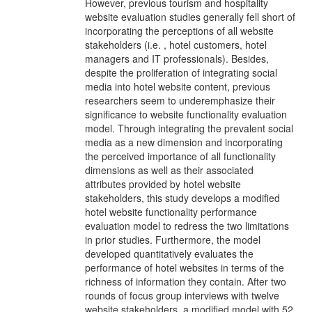
However, previous tourism and hospitality
website evaluation studies generally fell short of
incorporating the perceptions of all website
stakeholders (i.e. , hotel customers, hotel
managers and IT professionals). Besides,
despite the proliferation of integrating social
media into hotel website content, previous
researchers seem to underemphasize their
significance to website functionality evaluation
model. Through integrating the prevalent social
media as a new dimension and incorporating
the perceived importance of all functionality
dimensions as well as their associated
attributes provided by hotel website
stakeholders, this study develops a modified
hotel website functionality performance
evaluation model to redress the two limitations
in prior studies. Furthermore, the model
developed quantitatively evaluates the
performance of hotel websites in terms of the
richness of information they contain. After two
rounds of focus group interviews with twelve
website stakeholders, a modified model with 52