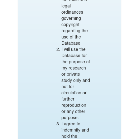
legal
ordinances
governing
copyright
regarding the
use of the
Database.
I will use the
Database for
the purpose of
my research
or private
study only and
not for
circulation or
further
reproduction
or any other
purpose.
I agree to
indemnify and
hold the