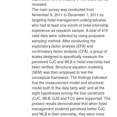
revealed.
The main survey was conducted from
November 8, 2011 to December 7, 2011 by
targeting hotel management undergraduates
who had at least one month of hotel internship
experience as research sample. A total of 470
valid data were collected by using purposive
sampling method. After conducting the
exploratory factor analysis (EFA) and
confirmatory factor analysis (CFA), a group of
scales designed to specifically measure the
perceived CJC and WLB in hotel internship had
been verified. Structural equation modeling
(SEM) was then employed to test the
conceptual framework. The findings indicated
that the measurement model and structural
model both fit the data fairly well; and all the
eight hypotheses among the four constructs
(CJC, WLB, GJS and FCI) were supported. The
present results demonstrated that when hotel
management students perceived better CJC
and WLB in their internship, they were more