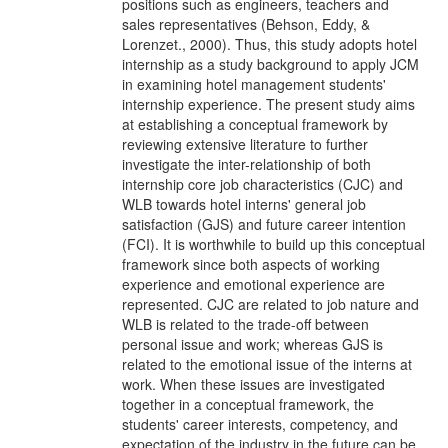
positions such as engineers, teachers and
sales representatives (Behson, Eddy, &
Lorenzet., 2000). Thus, this study adopts hotel
internship as a study background to apply JCM
in examining hotel management students'
internship experience. The present study aims
at establishing a conceptual framework by
reviewing extensive literature to further
investigate the inter-relationship of both
internship core job characteristics (CJC) and
WLB towards hotel interns' general job
satisfaction (GJS) and future career intention
(FCI). It is worthwhile to build up this conceptual
framework since both aspects of working
experience and emotional experience are
represented. CJC are related to job nature and
WLB is related to the trade-off between
personal issue and work; whereas GJS is
related to the emotional issue of the interns at
work. When these issues are investigated
together in a conceptual framework, the
students' career interests, competency, and
expectation of the industry in the future can be