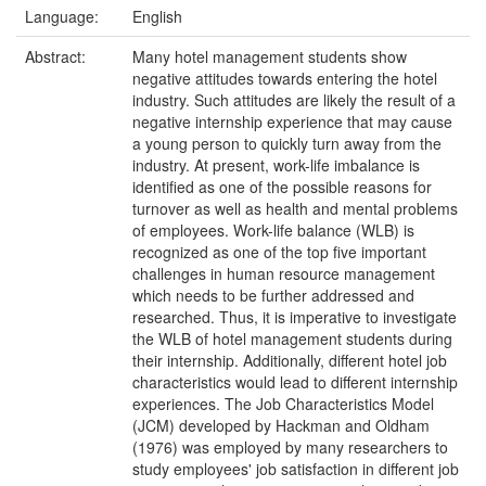
Language:
English
Abstract:
Many hotel management students show
negative attitudes towards entering the hotel
industry. Such attitudes are likely the result of a
negative internship experience that may cause
a young person to quickly turn away from the
industry. At present, work-life imbalance is
identified as one of the possible reasons for
turnover as well as health and mental problems
of employees. Work-life balance (WLB) is
recognized as one of the top five important
challenges in human resource management
which needs to be further addressed and
researched. Thus, it is imperative to investigate
the WLB of hotel management students during
their internship. Additionally, different hotel job
characteristics would lead to different internship
experiences. The Job Characteristics Model
(JCM) developed by Hackman and Oldham
(1976) was employed by many researchers to
study employees' job satisfaction in different job