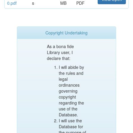
0.pdf
s
MB
PDF
Copyright Undertaking
As a bona fide
Library user, I
declare that:
I will abide by
the rules and
legal
ordinances
governing
copyright
regarding the
use of the
Database.
I will use the
Database for
the purpose of