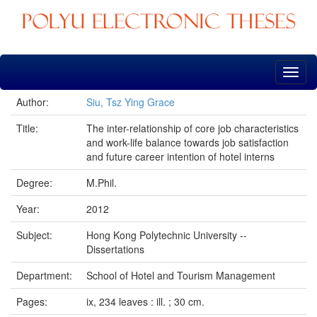
Skip
navigation
Author:
Siu, Tsz Ying Grace
Title:
The inter-relationship of core job characteristics
and work-life balance towards job satisfaction
and future career intention of hotel interns
Degree:
M.Phil.
Year:
2012
Subject:
Hong Kong Polytechnic University --
Dissertations
Department:
School of Hotel and Tourism Management
Pages:
ix, 234 leaves : ill. ; 30 cm.