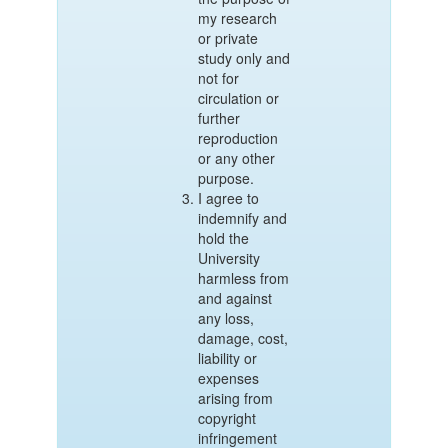
my research
or private
study only and
not for
circulation or
further
reproduction
or any other
purpose.
I agree to
indemnify and
hold the
University
harmless from
and against
any loss,
damage, cost,
liability or
expenses
arising from
copyright
infringement