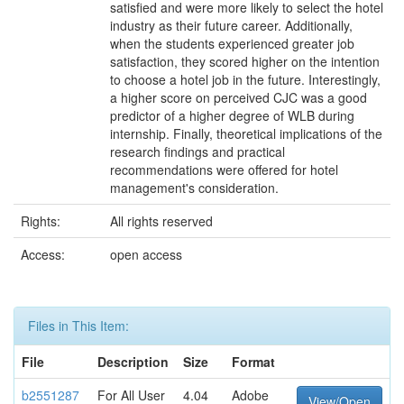
satisfied and were more likely to select the hotel
industry as their future career. Additionally,
when the students experienced greater job
satisfaction, they scored higher on the intention
to choose a hotel job in the future. Interestingly,
a higher score on perceived CJC was a good
predictor of a higher degree of WLB during
internship. Finally, theoretical implications of the
research findings and practical
recommendations were offered for hotel
management's consideration.
Rights:
All rights reserved
Access:
open access
Files in This Item:
File
Description
Size
Format
b2551287
For All User
4.04
Adobe
View/Open