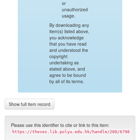
or
unauthorized
usage.
By downloading any
item(s) listed above,
you acknowledge
that you have read
and understood the
copyright
undertaking as
stated above, and
agree to be bound
by all of its terms.
Show full item record
Please use this identifier to cite or link to this item:
https://theses.lib.polyu.edu.hk/handle/200/6798