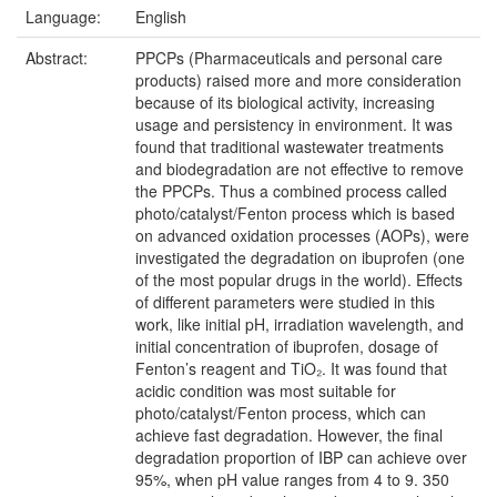
Language:
English
Abstract:
PPCPs (Pharmaceuticals and personal care
products) raised more and more consideration
because of its biological activity, increasing
usage and persistency in environment. It was
found that traditional wastewater treatments
and biodegradation are not effective to remove
the PPCPs. Thus a combined process called
photo/catalyst/Fenton process which is based
on advanced oxidation processes (AOPs), were
investigated the degradation on ibuprofen (one
of the most popular drugs in the world). Effects
of different parameters were studied in this
work, like initial pH, irradiation wavelength, and
initial concentration of ibuprofen, dosage of
Fenton’s reagent and TiO₂. It was found that
acidic condition was most suitable for
photo/catalyst/Fenton process, which can
achieve fast degradation. However, the final
degradation proportion of IBP can achieve over
95%, when pH value ranges from 4 to 9. 350