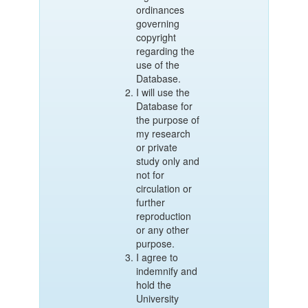
ordinances
governing
copyright
regarding the
use of the
Database.
I will use the
Database for
the purpose of
my research
or private
study only and
not for
circulation or
further
reproduction
or any other
purpose.
I agree to
indemnify and
hold the
University