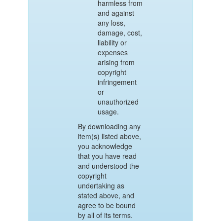
harmless from
and against
any loss,
damage, cost,
liability or
expenses
arising from
copyright
infringement
or
unauthorized
usage.
By downloading any
item(s) listed above,
you acknowledge
that you have read
and understood the
copyright
undertaking as
stated above, and
agree to be bound
by all of its terms.