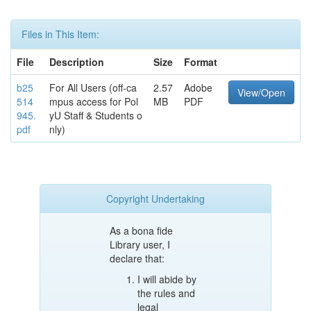
Files in This Item:
File
Description
Size
Format
b25
For All Users (off-ca
2.57
Adobe
View/Open
514
mpus access for Pol
MB
PDF
945.
yU Staff & Students o
pdf
nly)
Copyright Undertaking
As a bona fide
Library user, I
declare that:
I will abide by
the rules and
legal