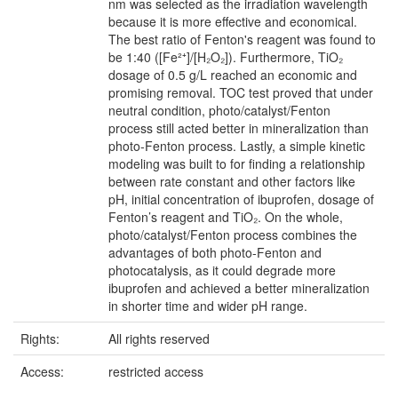
nm was selected as the irradiation wavelength
because it is more effective and economical.
The best ratio of Fenton's reagent was found to
be 1:40 ([Fe²⁺]/[H₂O₂]). Furthermore, TiO₂
dosage of 0.5 g/L reached an economic and
promising removal. TOC test proved that under
neutral condition, photo/catalyst/Fenton
process still acted better in mineralization than
photo-Fenton process. Lastly, a simple kinetic
modeling was built to for finding a relationship
between rate constant and other factors like
pH, initial concentration of ibuprofen, dosage of
Fenton’s reagent and TiO₂. On the whole,
photo/catalyst/Fenton process combines the
advantages of both photo-Fenton and
photocatalysis, as it could degrade more
ibuprofen and achieved a better mineralization
in shorter time and wider pH range.
Rights:
All rights reserved
Access:
restricted access