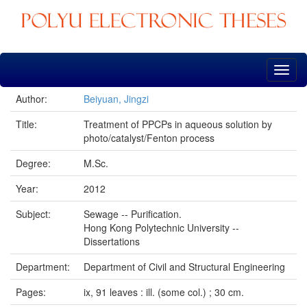
Skip
navigation
Author:
Beiyuan, Jingzi
Title:
Treatment of PPCPs in aqueous solution by
photo/catalyst/Fenton process
Degree:
M.Sc.
Year:
2012
Subject:
Sewage -- Purification.
Hong Kong Polytechnic University --
Dissertations
Department:
Department of Civil and Structural Engineering
Pages:
ix, 91 leaves : ill. (some col.) ; 30 cm.