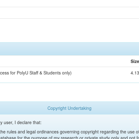
Siz
cess for PolyU Staff & Students only)
4.1
Copyright Undertaking
y user, I declare that:
y the rules and legal ordinances governing copyright regarding the use 
 Database for the purpose of my research or private study only and not fo