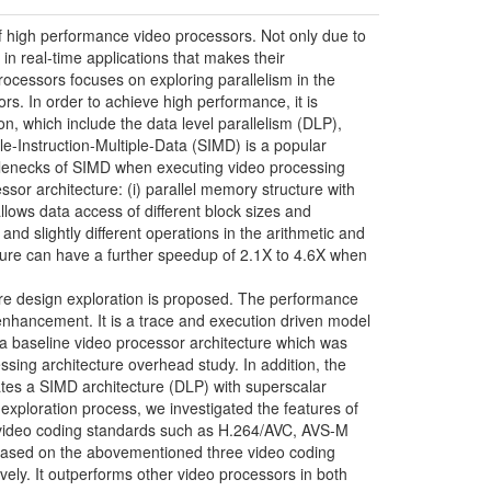
high performance video processors. Not only due to
in real-time applications that makes their
cessors focuses on exploring parallelism in the
rs. In order to achieve high performance, it is
on, which include the data level parallelism (DLP),
gle-Instruction-Multiple-Data (SIMD) is a popular
bottlenecks of SIMD when executing video processing
sor architecture: (i) parallel memory structure with
llows data access of different block sizes and
and slightly different operations in the arithmetic and
ture can have a further speedup of 2.1X to 4.6X when
ure design exploration is proposed. The performance
 enhancement. It is a trace and execution driven model
om a baseline video processor architecture which was
essing architecture overhead study. In addition, the
grates a SIMD architecture (DLP) with superscalar
xploration process, we investigated the features of
 video coding standards such as H.264/AVC, AVS-M
e based on the abovementioned three video coding
vely. It outperforms other video processors in both