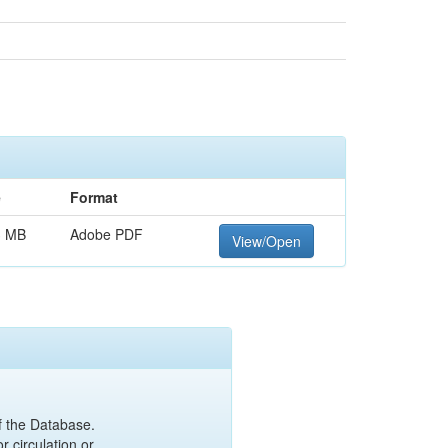
e
Format
3 MB
Adobe PDF
View/Open
of the Database.
r circulation or