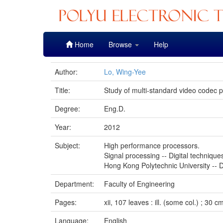
Skip
Home
Browse
Help
navigation
Author:
Lo, Wing-Yee
Title:
Study of multi-standard video codec p
Degree:
Eng.D.
Year:
2012
Subject:
High performance processors.
Signal processing -- Digital technique
Hong Kong Polytechnic University -- D
Department:
Faculty of Engineering
Pages:
xii, 107 leaves : ill. (some col.) ; 30 c
Language:
English