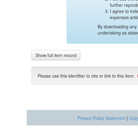
further reprod
I agree to ind
expenses aris
By downloading any 
undertaking as state
Show full item record
Please use this identifier to cite or link to this item:
Privacy Policy Statement
|
Copy