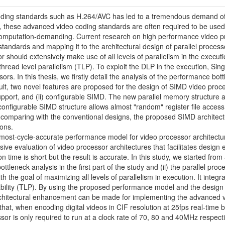
ing standards such as H.264/AVC has led to a tremendous demand of 
y, these advanced video coding standards are often required to be used 
omputation-demanding. Current research on high performance video pro
tandards and mapping it to the architectural design of parallel processo
 should extensively make use of all levels of parallelism in the executi
 thread level parallelism (TLP). To exploit the DLP in the execution, Sin
ssors. In this thesis, we firstly detail the analysis of the performance 
lt, two novel features are proposed for the design of SIMD video proces
upport, and (ii) configurable SIMD. The new parallel memory structure a
 configurable SIMD structure allows almost "random" register file access 
 comparing with the conventional designs, the proposed SIMD architec
ons.
almost-cycle-accurate performance model for video processor architect
ive evaluation of video processor architectures that facilitates design
on time is short but the result is accurate. In this study, we started fr
tleneck analysis in the first part of the study and (ii) the parallel proc
h the goal of maximizing all levels of parallelism in execution. It inte
bility (TLP). By using the proposed performance model and the design e
architectural enhancement can be made for implementing the advanced
hat, when encoding digital videos in CIF resolution at 25fps real-tim
or is only required to run at a clock rate of 70, 80 and 40MHz respecti