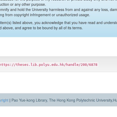
uction or any other purpose.
emnify and hold the University harmless from and against any loss, damag
ing from copyright infringement or unauthorized usage.
item(s) listed above, you acknowledge that you have read and underst
d above, and agree to be bound by all of its terms.
https://theses.lib.polyu.edu.hk/handle/200/6878
right
|
Pao Yue-kong Library, The Hong Kong Polytechnic University,