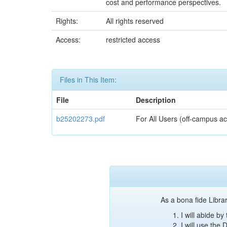
cost and performance perspectives.
Rights:
All rights reserved
Access:
restricted access
Files in This Item:
File
Description
b25202273.pdf
For All Users (off-campus ac
As a bona fide Librar
I will abide b
I will use the