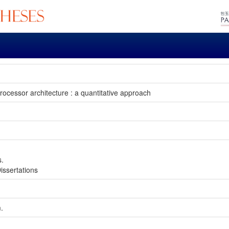
rocessor architecture : a quantitative approach
s.
issertations
m.