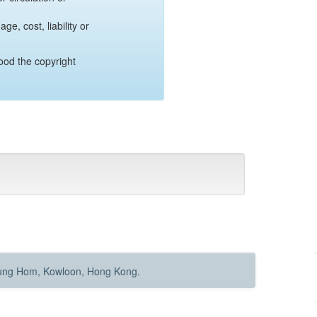
e, cost, liability or
ood the copyright
Hung Hom, Kowloon, Hong Kong.