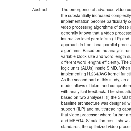
Abstract:
The emergence of advanced video cod
the substantially increased complexit
implementation become particularly c
video processing algorithms of these s
generally known that a video processor
instruction level parallelism (ILP) and
approach in traditional parallel proce
algorithms. Based on the analysis resu
variable block size and word length s
different word lengths efficiently. The
logic units (ALUs) inside SIMD. When
implementing H.264/AVC kernel functi
As the second part of this study, an 
model allows efficient and comprehens
with analytical feedback. The simulati
based on two analyses: (i) the SIMD bot
baseline architecture was designed wit
support (ILP) and multithreading capa
that video processor where further 
and MPEG4. Simulation result shows t
standards, the optimized video process