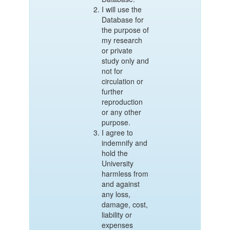
I will use the
Database for
the purpose of
my research
or private
study only and
not for
circulation or
further
reproduction
or any other
purpose.
I agree to
indemnify and
hold the
University
harmless from
and against
any loss,
damage, cost,
liability or
expenses