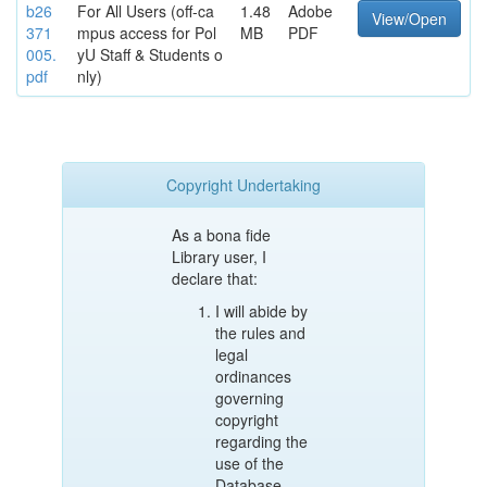
b26
For All Users (off-ca
1.48
Adobe
View/Open
371
mpus access for Pol
MB
PDF
005.
yU Staff & Students o
pdf
nly)
Copyright Undertaking
As a bona fide
Library user, I
declare that:
I will abide by
the rules and
legal
ordinances
governing
copyright
regarding the
use of the
Database.