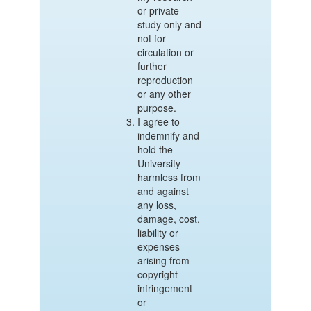
or private
study only and
not for
circulation or
further
reproduction
or any other
purpose.
I agree to
indemnify and
hold the
University
harmless from
and against
any loss,
damage, cost,
liability or
expenses
arising from
copyright
infringement
or