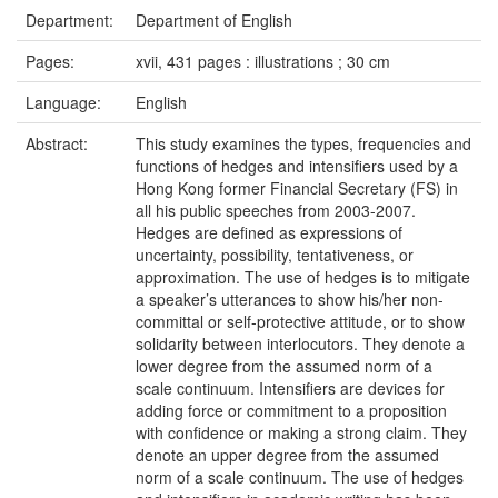
Department:
Department of English
Pages:
xvii, 431 pages : illustrations ; 30 cm
Language:
English
Abstract:
This study examines the types, frequencies and
functions of hedges and intensifiers used by a
Hong Kong former Financial Secretary (FS) in
all his public speeches from 2003-2007.
Hedges are defined as expressions of
uncertainty, possibility, tentativeness, or
approximation. The use of hedges is to mitigate
a speaker’s utterances to show his/her non-
committal or self-protective attitude, or to show
solidarity between interlocutors. They denote a
lower degree from the assumed norm of a
scale continuum. Intensifiers are devices for
adding force or commitment to a proposition
with confidence or making a strong claim. They
denote an upper degree from the assumed
norm of a scale continuum. The use of hedges