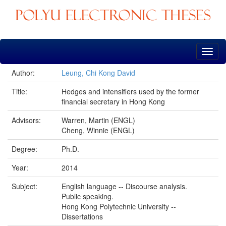
Skip
navigation
Author:
Leung, Chi Kong David
Title:
Hedges and intensifiers used by the former
financial secretary in Hong Kong
Advisors:
Warren, Martin (ENGL)
Cheng, Winnie (ENGL)
Degree:
Ph.D.
Year:
2014
Subject:
English language -- Discourse analysis.
Public speaking.
Hong Kong Polytechnic University --
Dissertations