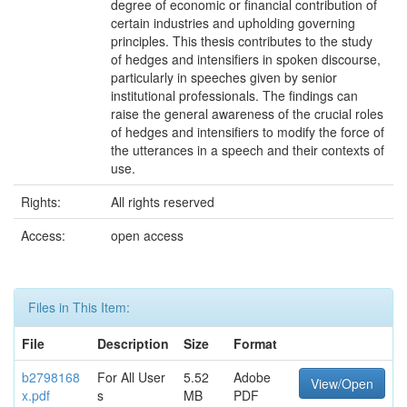
degree of economic or financial contribution of
certain industries and upholding governing
principles. This thesis contributes to the study
of hedges and intensifiers in spoken discourse,
particularly in speeches given by senior
institutional professionals. The findings can
raise the general awareness of the crucial roles
of hedges and intensifiers to modify the force of
the utterances in a speech and their contexts of
use.
Rights:
All rights reserved
Access:
open access
Files in This Item:
File
Description
Size
Format
b2798168
For All User
5.52
Adobe
View/Open
x.pdf
s
MB
PDF