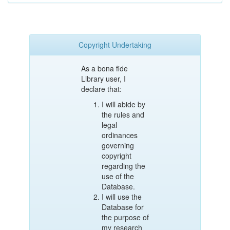
Copyright Undertaking
As a bona fide
Library user, I
declare that:
I will abide by
the rules and
legal
ordinances
governing
copyright
regarding the
use of the
Database.
I will use the
Database for
the purpose of
my research