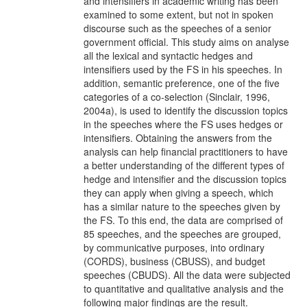
and intensifiers in academic writing has been
examined to some extent, but not in spoken
discourse such as the speeches of a senior
government official. This study aims on analyse
all the lexical and syntactic hedges and
intensifiers used by the FS in his speeches. In
addition, semantic preference, one of the five
categories of a co-selection (Sinclair, 1996,
2004a), is used to identify the discussion topics
in the speeches where the FS uses hedges or
intensifiers. Obtaining the answers from the
analysis can help financial practitioners to have
a better understanding of the different types of
hedge and intensifier and the discussion topics
they can apply when giving a speech, which
has a similar nature to the speeches given by
the FS. To this end, the data are comprised of
85 speeches, and the speeches are grouped,
by communicative purposes, into ordinary
(CORDS), business (CBUSS), and budget
speeches (CBUDS). All the data were subjected
to quantitative and qualitative analysis and the
following major findings are the result.