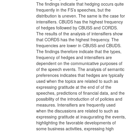
The findings indicate that hedging occurs quite
frequently in the FS’s speeches, but the
distribution is uneven. The same is the case for
intensifiers. CBUDS has the highest frequency
of hedges followed by CBUSS and CORDS.
The results of the analysis of intensifiers show
that CORDS has the highest frequency. The
frequencies are lower in CBUSS and CBUDS.
The findings therefore indicate that the types,
frequency of hedges and intensifiers are
dependent on the communicative purposes of
of the speech events. The analysis of semantic
preferences indicates that hedges are typically
used when the topics are related to such as
expressing gratitude at the end of of the
speeches, predictions of financial data, and the
possibility of the introduction of of policies and
measures. Intensifiers are frequently used
when the discussions are related to such as
expressing gratitude at inaugurating the events,
highlighting the favorable developments of
some business activities, expressing high