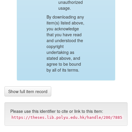
unauthorized
usage.
By downloading any
item(s) listed above,
you acknowledge
that you have read
and understood the
copyright
undertaking as
stated above, and
agree to be bound
by all of its terms.
Show full item record
Please use this identifier to cite or link to this item:
https://theses.lib.polyu.edu.hk/handle/200/7885