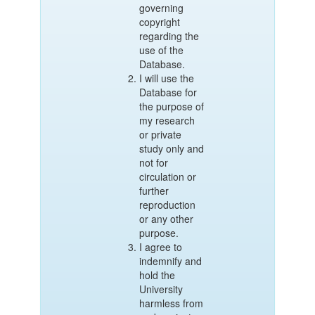
governing
copyright
regarding the
use of the
Database.
I will use the
Database for
the purpose of
my research
or private
study only and
not for
circulation or
further
reproduction
or any other
purpose.
I agree to
indemnify and
hold the
University
harmless from