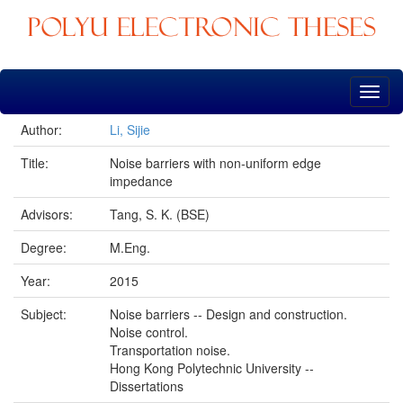
Skip
navigation
Author:
Li, Sijie
Title:
Noise barriers with non-uniform edge
impedance
Advisors:
Tang, S. K. (BSE)
Degree:
M.Eng.
Year:
2015
Subject:
Noise barriers -- Design and construction.
Noise control.
Transportation noise.
Hong Kong Polytechnic University --
Dissertations