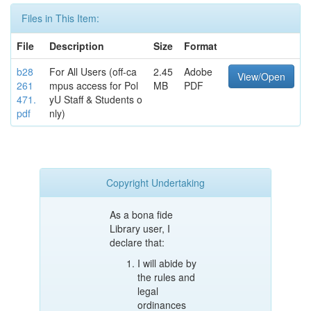
Files in This Item:
File
Description
Size
Format
b28
For All Users (off-ca
2.45
Adobe
View/Open
261
mpus access for Pol
MB
PDF
471.
yU Staff & Students o
pdf
nly)
Copyright Undertaking
As a bona fide
Library user, I
declare that:
I will abide by
the rules and
legal
ordinances