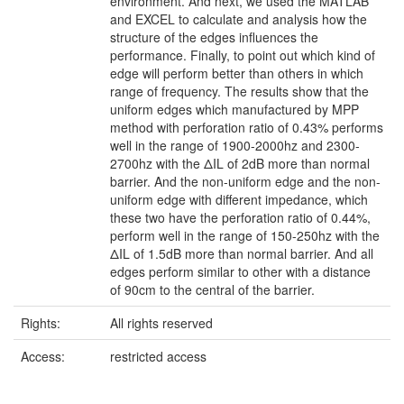
environment. And next, we used the MATLAB
and EXCEL to calculate and analysis how the
structure of the edges influences the
performance. Finally, to point out which kind of
edge will perform better than others in which
range of frequency. The results show that the
uniform edges which manufactured by MPP
method with perforation ratio of 0.43% performs
well in the range of 1900-2000hz and 2300-
2700hz with the ΔIL of 2dB more than normal
barrier. And the non-uniform edge and the non-
uniform edge with different impedance, which
these two have the perforation ratio of 0.44%,
perform well in the range of 150-250hz with the
ΔIL of 1.5dB more than normal barrier. And all
edges perform similar to other with a distance
of 90cm to the central of the barrier.
Rights:
All rights reserved
Access:
restricted access