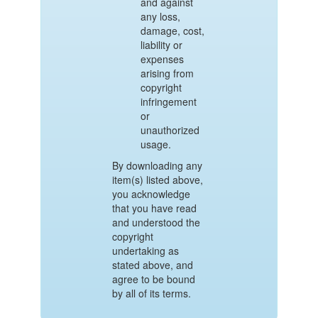
and against
any loss,
damage, cost,
liability or
expenses
arising from
copyright
infringement
or
unauthorized
usage.
By downloading any
item(s) listed above,
you acknowledge
that you have read
and understood the
copyright
undertaking as
stated above, and
agree to be bound
by all of its terms.