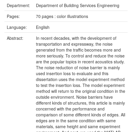
Department:
Department of Building Services Engineering
Pages:
70 pages : color illustrations
Language:
English
Abstract:
In recent decades, with the development of
transportation and expressway, the noise
generated from the traffic becomes more and
more seriously. To control and reduce the noise
are the popular topics in recent acoustics study.
The noise reduction of noise barrier is mainly
used insertion loss to evaluate and this
dissertation uses the model experiment method
to test the insertion loss. The model experiment
method will return to the original condition in the
outside environment. Noise barriers have
different kinds of structures, this article is mainly
concerned with the performance and
comparison of some different kinds of edges. All
edges are in the same condition with same
materials, same height and same experiment