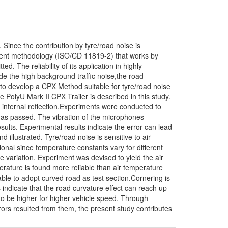
 Since the contribution by tyre/road noise is
ment methodology (ISO/CD 11819-2) that works by
d. The reliability of its application in highly
de the high background traffic noise,the road
 to develop a CPX Method suitable for tyre/road noise
PolyU Mark II CPX Trailer is described in this study.
ed internal reflection.Experiments were conducted to
 has passed. The vibration of the microphones
sults. Experimental results indicate the error can lead
illustrated. Tyre/road noise is sensitive to air
onal since temperature constants vary for different
 variation. Experiment was devised to yield the air
ature is found more reliable than air temperature
table to adopt curved road as test section.Cornering is
 indicate that the road curvature effect can reach up
to be higher for higher vehicle speed. Through
rors resulted from them, the present study contributes