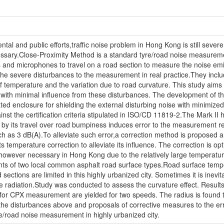
l and public efforts,traffic noise problem in Hong Kong is still severe.
cessary.Close-Proximity Method is a standard tyre/road noise measure
res and microphones to travel on a road section to measure the noise emitte
 the severe disturbances to the measurement in real practice.They inclu
of temperature and the variation due to road curvature. This study aims
with minimal influence from these disturbances. The development of the 
eated enclosure for shielding the external disturbing noise with minimiz
inst the certification criteria stipulated in ISO/CD 11819-2.The Mark II
ed by its travel over road bumpiness induces error to the measurement re
h as 3 dB(A).To alleviate such error,a correction method is proposed and 
emperature correction to alleviate its influence. The correction is opti
 however necessary in Hong Kong due to the relatively large temperature
ts of two local common asphalt road surface types.Road surface temper
 sections are limited in this highly urbanized city. Sometimes it is inevi
se radiation.Study was conducted to assess the curvature effect. Results
i for CPX measurement are yielded for two speeds. The radius is found 
y the disturbances above and proposals of corrective measures to the er
yre/road noise measurement in highly urbanized city.