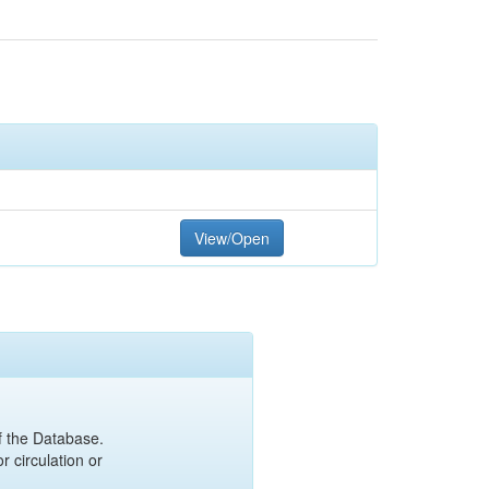
View/Open
of the Database.
r circulation or