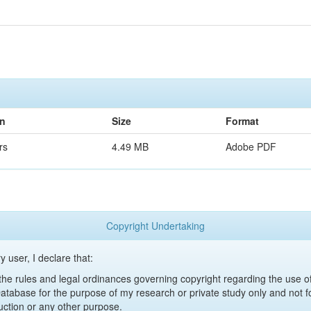
on
Size
Format
rs
4.49 MB
Adobe PDF
Copyright Undertaking
y user, I declare that:
y the rules and legal ordinances governing copyright regarding the use 
 Database for the purpose of my research or private study only and not fo
uction or any other purpose.