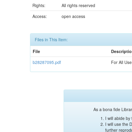
Rights:
All rights reserved
Access:
open access
Files in This Item:
File
Descripti
b28287095.pdf
For All Use
As a bona fide Librar
I will abide b
I will use the
further reprod