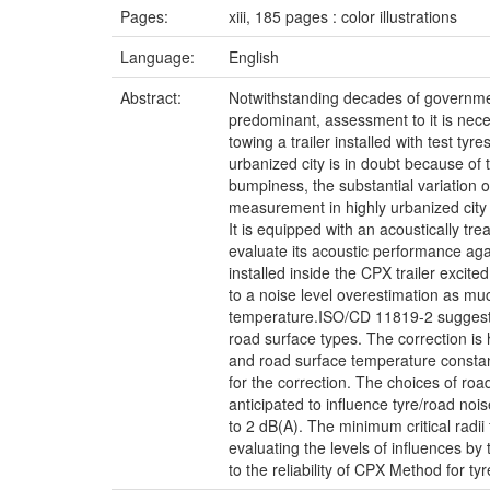
Pages:
xiii, 185 pages : color illustrations
Language:
English
Abstract:
Notwithstanding decades of governmenta
predominant, assessment to it is ne
towing a trailer installed with test ty
urbanized city is in doubt because of
bumpiness, the substantial variation 
measurement in highly urbanized city 
It is equipped with an acoustically tr
evaluate its acoustic performance aga
installed inside the CPX trailer excit
to a noise level overestimation as muc
temperature.ISO/CD 11819-2 suggests t
road surface types. The correction is
and road surface temperature constan
for the correction. The choices of road
anticipated to influence tyre/road noi
to 2 dB(A). The minimum critical radi
evaluating the levels of influences b
to the reliability of CPX Method for t