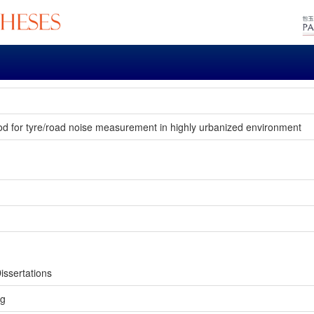
hod for tyre/road noise measurement in highly urbanized environment
issertations
ng