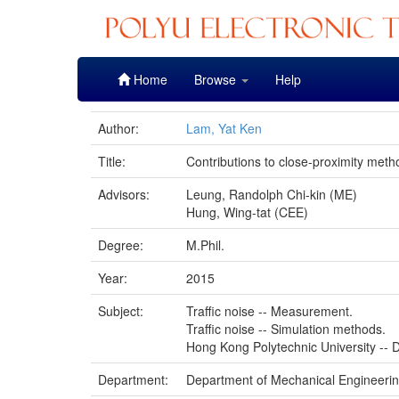
Skip
Home
Browse
Help
navigation
Author:
Lam, Yat Ken
Title:
Contributions to close-proximity met
Advisors:
Leung, Randolph Chi-kin (ME)
Hung, Wing-tat (CEE)
Degree:
M.Phil.
Year:
2015
Subject:
Traffic noise -- Measurement.
Traffic noise -- Simulation methods.
Hong Kong Polytechnic University -- D
Department:
Department of Mechanical Engineeri