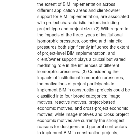
the extent of BIM implementation across
different application areas and client/owner
support for BIM implementation, are associated
with project characteristic factors including
project type and project size. (2) With regard to
the impacts of the three types of institutional
isomorphic pressures, coercive and mimetic
pressures both significantly influence the extent
of project-level BIM implementation, and
client/owner support plays a crucial but varied
mediating role in the influences of different
isomorphic pressures. (3) Considering the
impacts of institutional isomorphic pressures,
the motivations of project participants to
implement BIM in construction projects could be
classified into four broad categories: image
motives, reactive motives, project-based
economic motives, and cross-project economic
motives; while image motives and cross-project
economic motives are currently the strongest
reasons for designers and general contractors
to implement BIM in construction projects,