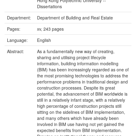
Hong Kong Polytechnic University --
Dissertations
Department:
Department of Building and Real Estate
Pages:
xv, 243 pages
Language:
English
Abstract:
As a fundamentally new way of creating,
sharing and utilising project lifecycle
information, building information modelling
(BIM) has been increasingly regarded as one of
the most promising technologies to address the
performance problems in traditional design and
construction processes. Despite its great
potential, the advancement of BIM worldwide is
still in a relatively infant stage, with a relatively
high percentage of construction projects still
sitting on the sidelines of BIM implementation,
and many others which have already been
involved in BIM use having not yet gained the
expected benefits from BIM implementation.