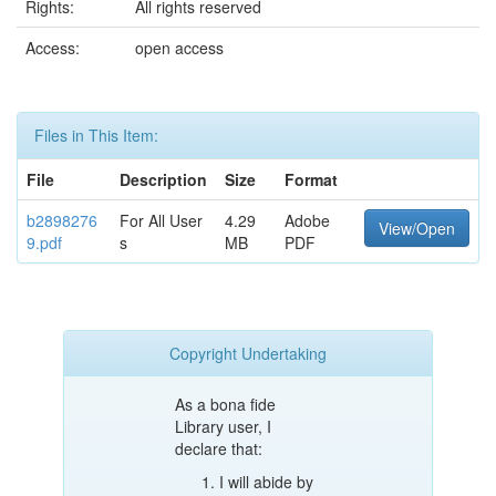
Rights:
All rights reserved
Access:
open access
Files in This Item:
File
Description
Size
Format
b2898276
For All User
4.29
Adobe
View/Open
9.pdf
s
MB
PDF
Copyright Undertaking
As a bona fide
Library user, I
declare that:
I will abide by