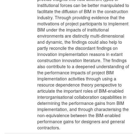
institutional forces can be better manipulated to
facilitate the diffusion of BIM in the construction
industry. Through providing evidence that the
motivations of project participants to implement
BIM under the impacts of institutional
environments are distinctly multi-dimensional
and dynamic, the findings could also help to
partly reconcile the discordant findings on
innovation implementation reasons in extant
construction innovation literature. The findings
also contribute to a deepened understanding of
the performance impacts of project BIM
implementation activities through using a
resource dependence theory perspective to
articulate the important roles of BIM-enabled
interorganisational collaboration capabilities in
determining the performance gains from BIM
implementation, and through characterising the
non-equivalence between the BIM-enabled
performance gains for designers and general
contractors.