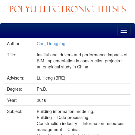
Skip
navigation
Author:
Cao, Dongping
Title:
Institutional drivers and performance impacts of
BIM implementation in construction projects :
an empirical study in China
Advisors:
Li, Heng (BRE)
Degree:
Ph.D.
Year:
2016
Subject:
Building information modeling.
Building -- Data processing.
Construction industry -- Information resources
management -- China.