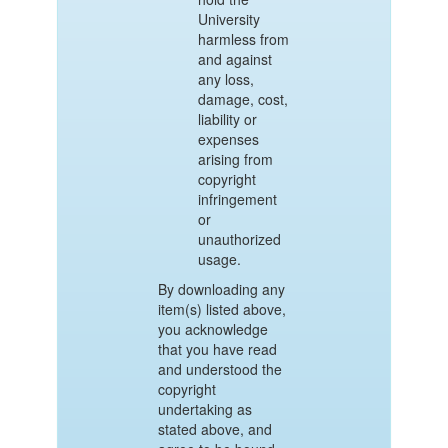
University
harmless from
and against
any loss,
damage, cost,
liability or
expenses
arising from
copyright
infringement
or
unauthorized
usage.
By downloading any
item(s) listed above,
you acknowledge
that you have read
and understood the
copyright
undertaking as
stated above, and