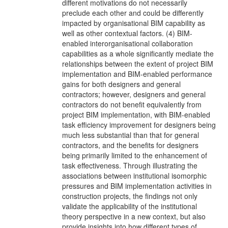
different motivations do not necessarily
preclude each other and could be differently
impacted by organisational BIM capability as
well as other contextual factors. (4) BIM-
enabled interorganisational collaboration
capabilities as a whole significantly mediate the
relationships between the extent of project BIM
implementation and BIM-enabled performance
gains for both designers and general
contractors; however, designers and general
contractors do not benefit equivalently from
project BIM implementation, with BIM-enabled
task efficiency improvement for designers being
much less substantial than that for general
contractors, and the benefits for designers
being primarily limited to the enhancement of
task effectiveness. Through illustrating the
associations between institutional isomorphic
pressures and BIM implementation activities in
construction projects, the findings not only
validate the applicability of the institutional
theory perspective in a new context, but also
provide insights into how different types of