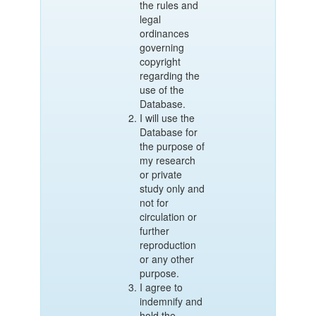
the rules and
legal
ordinances
governing
copyright
regarding the
use of the
Database.
I will use the
Database for
the purpose of
my research
or private
study only and
not for
circulation or
further
reproduction
or any other
purpose.
I agree to
indemnify and
hold the