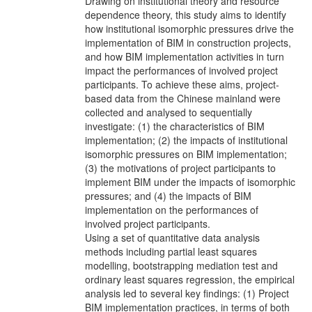
Drawing on institutional theory and resource
dependence theory, this study aims to identify
how institutional isomorphic pressures drive the
implementation of BIM in construction projects,
and how BIM implementation activities in turn
impact the performances of involved project
participants. To achieve these aims, project-
based data from the Chinese mainland were
collected and analysed to sequentially
investigate: (1) the characteristics of BIM
implementation; (2) the impacts of institutional
isomorphic pressures on BIM implementation;
(3) the motivations of project participants to
implement BIM under the impacts of isomorphic
pressures; and (4) the impacts of BIM
implementation on the performances of
involved project participants.
Using a set of quantitative data analysis
methods including partial least squares
modelling, bootstrapping mediation test and
ordinary least squares regression, the empirical
analysis led to several key findings: (1) Project
BIM implementation practices, in terms of both