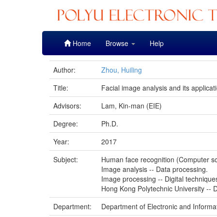
Skip
Home
Browse
Help
navigation
Author:
Zhou, Huiling
Title:
Facial image analysis and its applicat
Advisors:
Lam, Kin-man (EIE)
Degree:
Ph.D.
Year:
2017
Subject:
Human face recognition (Computer s
Image analysis -- Data processing.
Image processing -- Digital technique
Hong Kong Polytechnic University -- D
Department:
Department of Electronic and Informa