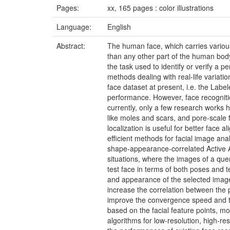
Pages:
xx, 165 pages : color illustrations
Language:
English
Abstract:
The human face, which carries various 
than any other part of the human bod
the task used to identify or verify a
methods dealing with real-life variati
face dataset at present, i.e. the Lab
performance. However, face recogniti
currently, only a few research works h
like moles and scars, and pore-scale f
localization is useful for better face 
efficient methods for facial image ana
shape-appearance-correlated Active Ap
situations, where the images of a query
test face in terms of both poses and t
and appearance of the selected image
increase the correlation between the 
improve the convergence speed and th
based on the facial feature points, mor
algorithms for low-resolution, high-re