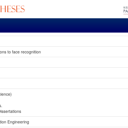
ions to face recognition
cience)
s.
issertations
tion Engineering