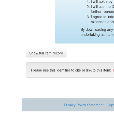
I will abide b
I will use the
further reprod
I agree to ind
expenses aris
By downloading any 
undertaking as state
Show full item record
Please use this identifier to cite or link to this item:
Privacy Policy Statement
|
Copy