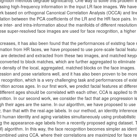
ognition methods degrade significantly. One way to solve this problem 
ssing high-frequency information in the input LR face images. We have
rk based on orthogonal Canonical Correlation Analysis (OCCA) and linea
lation between the PCA coefficients of the LR and the HR face pairs. I
 inter- and intra-information about the manifolds of different resolution
se super-resolved face images are used for face recognition, a higher 
creases, it has also been found that the performances of existing face
ormation from HR faces, we have proposed to use pore-scale facial fea
es are detected and extracted from these two images, and matched keyp
converted to block matches, which are further aggregated to eliminate t
ensity of the local, aggregated, matched blocks on the face images. In
ression and pose variations well, and it has also been proven to be more 
 recognition, which is a very challenging task and performances of exist
ion across ages. In our first work, we predict facial features at differ
different ages should be correlated with each other, CCA is applied to th
nition. In our second work, we consider the fact that age progression 
gh their ages are the same. In our algorithm, we have proposed to us
ly, than that with the real-age labels. In our method, an identity infe
human identity and aging variables simultaneously using probabilistic
g the appearance-age labels from a recently proposed aging dataset. Th
) algorithm. In this way, the face recognition becomes simpler as ident
r combined using CCA, where their correlations are maximized for face re