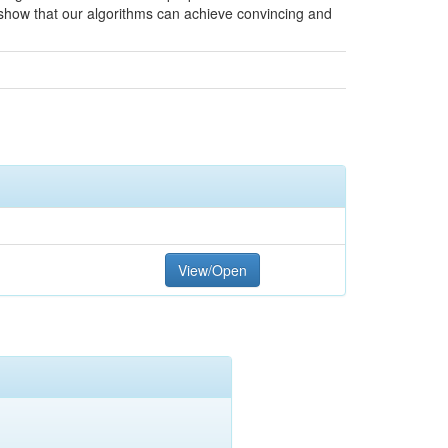
show that our algorithms can achieve convincing and
View/Open