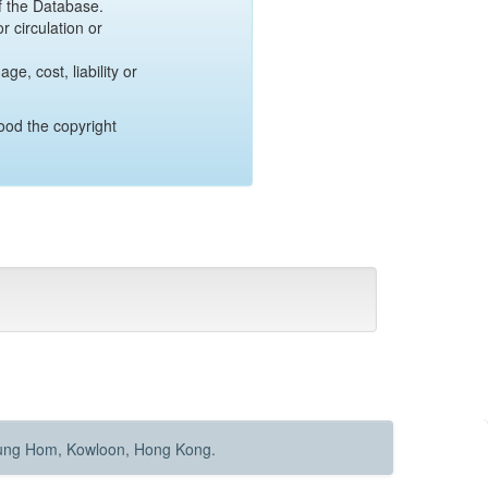
of the Database.
r circulation or
e, cost, liability or
ood the copyright
Hung Hom, Kowloon, Hong Kong.