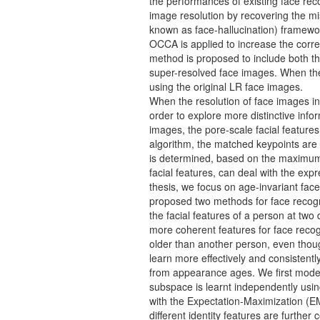
the performances of existing face rec
image resolution by recovering the mi
known as face-hallucination) framewo
OCCA is applied to increase the corre
method is proposed to include both the
super-resolved face images. When the
using the original LR face images.
When the resolution of face images in
order to explore more distinctive inf
images, the pore-scale facial featur
algorithm, the matched keypoints are 
is determined, based on the maximum d
facial features, can deal with the exp
thesis, we focus on age-invariant face
proposed two methods for face recognit
the facial features of a person at two 
more coherent features for face recog
older than another person, even thou
learn more effectively and consistent
from appearance ages. We first model 
subspace is learnt independently usin
with the Expectation-Maximization (EM
different identity features are furthe