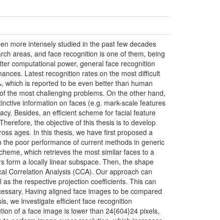
been more intensely studied in the past few decades
ch areas, and face recognition is one of them, being
tter computational power, general face recognition
mances. Latest recognition rates on the most difficult
%, which is reported to be even better than human
of the most challenging problems. On the other hand,
inctive information on faces (e.g. mark-scale features
cy. Besides, an efficient scheme for facial feature
 Therefore, the objective of this thesis is to develop
ross ages. In this thesis, we have first proposed a
th the poor performance of current methods in generic
n scheme, which retrieves the most similar faces to a
ors form a locally linear subspace. Then, the shape
cal Correlation Analysis (CCA). Our approach can
s the respective projection coefficients. This can
ecessary. Having aligned face images to be compared
is, we investigate efficient face recognition
ution of a face image is lower than 24{604}24 pixels,