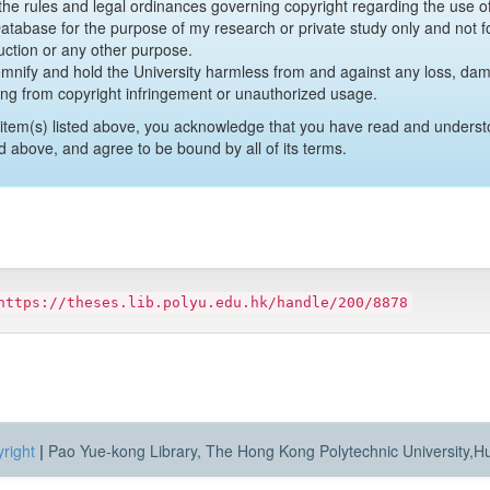
y the rules and legal ordinances governing copyright regarding the use 
 Database for the purpose of my research or private study only and not fo
uction or any other purpose.
emnify and hold the University harmless from and against any loss, damag
ing from copyright infringement or unauthorized usage.
item(s) listed above, you acknowledge that you have read and underst
d above, and agree to be bound by all of its terms.
https://theses.lib.polyu.edu.hk/handle/200/8878
right
|
Pao Yue-kong Library, The Hong Kong Polytechnic University,