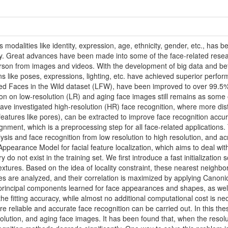
modalities like identity, expression, age, ethnicity, gender, etc., has 
y. Great advances have been made into some of the face-related resear
 person from images and videos. With the development of big data and be
ons like poses, expressions, lighting, etc. have achieved superior perfor
eled Faces in the Wild dataset (LFW), have been improved to over 99.5
on on low-resolution (LR) and aging face images still remains as some 
ave investigated high-resolution (HR) face recognition, where more dist
eatures like pores), can be extracted to improve face recognition accura
alignment, which is a preprocessing step for all face-related applications.
lysis and face recognition from low resolution to high resolution, and ac
pearance Model for facial feature localization, which aims to deal wi
 do not exist in the training set. We first introduce a fast initializatio
extures. Based on the idea of locality constraint, these nearest neighb
s are analyzed, and their correlation is maximized by applying Canoni
principal components learned for face appearances and shapes, as well a
e fitting accuracy, while almost no additional computational cost is n
e reliable and accurate face recognition can be carried out. In this thes
solution, and aging face images. It has been found that, when the resol