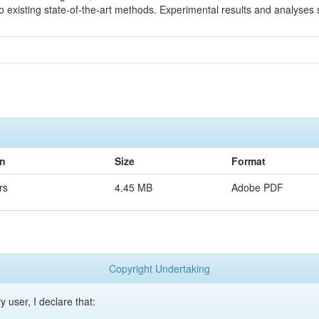
existing state-of-the-art methods. Experimental results and analyses 
on
Size
Format
rs
4.45 MB
Adobe PDF
Copyright Undertaking
y user, I declare that: