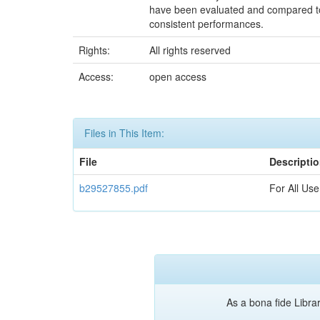
have been evaluated and compared to 
consistent performances.
Rights:
All rights reserved
Access:
open access
Files in This Item:
File
Descripti
b29527855.pdf
For All Use
As a bona fide Librar