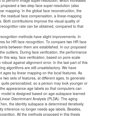
is to perform image super-resolution, which increases
 proposed a two-step face super-resolution (also
r mapping. In the global face reconstruction, the
n the residual face compensation, a linear-mapping
s. Both contributions improve the visual quality of
recognition rate can be obtained, compared to that
 recognition methods have slight improvements. In
tures for HR face recognition. To compare two HR face
oints between them are established. In our proposed
he outliers. During face verification, the performance
 this way, face verification, based on pore-scale
robust against alignment error. In the last part of this
ing algorithms are still unsatisfactory. We have
ent ages by linear mapping on the local features. As
e two sets of features, at different ages, to generate
is quite personalized, so a person may look younger or
e the appearance-age labels so that computers can
rence model is designed based on age-subspace learned
 Linear Discriminant Analysis (PLDA). The aging
en, the identity subspace is determined iteratively
ity inference no longer needs age labels. Besides,
cognition. All the methods proposed in this thesis