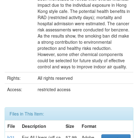
impact due to the individual exposure in Hong
Kong style cafe. The potential health benefits in
RAD (restricted activity days); mortality and
hospital admission were estimated. The cancer
risk assessments were conducted for benzene.
As the results show, the smoking ban did make
a strong contribution to environmental
protection and healthy risks reduction.
However, some other chemical components
could be selected for future study of effective
control and ways to improve indoor air quality.
Rights:
All rights reserved
Access:
restricted access
Files in This Item:
File
Description
Size
Format
b21
For All Users (off-ca
57.99
Adobe