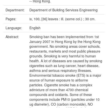
-- Hong Kong.
Department:
Department of Building Services Engineering
Pages:
ix, 100, [36] leaves : ill. (some col.) ; 30 cm.
Language:
English
Abstract:
Smoking ban has been implemented from 1st
January 2007 in Hong Kong by the Hong Kong
government. No-smoking areas cover schools,
restaurants, markets and most public pleasure
grounds. Smoking is very harmful to human
health. A lot of diseases are caused by smoking
cigarettes such as lung cancer, heart disease,
asthma and serious respiratory illnesses.
Environmental tobacco smoke (ETS) is a major
source of human exposure to airborne
particles. Cigarette smoke has a complex
admixture of more than 4700 chemical
compounds and oxidants. Some of these
components include PM10 (particles under 10
ug diameter), CO (carbon monoxide), NO