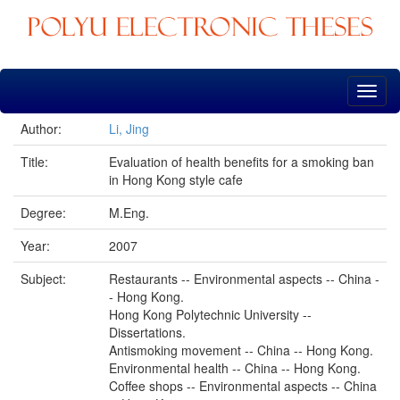
Skip
navigation
Author:
Li, Jing
Title:
Evaluation of health benefits for a smoking ban
in Hong Kong style cafe
Degree:
M.Eng.
Year:
2007
Subject:
Restaurants -- Environmental aspects -- China -
- Hong Kong.
Hong Kong Polytechnic University --
Dissertations.
Antismoking movement -- China -- Hong Kong.
Environmental health -- China -- Hong Kong.
Coffee shops -- Environmental aspects -- China