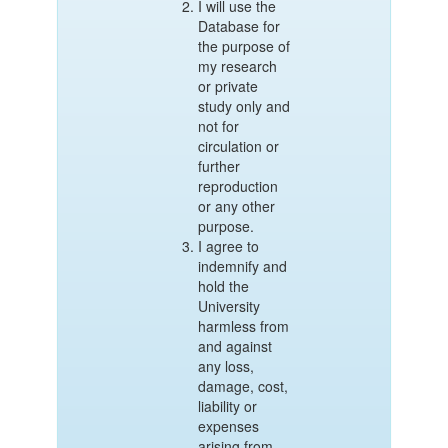
I will use the
Database for
the purpose of
my research
or private
study only and
not for
circulation or
further
reproduction
or any other
purpose.
I agree to
indemnify and
hold the
University
harmless from
and against
any loss,
damage, cost,
liability or
expenses
arising from