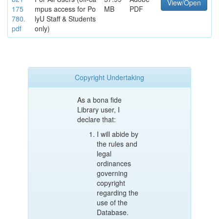
View/Open
175
mpus access for Po
MB
PDF
780.
lyU Staff & Students
pdf
only)
Copyright Undertaking
As a bona fide
Library user, I
declare that:
I will abide by
the rules and
legal
ordinances
governing
copyright
regarding the
use of the
Database.