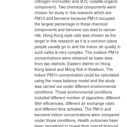
(nitrogen monoxide) and VOC (volatile organic
component). Two chemical components were
chosen for study in this research which are
PM10 and benzene because PM10 occupies
the largest percentage in those chemical
components and benzene can lead to cancer
risk. Hong Kong style cafe was chosen as the
target in this research as it is a common place
people usually go to and the indoor air quality in
such cafes is very complex. The outdoor PM10
concentrations were obtained as basic data
from two districts: Eastern district on Hong
Kong Island and Mong Kok in Kowloon. The
indoor PM10 concentration could be calculated
using the mass balance model and the study
was carried out under different environmental
conditions. Those environmental conditions
included different number of cigarettes, different
filter efficiencies, different air exchange rates
and different time activities. The PM10 and
benzene indoor concentrations were compared
under those conditions. Health outcomes have
been monetized to reveal their overall financial