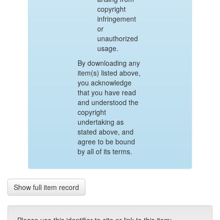
copyright
infringement
or
unauthorized
usage.
By downloading any
item(s) listed above,
you acknowledge
that you have read
and understood the
copyright
undertaking as
stated above, and
agree to be bound
by all of its terms.
Show full item record