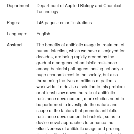
Department:
Department of Applied Biology and Chemical
Technology
Pages:
146 pages : color illustrations
Language:
English
Abstract:
The benefits of antibiotic usage in treatment of
human infection, which we have all enjoyed for
decades, are being rapidly eroded by the
gradual emergence of antibiotic resistance
among bacterial pathogens, posing not only a
huge economic cost to the society, but also
threatening the lives of millions of patients
worldwide. To devise a solution to this problem
or at least slow down the rate of antibiotic
resistance development, more studies need to
be performed to investigate the nature and
scope of the factors that promote antibiotic
resistance development in bacteria, so as to
devise novel approaches to enhance the
effectiveness of antibiotic usage and prolong