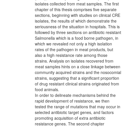
isolates collected from meat samples. The first
chapter of this thesis comprises five separate
sections, beginning with studies on clinical CRE
isolates, the results of which demonstrate the
seriousness of the situation in hospitals. This is
followed by three sections on antibiotic resistant
Salmonella which is a food borne pathogen, in
which we revealed not only a high isolation
rates of the pathogen in meat products, but
also a high resistance rate among those
strains. Analysis on isolates recovered from
meat samples hints on a close linkage between
community acquired strains and the nosocomial
strains, suggesting that a significant proportion
of drug resistant clinical strains originated from
food animals.
In order to delineate mechanisms behind the
rapid development of resistance, we then
tested the range of mutations that may occur in
selected antibiotic target genes, and factors
promoting acquisition of extra antibiotic
resistance genes. The second chapter