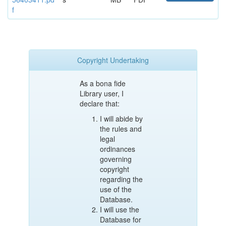
f
Copyright Undertaking
As a bona fide
Library user, I
declare that:
I will abide by
the rules and
legal
ordinances
governing
copyright
regarding the
use of the
Database.
I will use the
Database for