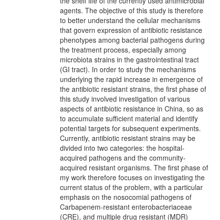
the shelf life of the currently used antimicrobial
agents. The objective of this study is therefore
to better understand the cellular mechanisms
that govern expression of antibiotic resistance
phenotypes among bacterial pathogens during
the treatment process, especially among
microbiota strains in the gastrointestinal tract
(GI tract). In order to study the mechanisms
underlying the rapid increase in emergence of
the antibiotic resistant strains, the first phase of
this study involved investigation of various
aspects of antibiotic resistance in China, so as
to accumulate sufficient material and identify
potential targets for subsequent experiments.
Currently, antibiotic resistant strains may be
divided into two categories: the hospital-
acquired pathogens and the community-
acquired resistant organisms. The first phase of
my work therefore focuses on investigating the
current status of the problem, with a particular
emphasis on the nosocomial pathogens of
Carbapenem-resistant enterobacteriaceae
(CRE), and multiple drug resistant (MDR)