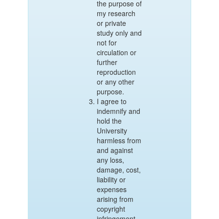
the purpose of
my research
or private
study only and
not for
circulation or
further
reproduction
or any other
purpose.
I agree to
indemnify and
hold the
University
harmless from
and against
any loss,
damage, cost,
liability or
expenses
arising from
copyright
infringement