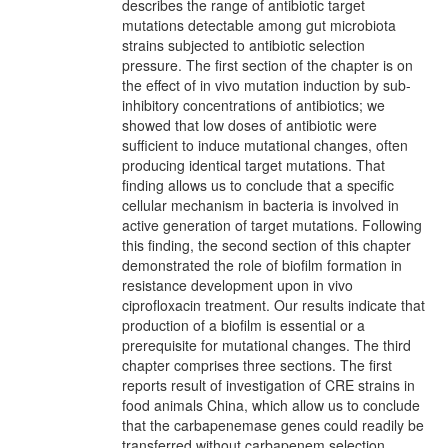
describes the range of antibiotic target
mutations detectable among gut microbiota
strains subjected to antibiotic selection
pressure. The first section of the chapter is on
the effect of in vivo mutation induction by sub-
inhibitory concentrations of antibiotics; we
showed that low doses of antibiotic were
sufficient to induce mutational changes, often
producing identical target mutations. That
finding allows us to conclude that a specific
cellular mechanism in bacteria is involved in
active generation of target mutations. Following
this finding, the second section of this chapter
demonstrated the role of biofilm formation in
resistance development upon in vivo
ciprofloxacin treatment. Our results indicate that
production of a biofilm is essential or a
prerequisite for mutational changes. The third
chapter comprises three sections. The first
reports result of investigation of CRE strains in
food animals China, which allow us to conclude
that the carbapenemase genes could readily be
transferred without carbapenem selection