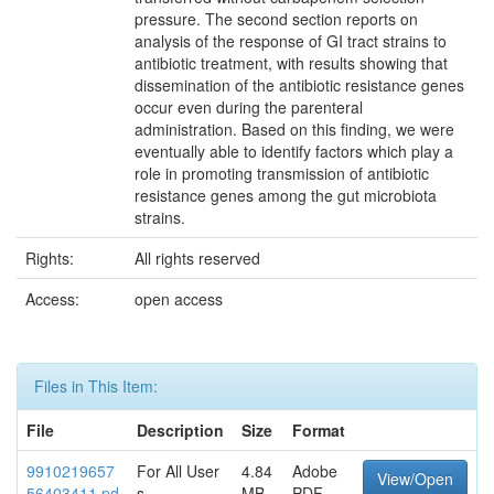
pressure. The second section reports on
analysis of the response of GI tract strains to
antibiotic treatment, with results showing that
dissemination of the antibiotic resistance genes
occur even during the parenteral
administration. Based on this finding, we were
eventually able to identify factors which play a
role in promoting transmission of antibiotic
resistance genes among the gut microbiota
strains.
Rights:
All rights reserved
Access:
open access
Files in This Item:
File
Description
Size
Format
9910219657
For All User
4.84
Adobe
View/Open
56403411.pd
s
MB
PDF