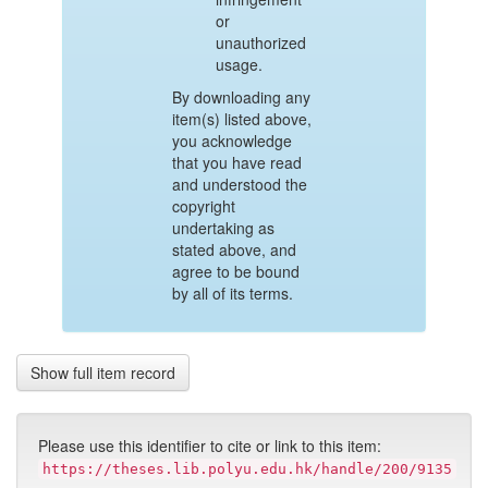
or
unauthorized
usage.
By downloading any
item(s) listed above,
you acknowledge
that you have read
and understood the
copyright
undertaking as
stated above, and
agree to be bound
by all of its terms.
Show full item record
Please use this identifier to cite or link to this item:
https://theses.lib.polyu.edu.hk/handle/200/9135