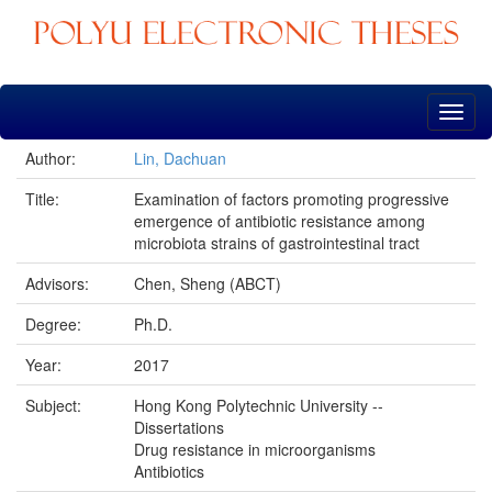
Skip
navigation
Author:
Lin, Dachuan
Title:
Examination of factors promoting progressive
emergence of antibiotic resistance among
microbiota strains of gastrointestinal tract
Advisors:
Chen, Sheng (ABCT)
Degree:
Ph.D.
Year:
2017
Subject:
Hong Kong Polytechnic University --
Dissertations
Drug resistance in microorganisms
Antibiotics